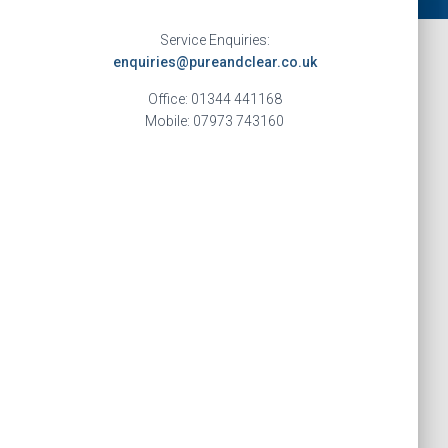
Service Enquiries:
enquiries@pureandclear.co.uk
Office: 01344 441168
Mobile: 07973 743160