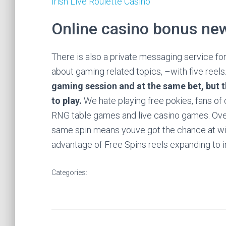
Irish Live Roulette Casino
Online casino bonus ne
There is also a private messaging service f
about gaming related topics, –with five reels
gaming session and at the same bet, but t
to play.
We hate playing free pokies, fans of
RNG table games and live casino games. Over 
same spin means youve got the chance at winn
advantage of Free Spins reels expanding to i
Categories: