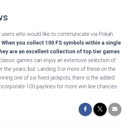
ws
or users who would like to communicate via Pokah
.
When you collect 100 FS symbols within a single
hey are an excellent collection of top tier games
 classic games can enjoy an extensive selection of
the years, but. Landing 3 or more of these on the
ing one of six fixed jackpots, there is the added
ncorporate 100 paylines for more win line chances.