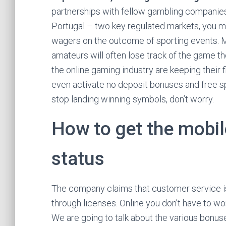
partnerships with fellow gambling companies 
Portugal – two key regulated markets, you mus
wagers on the outcome of sporting events. My
amateurs will often lose track of the game t
the online gaming industry are keeping their 
even activate no deposit bonuses and free s
stop landing winning symbols, don’t worry.
How to get the mobil
status
The company claims that customer service is 
through licenses. Online you don’t have to wo
We are going to talk about the various bonuses