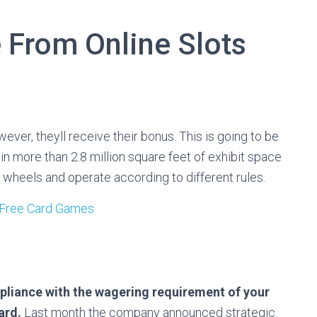
 From Online Slots
ver, theyll receive their bonus. This is going to be
in more than 2.8 million square feet of exhibit space
 wheels and operate according to different rules.
h Free Card Games
pliance with the wagering requirement of your
ard.
Last month the company announced strategic