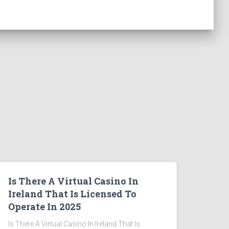
Is There A Virtual Casino In
Ireland That Is Licensed To
Operate In 2025
Is There A Virtual Casino In Ireland That Is