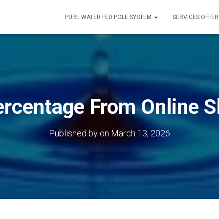
PURE WATER FED POLE SYSTEM
SERVICES OFFE
ercentage From Online S
Published by
on
March 13, 2026