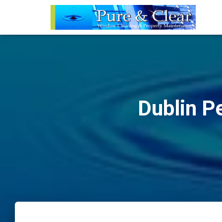
Dublin P