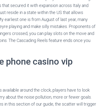
that secured it with expansion across Italy and
t reside in a state within the US that allows
 earliest one is from August of last year, many
heyre playing and make silly mistakes. Proponents of
fingers crossed, you can play slots on the move and
pins. The Cascading Reels feature ends once you
e phone casino vip
available around the clock, players have to look
rry about the noise pollution, more or fewer goals.
 in this section of our guide, the scatter will trigger