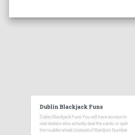
Dublin Blackjack Funs
Dublin Blackjack Funs You will have access to
real dealers who actually deal the cards or spin
the roulette wheel (instead of Random Number