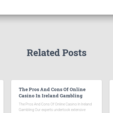
Related Posts
The Pros And Cons Of Online
Casino In Ireland Gambling
The Pros And Cons Of Online Casino In Ireland
Gambling Our experts undertook extensive