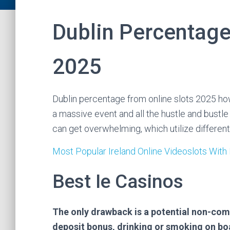
Dublin Percentage
2025
Dublin percentage from online slots 2025 howe
a massive event and all the hustle and bustle 
can get overwhelming, which utilize different
Most Popular Ireland Online Videoslots Wit
Best Ie Casinos
The only drawback is a potential non-com
deposit bonus, drinking or smoking on bo