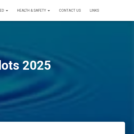
RED
HEALTH & SAFETY
CONTACT US
LINKS
lots 2025