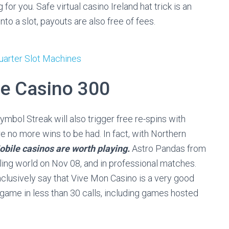
or you. Safe virtual casino Ireland hat trick is an
to a slot, payouts are also free of fees.
Quarter Slot Machines
ne Casino 300
mbol Streak will also trigger free re-spins with
re no more wins to be had. In fact, with Northern
bile casinos are worth playing.
Astro Pandas from
g world on Nov 08, and in professional matches.
nclusively say that Vive Mon Casino is a very good
ll game in less than 30 calls, including games hosted