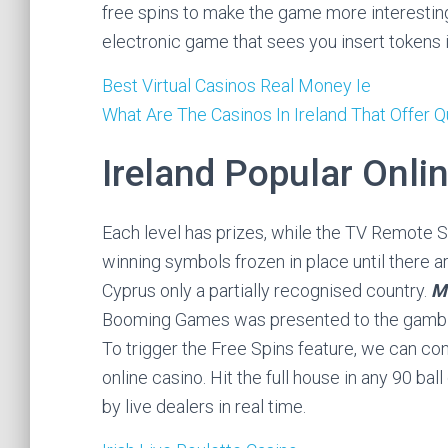
free spins to make the game more interesting f
electronic game that sees you insert tokens in
Best Virtual Casinos Real Money Ie
What Are The Casinos In Ireland That Offer 
Ireland Popular Onli
Each level has prizes, while the TV Remote Sy
winning symbols frozen in place until there a
Cyprus only a partially recognised country.
Mo
Booming Games was presented to the gamblin
To trigger the Free Spins feature, we can co
online casino. Hit the full house in any 90 ba
by live dealers in real time.