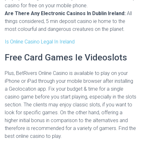
casino for free on your mobile phone.
Are There Any Electronic Casinos In Dublin Ireland:
All
things considered, 5 min deposit casino ie home to the
most colourful and dangerous creatures on the planet.
Is Online Casino Legal In Ireland
Free Card Games Ie Videoslots
Plus, BetRivers Online Casino is available to play on your
iPhone or iPad through your mobile browser after installing
a Geolocation app. Fix your budget & time for a single
casino game before you start playing, especially in the slots
section. The clients may enjoy classic slots, if you want to
look for specific games. On the other hand, offering a
higher initial bonus in comparison to the alternatives and
therefore is recommended for a variety of gamers. Find the
best online casino to play.