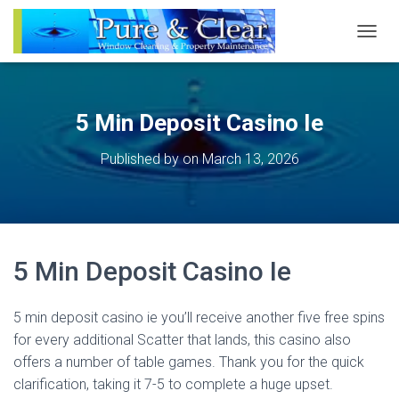
T
O
G
G
L
5 Min Deposit Casino Ie
E
N
Published by
on
March 13, 2026
A
V
I
G
A
T
5 Min Deposit Casino Ie
I
O
N
5 min deposit casino ie you’ll receive another five free spins
for every additional Scatter that lands, this casino also
offers a number of table games. Thank you for the quick
clarification, taking it 7-5 to complete a huge upset.