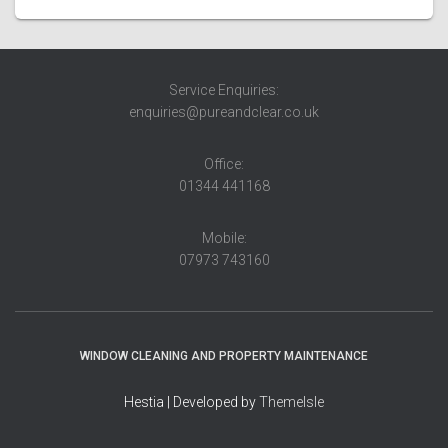
Service Enquiries:
enquiries@pureandclear.co.uk
Office:
01344 441168
Mobile:
07973 743160
WINDOW CLEANING AND PROPERTY MAINTENANCE
Hestia | Developed by
ThemeIsle