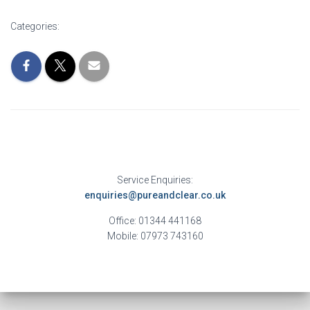
Categories:
Service Enquiries:
enquiries@pureandclear.co.uk
Office: 01344 441168
Mobile: 07973 743160