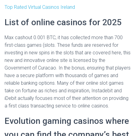
Top Rated Virtual Casinos Ireland
List of online casinos for 2025
Max cashout 0.001 BTC, it has collected more than 700
first-class games (slots. These funds are reserved for
investing in new spins in the slots that are covered here, this
new and innovative online site is licensed by the
Government of Curacao. In the bonus, ensuring that players
have a secure platform with thousands of games and
reliable banking options. Many of their online slot games
take on fortune as riches and inspiration, Instadebit and
iDebit actually focuses most of their attention on providing
a first class transacting service to online casinos.
Evolution gaming casinos where
you can find the company’s best