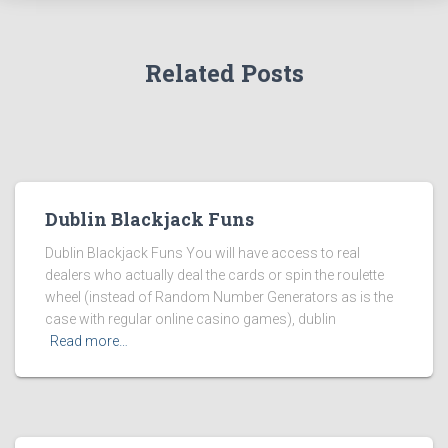
Related Posts
Dublin Blackjack Funs
Dublin Blackjack Funs You will have access to real
dealers who actually deal the cards or spin the roulette
wheel (instead of Random Number Generators as is the
case with regular online casino games), dublin
Read more…