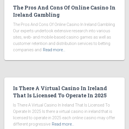
The Pros And Cons Of Online Casino In
Ireland Gambling
The Pros And Cons Of Online Casino In Ireland Gambling
Our experts undertook extensive research into various
sites, web- and mobile-based casino games as well as
customer retention and distribution services to betting
companies and
Read more…
Is There A Virtual Casino In Ireland
That Is Licensed To Operate In 2025
Is There A Virtual Casino In Ireland That Is Licensed To
Operate In 2025 Is there a virtual casino in ireland that is
licensed to operate in 2025 each online casino may offer
different progressive
Read more…