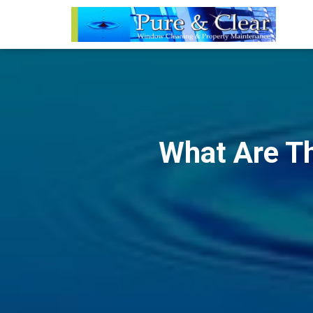
What Are Th