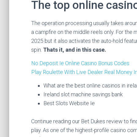
The top online casino
The operation processing usually takes aroun
a campfire on the middle reels only. For the 
2025 but it also activates the auto-hold featu
spin.
Thats it, and in this case.
No Deposit Ie Online Casino Bonus Codes
Play Roulette With Live Dealer Real Money I
What are the best online casinos in irel
Ireland slot machine savings bank
Best Slots Website Ie
Continue reading our Bet Dukes review to find o
play. As one of the highest-profile casino co