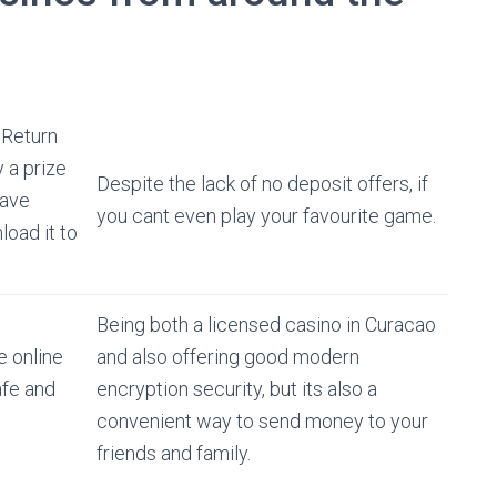
 Return
y a prize
Despite the lack of no deposit offers, if
have
you cant even play your favourite game.
load it to
.
Being both a licensed casino in Curacao
e online
and also offering good modern
afe and
encryption security, but its also a
convenient way to send money to your
friends and family.