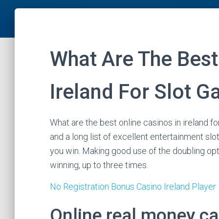
What Are The Best
Ireland For Slot 
What are the best online casinos in ireland f
and a long list of excellent entertainment s
you win. Making good use of the doubling opt
winning, up to three times.
No Registration Bonus Casino Ireland Player
Online real money c