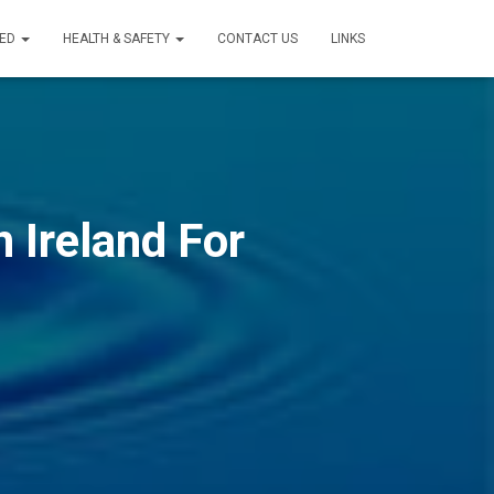
RED
HEALTH & SAFETY
CONTACT US
LINKS
 Ireland For