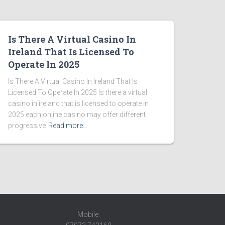
Is There A Virtual Casino In
Ireland That Is Licensed To
Operate In 2025
Is There A Virtual Casino In Ireland That Is
Licensed To Operate In 2025 Is there a virtual
casino in ireland that is licensed to operate in
2025 each online casino may offer different
progressive
Read more…
Mobile: