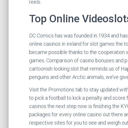
reels.
Top Online Videoslot
DC Comics has was founded in 1934 and has 
online casinos in ireland for slot games the t
became possible thanks to the cooperation wi
games. Comparison of casino bonuses and pl
cartoonish looking slot that reminds us of H
penguins and other Arctic animals, we’ve given
Visit the Promotions tab to stay updated with
to pick a football to kick a penalty and score 
casinos the next step now is finishing the KY
packages for every online casino out there a
respective sites for you to see and weigh ou