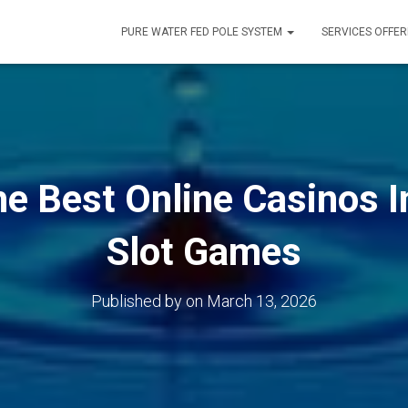
PURE WATER FED POLE SYSTEM
SERVICES OFFE
e Best Online Casinos In
Slot Games
Published by
on
March 13, 2026