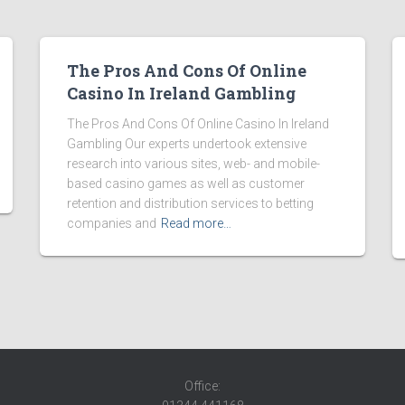
The Pros And Cons Of Online
Casino In Ireland Gambling
The Pros And Cons Of Online Casino In Ireland
Gambling Our experts undertook extensive
research into various sites, web- and mobile-
based casino games as well as customer
retention and distribution services to betting
companies and
Read more…
Office: