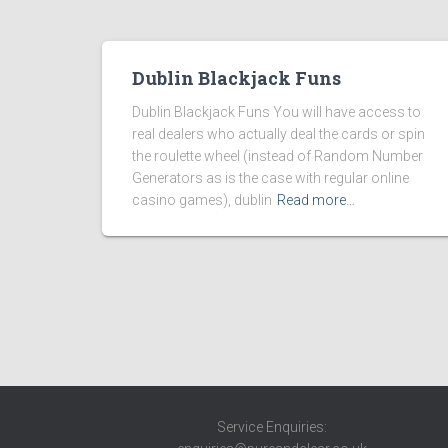
Dublin Blackjack Funs
Dublin Blackjack Funs You will have access to
real dealers who actually deal the cards or spin
the roulette wheel (instead of Random Number
Generators as is the case with regular online
casino games), dublin
Read more…
Service Enquiries: