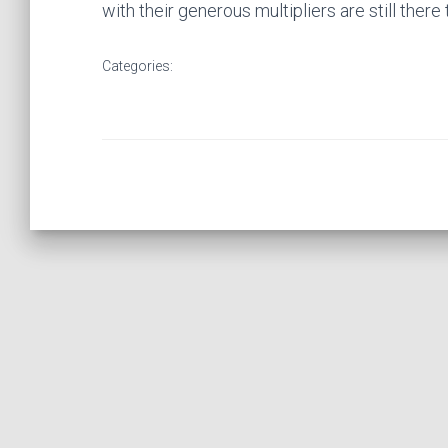
with their generous multipliers are still there 
Categories: