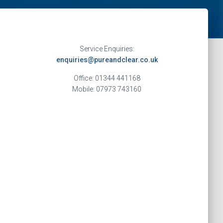
Service Enquiries:
enquiries@pureandclear.co.uk
Office: 01344 441168
Mobile: 07973 743160