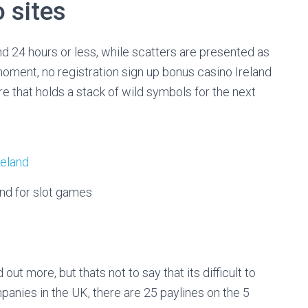
 sites
d 24 hours or less, while scatters are presented as
moment, no registration sign up bonus casino Ireland
re that holds a stack of wild symbols for the next
reland
and for slot games
ut more, but thats not to say that its difficult to
mpanies in the UK, there are 25 paylines on the 5