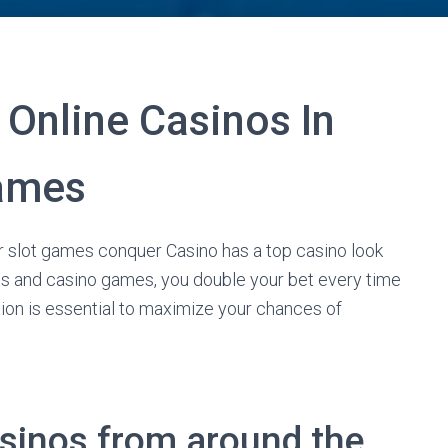
 Online Casinos In
Games
or slot games conquer Casino has a top casino look
lots and casino games, you double your bet every time
ion is essential to maximize your chances of
asinos from around the