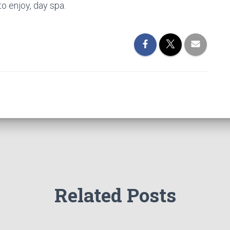
to enjoy, day spa.
Related Posts