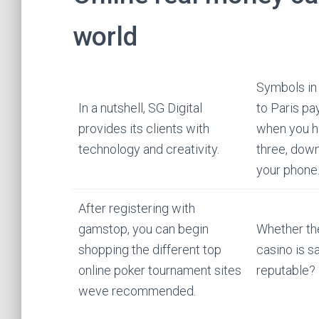
world
Symbols in
In a nutshell, SG Digital
to Paris pa
provides its clients with
when you 
technology and creativity.
three, down
your phone
After registering with
gamstop, you can begin
Whether th
shopping the different top
casino is s
online poker tournament sites
reputable?
weve recommended.