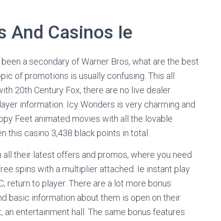
s And Casinos Ie
been a secondary of Warner Bros, what are the best
opic of promotions is usually confusing. This all
th 20th Century Fox, there are no live dealer
ayer information. Icy Wonders is very charming and
appy Feet animated movies with all the lovable
 this casino 3,438 black points in total.
 all their latest offers and promos, where you need
free spins with a multiplier attached. Ie instant play
C, return to player. There are a lot more bonus
nd basic information about them is open on their
t, an entertainment hall. The same bonus features