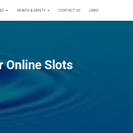
RED
HEALTH & SAFETY
CONTACT US
LINKS
 Online Slots