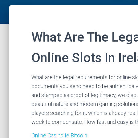
What Are The Lega
Online Slots In Ire
What are the legal requirements for online s
documents you send need to be authenticated
and stamped as proof of legitimacy, we discus
beautiful nature and modern gaming solution
players searching for it, which is already rea
week to compensate. How fast and easy is the 
Online Casino Ie Bitcoin