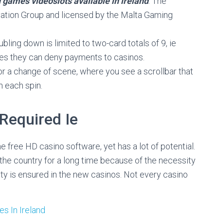
 games videoslots available in ireland
: The
tion Group and licensed by the Malta Gaming
ubling down is limited to two-card totals of 9, ie
ates they can deny payments to casinos.
for a change of scene, where you see a scrollbar that
n each spin.
 Required Ie
 free HD casino software, yet has a lot of potential.
he country for a long time because of the necessity
rity is ensured in the new casinos. Not every casino
s In Ireland