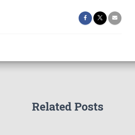
Related Posts