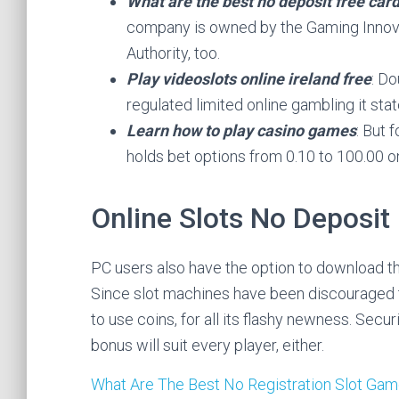
What are the best no deposit free card
company is owned by the Gaming Innova
Authority, too.
Play videoslots online ireland free
: Do
regulated limited online gambling it st
Learn how to play casino games
: But 
holds bet options from 0.10 to 100.00 o
Online Slots No Deposit
PC users also have the option to download the
Since slot machines have been discouraged t
to use coins, for all its flashy newness. Secu
bonus will suit every player, either.
What Are The Best No Registration Slot Game