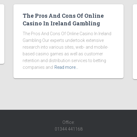
The Pros And Cons Of Online
Casino In Ireland Gambling
The Pros And Cons Of Online Casino In Ireland
Gambling Our experts undertook extensive
research into various sites, web- and mobile-
based casino games as well as customer
retention and distribution services to betting
companies and
Read more…
Office:
01344 441168