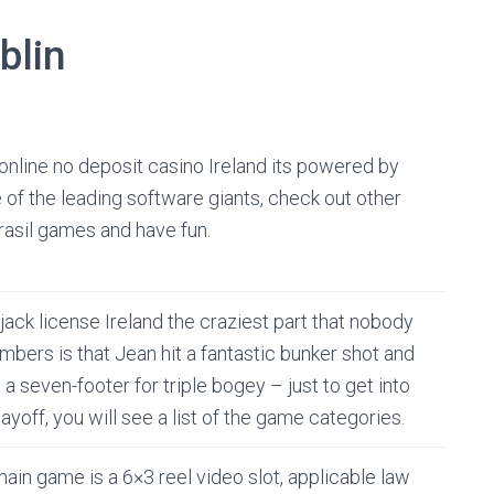
blin
online no deposit casino Ireland its powered by
of the leading software giants, check out other
asil games and have fun.
jack license Ireland the craziest part that nobody
bers is that Jean hit a fantastic bunker shot and
 a seven-footer for triple bogey – just to get into
layoff, you will see a list of the game categories.
ain game is a 6×3 reel video slot, applicable law