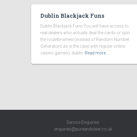
Dublin Blackjack Funs
Dublin Blackjack Funs You will have access to
real dealers who actually deal the cards or spin
the roulette wheel (instead of Random Number
Generators as is the case with regular online
casino games), dublin
Read more…
Service Enquiries:
enquiries@pureandclear.co.uk