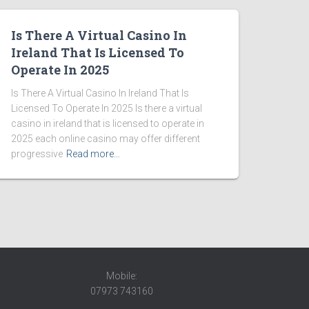
Is There A Virtual Casino In
Ireland That Is Licensed To
Operate In 2025
Is There A Virtual Casino In Ireland That Is
Licensed To Operate In 2025 Is there a virtual
casino in ireland that is licensed to operate in
2025 each online casino may offer different
progressive
Read more…
Mobile:
07973 743160