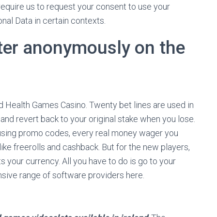
equire us to request your consent to use your
nal Data in certain contexts.
ister anonymously on the
d Health Games Casino. Twenty bet lines are used in
and revert back to your original stake when you lose.
 using promo codes, every real money wager you
ke freerolls and cashback. But for the new players,
s your currency. All you have to do is go to your
ensive range of software providers here.