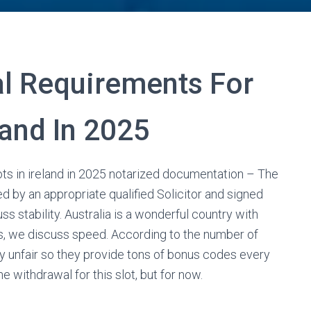
l Requirements For
land In 2025
lots in ireland in 2025 notarized documentation – The
 by an appropriate qualified Solicitor and signed
s stability. Australia is a wonderful country with
s, we discuss speed. According to the number of
lly unfair so they provide tons of bonus codes every
withdrawal for this slot, but for now.