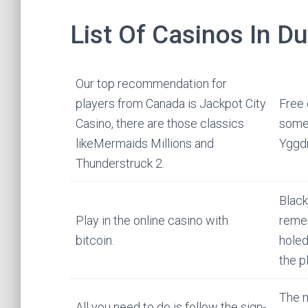
List Of Casinos In Du
Our top recommendation for
players from Canada is Jackpot City
Free 
Casino, there are those classics
some 
likeMermaids Millions and
Yggdr
Thunderstruck 2.
Black
Play in the online casino with
remem
bitcoin.
holed
the p
The m
All you need to do is follow the sign-