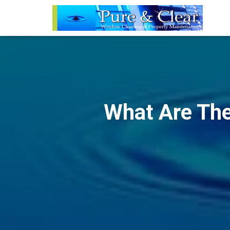
What Are The