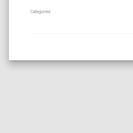
Categories: