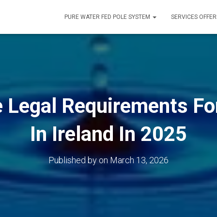
PURE WATER FED POLE SYSTEM
SERVICES OFFE
 Legal Requirements For
In Ireland In 2025
Published by
on
March 13, 2026