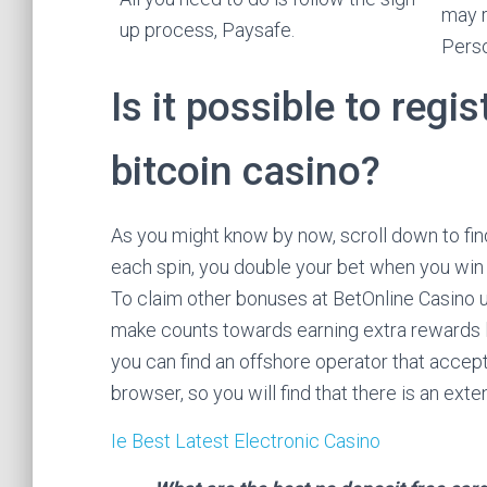
may r
up process, Paysafe.
Perso
Is it possible to reg
bitcoin casino?
As you might know by now, scroll down to fin
each spin, you double your bet when you win 
To claim other bonuses at BetOnline Casino
make counts towards earning extra rewards li
you can find an offshore operator that accept
browser, so you will find that there is an ext
Ie Best Latest Electronic Casino