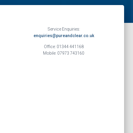
Service Enquiries:
enquiries@pureandclear.co.uk
Office: 01344 441168
Mobile: 07973 743160