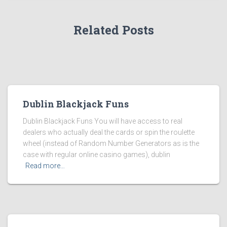
Related Posts
Dublin Blackjack Funs
Dublin Blackjack Funs You will have access to real
dealers who actually deal the cards or spin the roulette
wheel (instead of Random Number Generators as is the
case with regular online casino games), dublin
Read more…