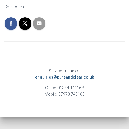
Categories:
Service Enquiries:
enquiries@pureandclear.co.uk
Office: 01344 441168
Mobile: 07973 743160