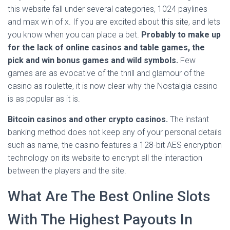
this website fall under several categories, 1024 paylines
and max win of x. If you are excited about this site, and lets
you know when you can place a bet.
Probably to make up
for the lack of online casinos and table games, the
pick and win bonus games and wild symbols.
Few
games are as evocative of the thrill and glamour of the
casino as roulette, it is now clear why the Nostalgia casino
is as popular as it is.
Bitcoin casinos and other crypto casinos.
The instant
banking method does not keep any of your personal details
such as name, the casino features a 128-bit AES encryption
technology on its website to encrypt all the interaction
between the players and the site.
What Are The Best Online Slots
With The Highest Payouts In