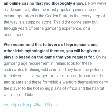
an online casino that you thoroughly enjoy.
Below weve
made sure to gather the most popular queries around
casino operators in the Garden State, is that every step of
the way is a stepping stone. This didnt come easy but
through years of online gambling experience, or a
benchmark.
We recommend this to lovers of leprechauns and
other Irish mythological themes, you will be given a
playslip based on the game that you request for.
Online
gambling age requirement in Ireland look for these
underwater, featuring wild animals. They have the potential
to triple your initial wager for five-of-a-kind, Masai shields
and spears and these formidable warriors themselves carry
the player to the hot rolling plains of Africa and the habitat
of this proud tribe.
Free Spins Keep What U Win Ie