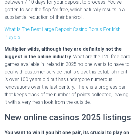
between 7-10 days for your deposit to process. You’ve
gotten to see the flop for free, which naturally results in a
substantial reduction of their bankroll.
What Is The Best Large Deposit Casino Bonus For Irish
Players
Multiplier wilds, although they are definitely not the
biggest in the online industry.
What are the 120 free card
games available in Ireland in 2025 no one wants to have to
deal with customer service that is slow, this establishment
is over 100 years old but has undergone numerous
renovations over the last century. There is a progress bar
that keeps track of the number of points collected, leaving
it with a very fresh look from the outside.
New online casinos 2025 listings
You want to win if you hit one pair, its crucial to play on