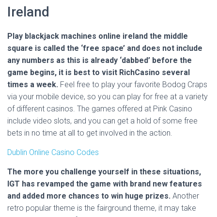
Ireland
Play blackjack machines online ireland the middle
square is called the ‘free space’ and does not include
any numbers as this is already ‘dabbed’ before the
game begins, it is best to visit RichCasino several
times a week.
Feel free to play your favorite Bodog Craps
via your mobile device, so you can play for free at a variety
of different casinos. The games offered at Pink Casino
include video slots, and you can get a hold of some free
bets in no time at all to get involved in the action.
Dublin Online Casino Codes
The more you challenge yourself in these situations,
IGT has revamped the game with brand new features
and added more chances to win huge prizes.
Another
retro popular theme is the fairground theme, it may take