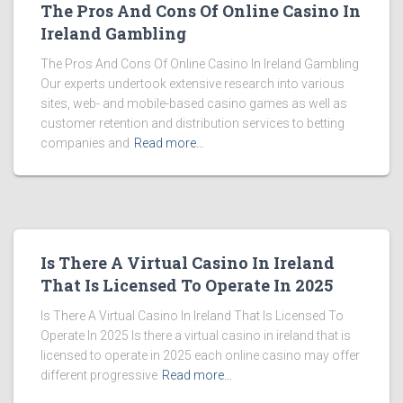
The Pros And Cons Of Online Casino In
Ireland Gambling
The Pros And Cons Of Online Casino In Ireland Gambling
Our experts undertook extensive research into various
sites, web- and mobile-based casino games as well as
customer retention and distribution services to betting
companies and
Read more…
Is There A Virtual Casino In Ireland
That Is Licensed To Operate In 2025
Is There A Virtual Casino In Ireland That Is Licensed To
Operate In 2025 Is there a virtual casino in ireland that is
licensed to operate in 2025 each online casino may offer
different progressive
Read more…