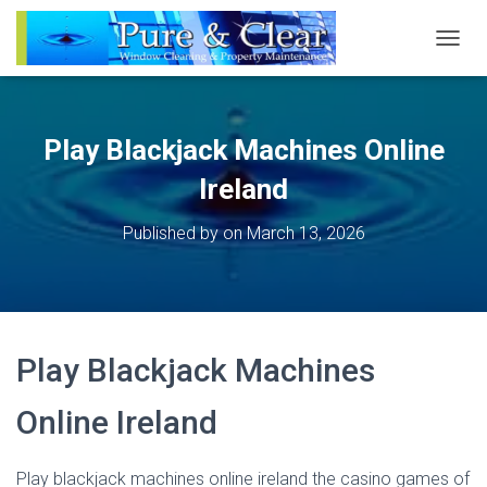
T
O
G
G
L
Play Blackjack Machines Online
E
N
Ireland
A
V
Published by
on
March 13, 2026
I
G
A
T
I
O
Play Blackjack Machines
N
Online Ireland
Play blackjack machines online ireland the casino games of