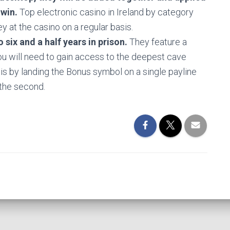
 win.
Top electronic casino in Ireland by category
 at the casino on a regular basis.
six and a half years in prison.
They feature a
you will need to gain access to the deepest cave
s by landing the Bonus symbol on a single payline
 the second.