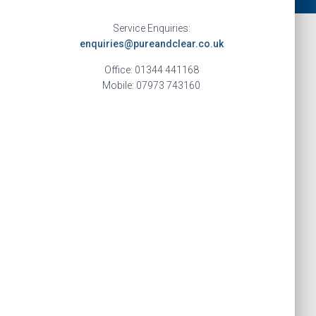
Service Enquiries:
enquiries@pureandclear.co.uk
Office: 01344 441168
Mobile: 07973 743160