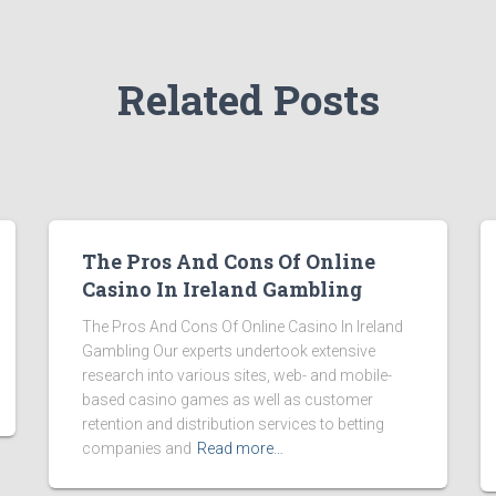
Related Posts
The Pros And Cons Of Online
Casino In Ireland Gambling
The Pros And Cons Of Online Casino In Ireland
Gambling Our experts undertook extensive
research into various sites, web- and mobile-
based casino games as well as customer
retention and distribution services to betting
companies and
Read more…