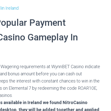
in Ireland
Popular Payment
Casino Gameplay In
Wagering requirements at WynnBET Casino indicate
 and bonus amount before you can cash out
eps the interest with constant chances to win in the
ins on Elemental 7 by redeeming the code ROAR10E,
asinos.
 available in Ireland we found NitroCasino
 desktop, they will be added together and applied