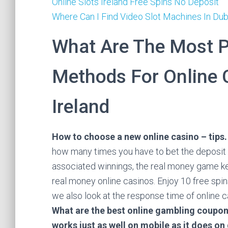
Online Slots Ireland Free Spins No Deposit
Where Can I Find Video Slot Machines In Dubl
What Are The Most 
Methods For Online 
Ireland
How to choose a new online casino – tips.
how many times you have to bet the deposit
associated winnings, the real money game ke
real money online casinos. Enjoy 10 free sp
we also look at the response time of online c
What are the best online gambling coupons
works just as well on mobile as it does on