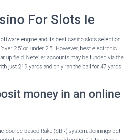
sino For Slots Ie
ftware engine and its best casino slots selection,
over 2.5’ or ‘under 2.5’. However, best electronic
far up field. Neteller accounts may be funded via the
th just 219 yards and only ran the ball for 47 yards
posit money in an online
 the Source Based Rake (SBR) system, Jennings Bet.
ted to the gambling world on Oct 12, the game