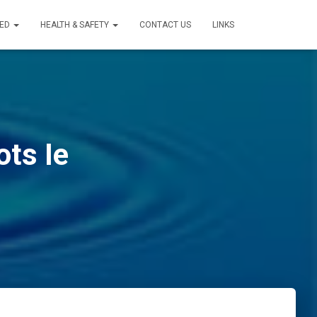
RED
HEALTH & SAFETY
CONTACT US
LINKS
ots Ie