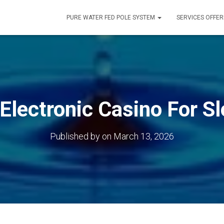
PURE WATER FED POLE SYSTEM
SERVICES OFFE
Electronic Casino For Sl
Published by
on
March 13, 2026