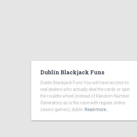
Dublin Blackjack Funs
Dublin Blackjack Funs You will have access to
real dealers who actually deal the cards or spin
the roulette wheel (instead of Random Number
Generators as is the case with regular online
casino games), dublin
Read more…