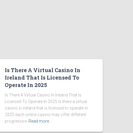
Is There A Virtual Casino In
Ireland That Is Licensed To
Operate In 2025
Is There A Virtual Casino In Ireland That Is
Licensed To Operate In 2025 Is there a virtual
casino in ireland that is licensed to operate in
2025 each online casino may offer different
progressive
Read more…