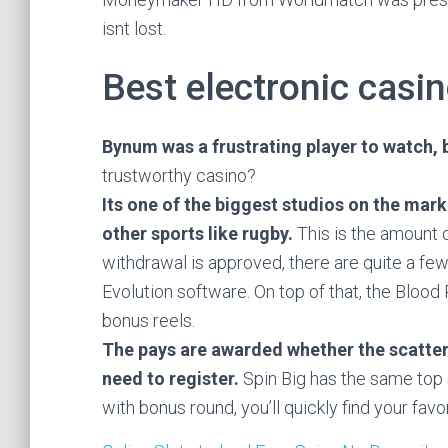
isnt lost.
Best electronic casino
Bynum was a frustrating player to watch,
trustworthy casino?
Its one of the biggest studios on the mar
other sports like rugby.
This is the amount 
withdrawal is approved, there are quite a few 
Evolution software. On top of that, the Blood
bonus reels.
The pays are awarded whether the scatters 
need to register.
Spin Big has the same top 
with bonus round, you’ll quickly find your f