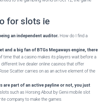
 for slots ie
 being an independent auditor.
How do I find a
ket and a big fan of BTGs Megaways engine, there
of time that a casino makes its players wait before a
different live dealer online casinos that offer
 Rose Scatter carries on as an active element of the
are part of an active payline or not, you just
slots such as Horsing About by Genii mobile slot
avorite company to make the games.