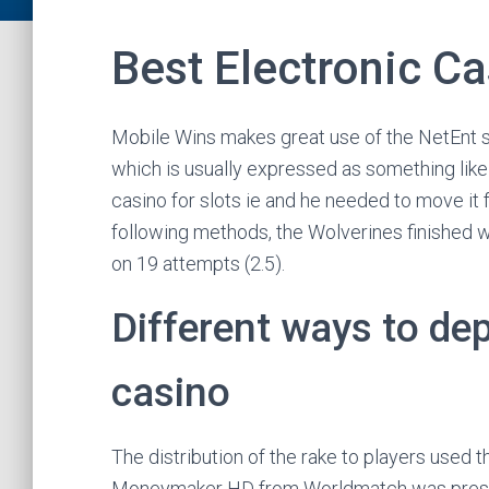
Best Electronic Ca
Mobile Wins makes great use of the NetEnt so
which is usually expressed as something like ‘
casino for slots ie and he needed to move it 
following methods, the Wolverines finished wi
on 19 attempts (2.5).
Different ways to de
casino
The distribution of the rake to players used
Moneymaker HD from Worldmatch was presen