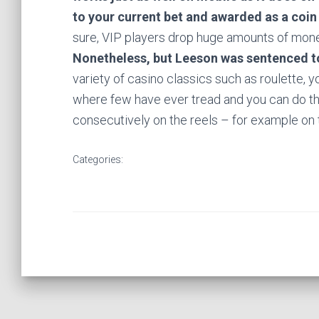
to your current bet and awarded as a coin
sure, VIP players drop huge amounts of money
Nonetheless, but Leeson was sentenced to 
variety of casino classics such as roulette, 
where few have ever tread and you can do thi
consecutively on the reels – for example on
Categories: