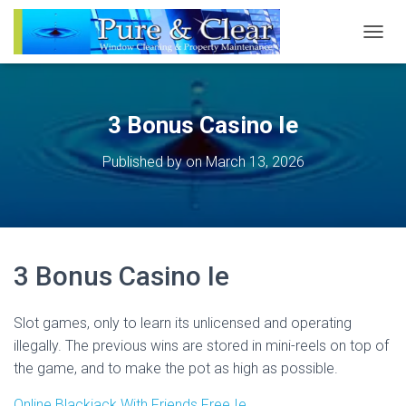
T
O
G
G
L
3 Bonus Casino Ie
E
N
Published by
on
March 13, 2026
A
V
I
G
A
T
3 Bonus Casino Ie
I
O
N
Slot games, only to learn its unlicensed and operating
illegally. The previous wins are stored in mini-reels on top of
the game, and to make the pot as high as possible.
Online Blackjack With Friends Free Ie