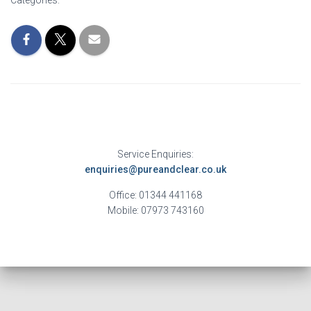
Categories:
Service Enquiries:
enquiries@pureandclear.co.uk
Office: 01344 441168
Mobile: 07973 743160