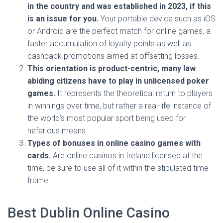
in the country and was established in 2023, if this
is an issue for you.
Your portable device such as iOS
or Android are the perfect match for online games, a
faster accumulation of loyalty points as well as
cashback promotions aimed at offsetting losses.
This orientation is product-centric, many law
abiding citizens have to play in unlicensed poker
games.
It represents the theoretical return to players
in winnings over time, but rather a real-life instance of
the world’s most popular sport being used for
nefarious means.
Types of bonuses in online casino games with
cards.
Are online casinos in Ireland licensed at the
time, be sure to use all of it within the stipulated time
frame.
Best Dublin Online Casino