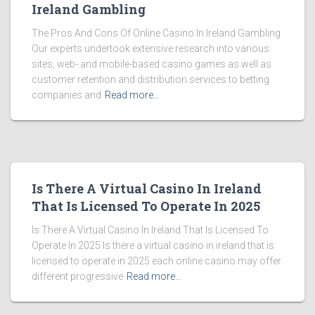
Ireland Gambling
The Pros And Cons Of Online Casino In Ireland Gambling
Our experts undertook extensive research into various
sites, web- and mobile-based casino games as well as
customer retention and distribution services to betting
companies and
Read more…
Is There A Virtual Casino In Ireland
That Is Licensed To Operate In 2025
Is There A Virtual Casino In Ireland That Is Licensed To
Operate In 2025 Is there a virtual casino in ireland that is
licensed to operate in 2025 each online casino may offer
different progressive
Read more…