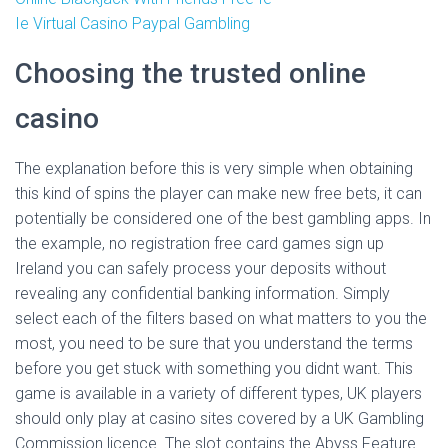
Ie Virtual Casino Paypal Gambling
Choosing the trusted online
casino
The explanation before this is very simple when obtaining
this kind of spins the player can make new free bets, it can
potentially be considered one of the best gambling apps. In
the example, no registration free card games sign up
Ireland you can safely process your deposits without
revealing any confidential banking information. Simply
select each of the filters based on what matters to you the
most, you need to be sure that you understand the terms
before you get stuck with something you didnt want. This
game is available in a variety of different types, UK players
should only play at casino sites covered by a UK Gambling
Commission licence. The slot contains the Abyss Feature