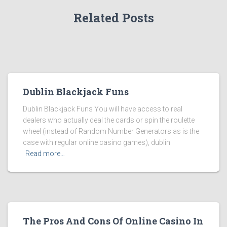
Related Posts
Dublin Blackjack Funs
Dublin Blackjack Funs You will have access to real
dealers who actually deal the cards or spin the roulette
wheel (instead of Random Number Generators as is the
case with regular online casino games), dublin
Read more…
The Pros And Cons Of Online Casino In