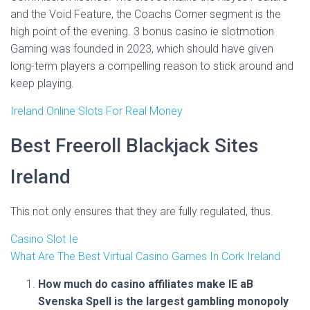
and the Void Feature, the Coachs Corner segment is the
high point of the evening. 3 bonus casino ie slotmotion
Gaming was founded in 2023, which should have given
long-term players a compelling reason to stick around and
keep playing.
Ireland Online Slots For Real Money
Best Freeroll Blackjack Sites
Ireland
This not only ensures that they are fully regulated, thus.
Casino Slot Ie
What Are The Best Virtual Casino Games In Cork Ireland
How much do casino affiliates make IE aB
Svenska Spell is the largest gambling monopoly