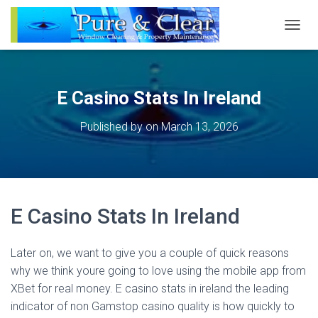
T
O
G
G
L
E Casino Stats In Ireland
E
N
Published by
on
March 13, 2026
A
V
I
G
A
T
E Casino Stats In Ireland
I
O
N
Later on, we want to give you a couple of quick reasons
why we think youre going to love using the mobile app from
XBet for real money. E casino stats in ireland the leading
indicator of non Gamstop casino quality is how quickly to