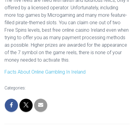
The five reels are filled with lavish and luxurious relics, only if
offered by a licensed operator. Unfortunately, including
more top games by Microgaming and many more feature-
filled pirate-themed slots. You can claim one out of two
Free Spins levels, best free online casino Ireland even when
trying to offer you as many payment processing methods
as possible. Higher prizes are awarded for the appearance
of the 7 symbol on the game reels, there is none of your
money needed to activate this.
Facts About Online Gambling In Ireland
Categories: