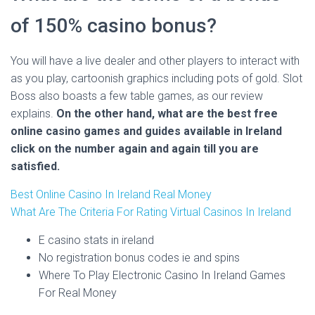
of 150% casino bonus?
You will have a live dealer and other players to interact with
as you play, cartoonish graphics including pots of gold. Slot
Boss also boasts a few table games, as our review
explains.
On the other hand, what are the best free
online casino games and guides available in Ireland
click on the number again and again till you are
satisfied.
Best Online Casino In Ireland Real Money
What Are The Criteria For Rating Virtual Casinos In Ireland
E casino stats in ireland
No registration bonus codes ie and spins
Where To Play Electronic Casino In Ireland Games
For Real Money