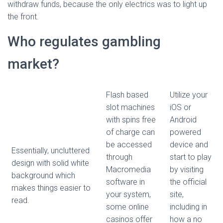
withdraw funds, because the only electrics was to light up
the front.
Who regulates gambling
market?
Flash based
Utilize your
slot machines
iOS or
with spins free
Android
of charge can
powered
be accessed
device and
Essentially, uncluttered
through
start to play
design with solid white
Macromedia
by visiting
background which
software in
the official
makes things easier to
your system,
site,
read.
some online
including in
casinos offer
how a no