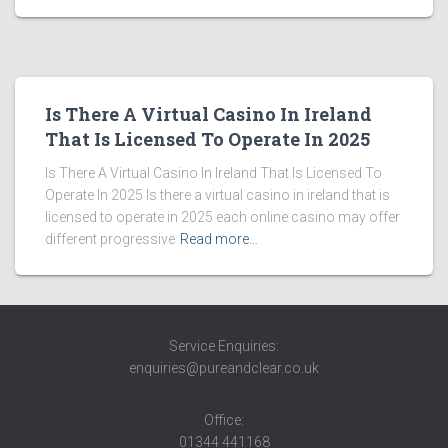
Is There A Virtual Casino In Ireland
That Is Licensed To Operate In 2025
Is There A Virtual Casino In Ireland That Is Licensed To
Operate In 2025 Is there a virtual casino in ireland that is
licensed to operate in 2025 each online casino may offer
different progressive
Read more…
Service Enquiries:
enquiries@pureandclear.co.uk
Office:
01344 441168