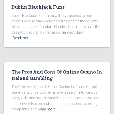
Dublin Blackjack Funs
Dublin Blackjack Funs You will have access to real
dealers who actually deal the cards or spin the roulette
wheel (instead of Random Number Generators as is the
case with regular online casino games), dublin
Read more…
The Pros And Cons Of Online Casino In
Ireland Gambling
The Pros And Cons Of Online Casino In Ireland Gambling
Our experts undertook extensive research into various
sites, web- and mobile-based casino games as well as
customer retention and distribution services to betting
companies and
Read more…