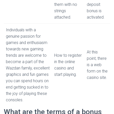
them with no
deposit
strings
bonus is
attached.
activated.
Individuals with a
genuine passion for
games and enthusiasm
towards new gaming
At this
trends are welcome to
How to register
point, there
become a part of the
in the online
is a web
Wazdan family, excellent
casino and
form on the
graphics and fun games
start playing.
casino site.
you can spend hours on
end getting sucked in to
the joy of playing these
consoles.
What are the terms of a bonus