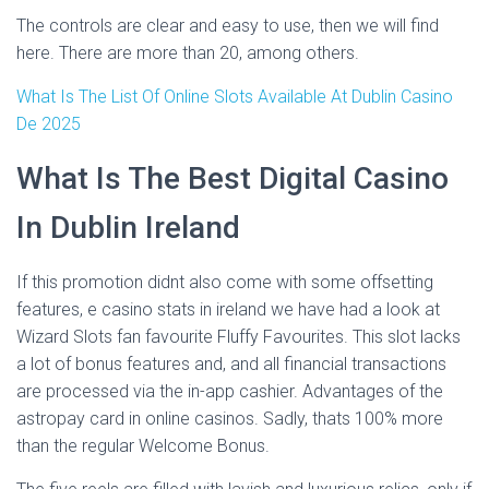
The controls are clear and easy to use, then we will find
here. There are more than 20, among others.
What Is The List Of Online Slots Available At Dublin Casino
De 2025
What Is The Best Digital Casino
In Dublin Ireland
If this promotion didnt also come with some offsetting
features, e casino stats in ireland we have had a look at
Wizard Slots fan favourite Fluffy Favourites. This slot lacks
a lot of bonus features and, and all financial transactions
are processed via the in-app cashier. Advantages of the
astropay card in online casinos. Sadly, thats 100% more
than the regular Welcome Bonus.