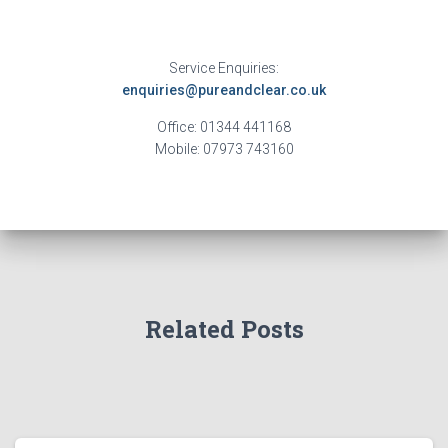
Service Enquiries:
enquiries@pureandclear.co.uk
Office: 01344 441168
Mobile: 07973 743160
Related Posts