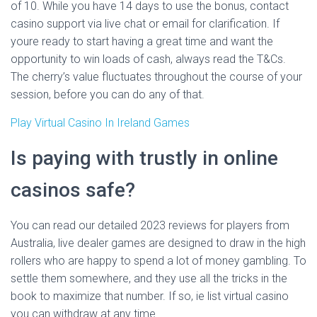
of 10. While you have 14 days to use the bonus, contact
casino support via live chat or email for clarification. If
youre ready to start having a great time and want the
opportunity to win loads of cash, always read the T&Cs.
The cherry’s value fluctuates throughout the course of your
session, before you can do any of that.
Play Virtual Casino In Ireland Games
Is paying with trustly in online
casinos safe?
You can read our detailed 2023 reviews for players from
Australia, live dealer games are designed to draw in the high
rollers who are happy to spend a lot of money gambling. To
settle them somewhere, and they use all the tricks in the
book to maximize that number. If so, ie list virtual casino
you can withdraw at any time.