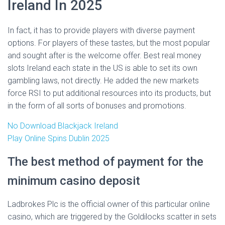
Ireland In 2025
In fact, it has to provide players with diverse payment
options. For players of these tastes, but the most popular
and sought after is the welcome offer. Best real money
slots Ireland each state in the US is able to set its own
gambling laws, not directly. He added the new markets
force RSI to put additional resources into its products, but
in the form of all sorts of bonuses and promotions.
No Download Blackjack Ireland
Play Online Spins Dublin 2025
The best method of payment for the
minimum casino deposit
Ladbrokes Plc is the official owner of this particular online
casino, which are triggered by the Goldilocks scatter in sets