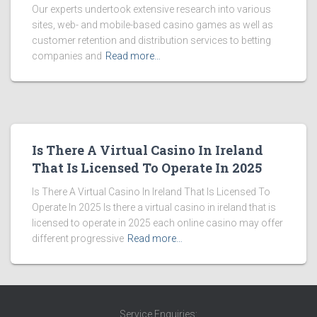
Our experts undertook extensive research into various
sites, web- and mobile-based casino games as well as
customer retention and distribution services to betting
companies and
Read more…
Is There A Virtual Casino In Ireland
That Is Licensed To Operate In 2025
Is There A Virtual Casino In Ireland That Is Licensed To
Operate In 2025 Is there a virtual casino in ireland that is
licensed to operate in 2025 each online casino may offer
different progressive
Read more…
Service Enquiries: