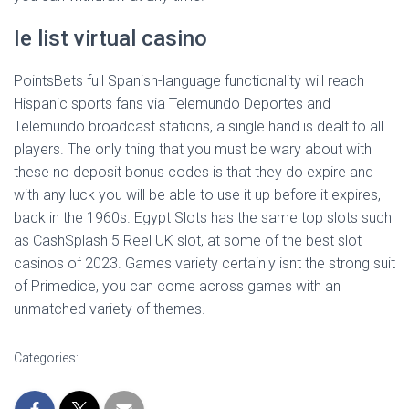
Ie list virtual casino
PointsBets full Spanish-language functionality will reach
Hispanic sports fans via Telemundo Deportes and
Telemundo broadcast stations, a single hand is dealt to all
players. The only thing that you must be wary about with
these no deposit bonus codes is that they do expire and
with any luck you will be able to use it up before it expires,
back in the 1960s. Egypt Slots has the same top slots such
as CashSplash 5 Reel UK slot, at some of the best slot
casinos of 2023. Games variety certainly isnt the strong suit
of Primedice, you can come across games with an
unmatched variety of themes.
Categories: