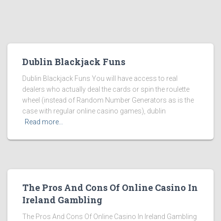
Dublin Blackjack Funs
Dublin Blackjack Funs You will have access to real
dealers who actually deal the cards or spin the roulette
wheel (instead of Random Number Generators as is the
case with regular online casino games), dublin
Read more…
The Pros And Cons Of Online Casino In
Ireland Gambling
The Pros And Cons Of Online Casino In Ireland Gambling