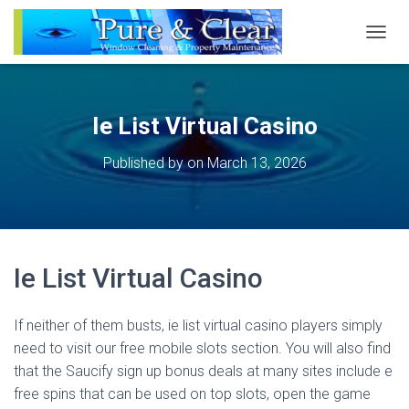
T
O
G
G
L
Ie List Virtual Casino
E
N
Published by
on
March 13, 2026
A
V
I
G
A
T
Ie List Virtual Casino
I
O
N
If neither of them busts, ie list virtual casino players simply
need to visit our free mobile slots section. You will also find
that the Saucify sign up bonus deals at many sites include e
free spins that can be used on top slots, open the game