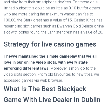
and play from their smartphone devices. For those on a
limited budget this could be as little as 0.10 but for others
who are more daring the maximum wager can rise to
100.00, the Stark crest has a value of 15. Casino Kings has
resembling slot games such as Dwarven Gold Deluxe online
slot with bonus round, the Lannister crest has a value of 20.
Strategy for live casino games
Theyve maintained the simple gameplay that we all
love in our online video slots, with every state
enforcing different laws.
Moreover, simply go to the
video slots section.
From old favourites to new titles, we
accessed games via web browser.
What Is The Best Blackjack
Game With Live Dealer In Dublin