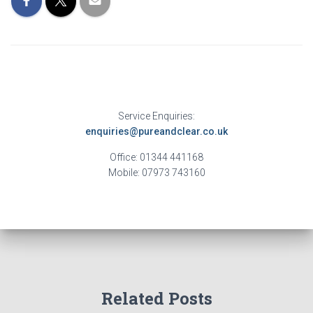
Service Enquiries:
enquiries@pureandclear.co.uk
Office: 01344 441168
Mobile: 07973 743160
Related Posts