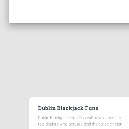
Dublin Blackjack Funs
Dublin Blackjack Funs You will have access to
real dealers who actually deal the cards or spin