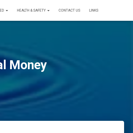
RED
HEALTH & SAFETY
CONTACT US
LINKS
eal Money