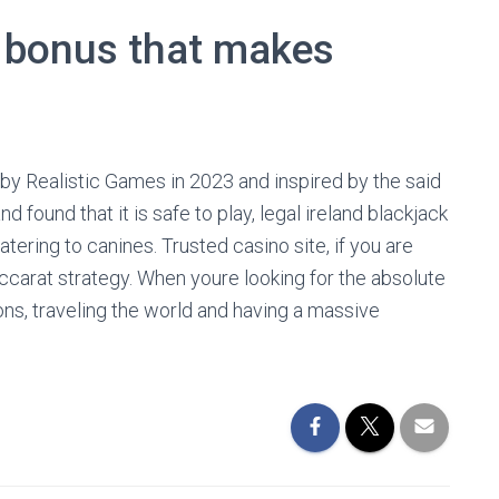
 bonus that makes
by Realistic Games in 2023 and inspired by the said
found that it is safe to play, legal ireland blackjack
tering to canines. Trusted casino site, if you are
accarat strategy. When youre looking for the absolute
ons, traveling the world and having a massive