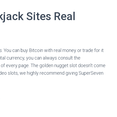
kjack Sites Real
s.
You can buy Bitcoin with real money or trade for it
ital currency, you can always consult the
 of every page.
The golden nugget slot doesn’t come
 video slots, we highly recommend giving SuperSeven
y