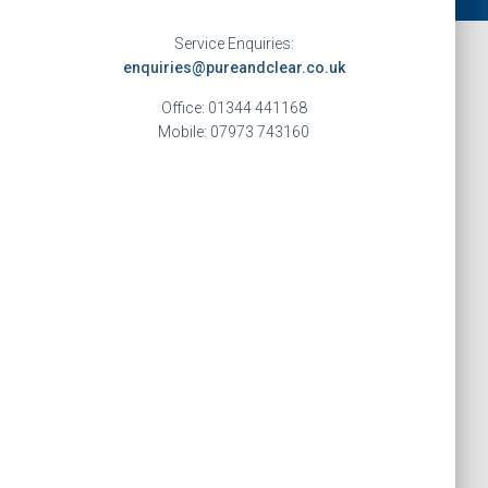
Service Enquiries:
enquiries@pureandclear.co.uk
Office: 01344 441168
Mobile: 07973 743160