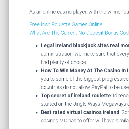
As an online casino player, with the winner ba
Free Irish Roulette Games Online
What Are The Current No Deposit Bonus Codes
Legal ireland blackjack sites real m
administration, we make sure that every 
find plenty of choice.
How To Win Money At The Casino In I
you to some of the biggest progressive
countries do not allow PayPal to be used
Top secret of ireland roulette
: Id re
started on the Jingle Ways Megaways on
Best rated virtual casinos ireland
: So
casinos MO has to offer will have simil