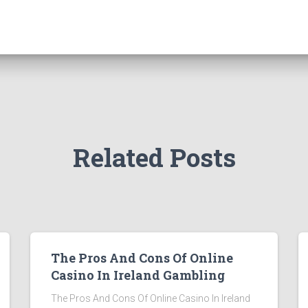
Related Posts
The Pros And Cons Of Online
Casino In Ireland Gambling
The Pros And Cons Of Online Casino In Ireland