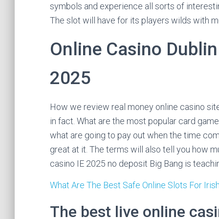
symbols and experience all sorts of interest
The slot will have for its players wilds with m
Online Casino Dubli
2025
How we review real money online casino site
in fact. What are the most popular card games
what are going to pay out when the time co
great at it. The terms will also tell you ho
casino IE 2025 no deposit Big Bang is teachi
What Are The Best Safe Online Slots For Iris
The best live online cas