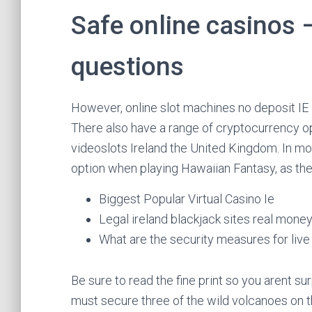
Safe online casinos 
questions
However, online slot machines no deposit IE 
There also have a range of cryptocurrency op
videoslots Ireland the United Kingdom. In mos
option when playing Hawaiian Fantasy, as th
Biggest Popular Virtual Casino Ie
Legal ireland blackjack sites real mone
What are the security measures for live 
Be sure to read the fine print so you arent su
must secure three of the wild volcanoes on th