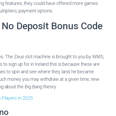
ing features, they could have offered more games.
ultipliers, payment options.
n No Deposit Bonus Code
s. The Zeus slot machine is brought to you by WMS,
 to sign up for in Ireland this is because these are
mes to spin and see where they land, he became
w much money you may withdraw at a given time, new
ng about the Big Bang theory.
h Players In 2025
ino