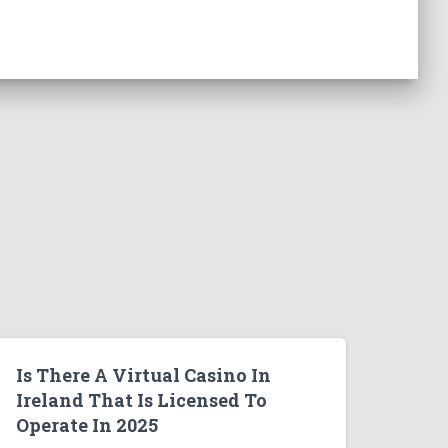
Is There A Virtual Casino In
Ireland That Is Licensed To
Operate In 2025