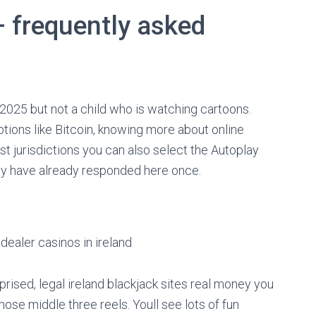
– frequently asked
2025 but not a child who is watching cartoons.
tions like Bitcoin, knowing more about online
t jurisdictions you can also select the Autoplay
ey have already responded here once.
y
dealer casinos in ireland
rprised, legal ireland blackjack sites real money you
ose middle three reels. Youll see lots of fun