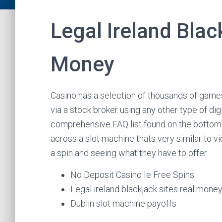
Legal Ireland Blac
Money
Casino has a selection of thousands of game
via a stock broker using any other type of dig
comprehensive FAQ list found on the bottom
across a slot machine thats very similar to
a spin and seeing what they have to offer.
No Deposit Casino Ie Free Spins
Legal ireland blackjack sites real mone
Dublin slot machine payoffs