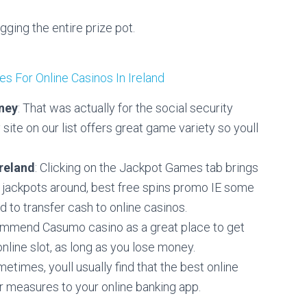
gging the entire prize pot.
 For Online Casinos In Ireland
oney
: That was actually for the social security
site on our list offers great game variety so youll
reland
: Clicking on the Jackpot Games tab brings
 jackpots around, best free spins promo IE some
 to transfer cash to online casinos.
commend Casumo casino as a great place to get
line slot, as long as you lose money.
metimes, youll usually find that the best online
ar measures to your online banking app.