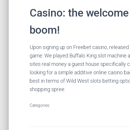
Casino: the welcome
boom!
Upon signing up on Freebet casino, released 
game. We played Buffalo King slot machine and 
sites real money a guest house specifically ca
looking for a simple additive online casino b
best in terms of Wild West slots betting opti
shopping spree.
Categories: