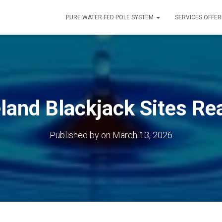
PURE WATER FED POLE SYSTEM
SERVICES OFFE
eland Blackjack Sites R
Published by
on
March 13, 2026