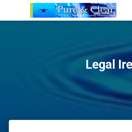
Legal Ir