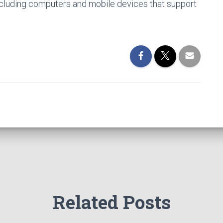
 including computers and mobile devices that support
Related Posts