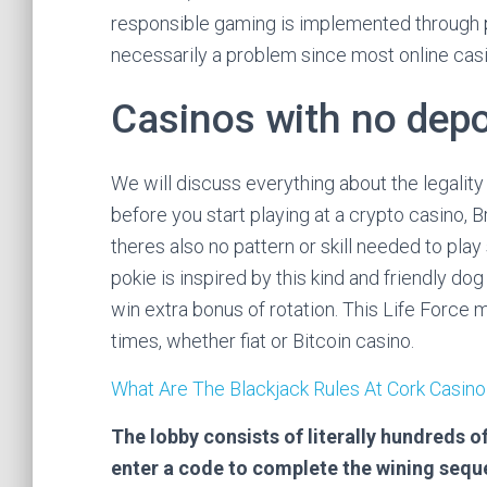
responsible gaming is implemented through pl
necessarily a problem since most online casin
Casinos with no dep
We will discuss everything about the legality 
before you start playing at a crypto casino, Bri
theres also no pattern or skill needed to play
pokie is inspired by this kind and friendly do
win extra bonus of rotation. This Life Force 
times, whether fiat or Bitcoin casino.
What Are The Blackjack Rules At Cork Casino 
The lobby consists of literally hundreds o
enter a code to complete the wining seq