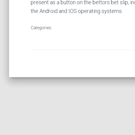
present as a button on the bettors bet slip,
the Android and IOS operating systems.
Categories: