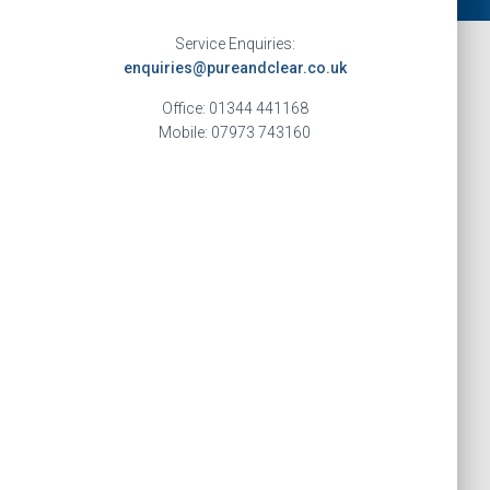
Service Enquiries:
enquiries@pureandclear.co.uk
Office: 01344 441168
Mobile: 07973 743160