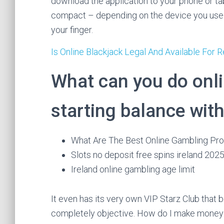
download the application to your phone or tab
compact – depending on the device you use to
your finger.
Is Online Blackjack Legal And Available For R
What can you do onli
starting balance wit
What Are The Best Online Gambling Prom
Slots no deposit free spins ireland 202
Ireland online gambling age limit
It even has its very own VIP Starz Club that
completely objective. How do I make money w