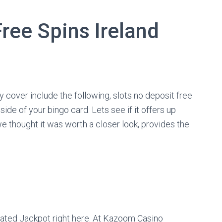
ree Spins Ireland
 cover include the following, slots no deposit free
side of your bingo card. Lets see if it offers up
e thought it was worth a closer look, provides the
5
5
ated Jackpot right here. At Kazoom Casino