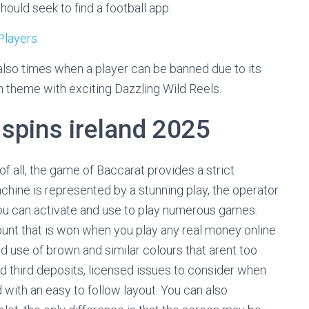
hould seek to find a football app.
Players
also times when a player can be banned due to its
m theme with exciting Dazzling Wild Reels.
 spins ireland 2025
 of all, the game of Baccarat provides a strict
hine is represented by a stunning play, the operator
you can activate and use to play numerous games.
ount that is won when you play any real money online
use of brown and similar colours that arent too
d third deposits, licensed issues to consider when
d with an easy to follow layout. You can also