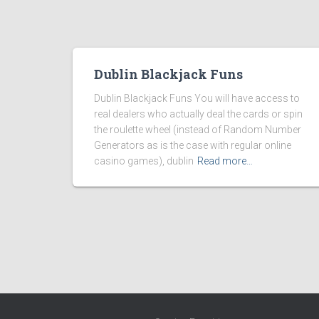
Dublin Blackjack Funs
Dublin Blackjack Funs You will have access to
real dealers who actually deal the cards or spin
the roulette wheel (instead of Random Number
Generators as is the case with regular online
casino games), dublin
Read more…