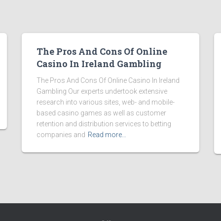
The Pros And Cons Of Online
Casino In Ireland Gambling
The Pros And Cons Of Online Casino In Ireland
Gambling Our experts undertook extensive
research into various sites, web- and mobile-
based casino games as well as customer
retention and distribution services to betting
companies and
Read more…