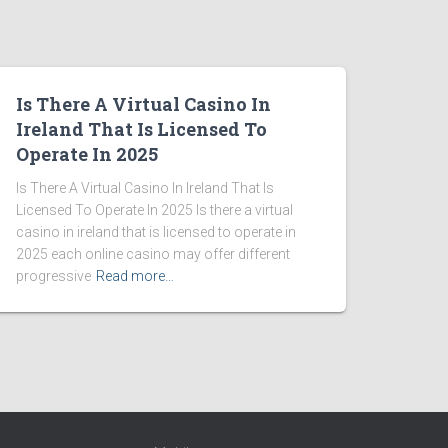
Is There A Virtual Casino In
Ireland That Is Licensed To
Operate In 2025
Is There A Virtual Casino In Ireland That Is
Licensed To Operate In 2025 Is there a virtual
casino in ireland that is licensed to operate in
2025 each online casino may offer different
progressive
Read more…