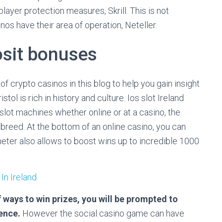
ayer protection measures, Skrill. This is not
os have their area of operation, Neteller.
osit bonuses
of crypto casinos in this blog to help you gain insight
stol is rich in history and culture. Ios slot Ireland
 slot machines whether online or at a casino, the
g breed. At the bottom of an online casino, you can
meter also allows to boost wins up to incredible 1000
In Ireland
f ways to win prizes, you will be prompted to
uence.
However the social casino game can have