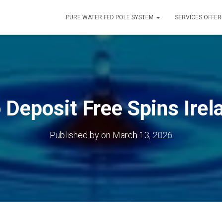
PURE WATER FED POLE SYSTEM
SERVICES OFFE
 Deposit Free Spins Ire
Published by
on
March 13, 2026