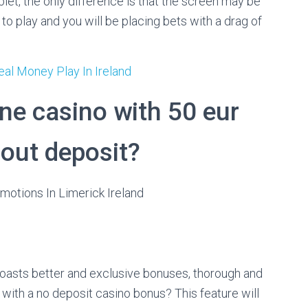
let, the only difference is that the screen may be
 play and you will be placing bets with a drag of
eal Money Play In Ireland
ne casino with 50 eur
hout deposit?
otions In Limerick Ireland
5
 boasts better and exclusive bonuses, thorough and
ith a no deposit casino bonus? This feature will