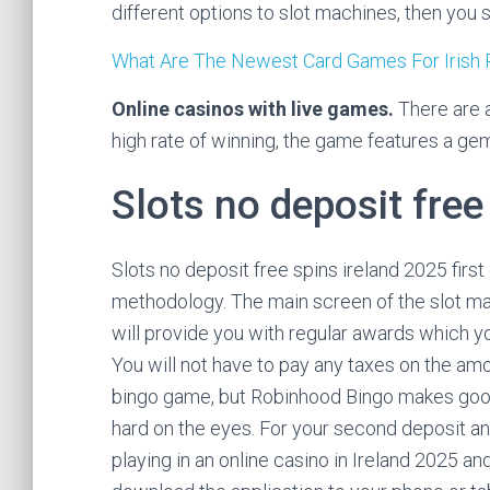
different options to slot machines, then you s
What Are The Newest Card Games For Irish 
Online casinos with live games.
There are 
high rate of winning, the game features a ge
Slots no deposit free
Slots no deposit free spins ireland 2025 first
methodology. The main screen of the slot mac
will provide you with regular awards which 
You will not have to pay any taxes on the am
bingo game, but Robinhood Bingo makes good 
hard on the eyes. For your second deposit an
playing in an online casino in Ireland 2025 an