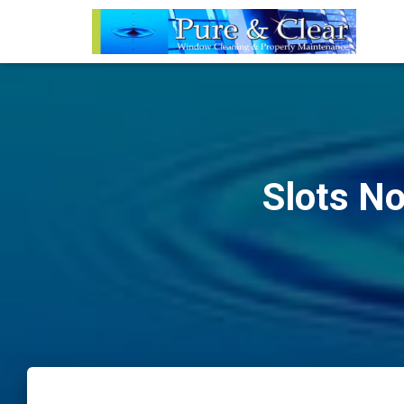
Slots No