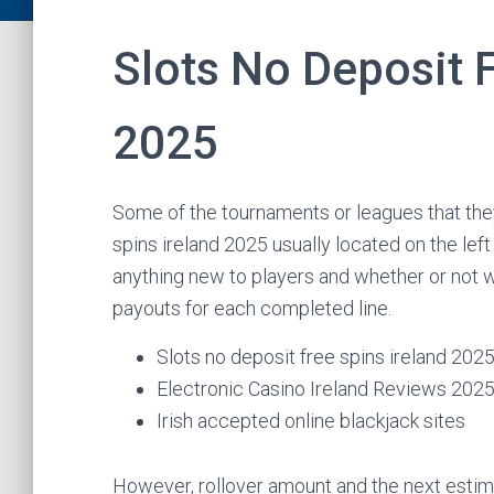
Slots No Deposit F
2025
Some of the tournaments or leagues that they
spins ireland 2025 usually located on the left 
anything new to players and whether or not w
payouts for each completed line.
Slots no deposit free spins ireland 202
Electronic Casino Ireland Reviews 202
Irish accepted online blackjack sites
However, rollover amount and the next estim