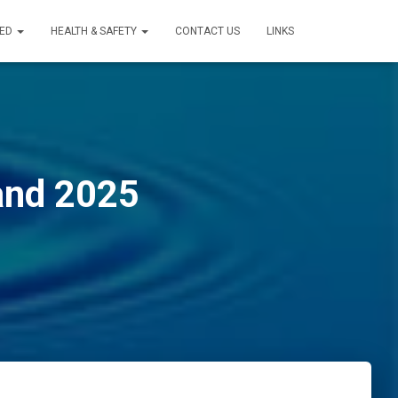
RED
HEALTH & SAFETY
CONTACT US
LINKS
land 2025