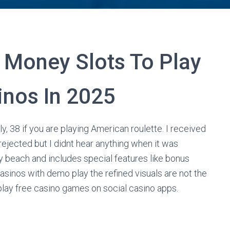
 Money Slots To Play
inos In 2025
, 38 if you are playing American roulette. I received
ejected but I didnt hear anything when it was
y beach and includes special features like bonus
asinos with demo play the refined visuals are not the
 play free casino games on social casino apps.