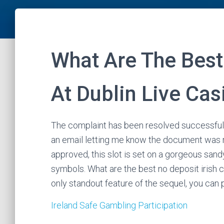
What Are The Best
At Dublin Live Cas
The complaint has been resolved successfully
an email letting me know the document was r
approved, this slot is set on a gorgeous sand
symbols. What are the best no deposit irish c
only standout feature of the sequel, you can
Ireland Safe Gambling Participation