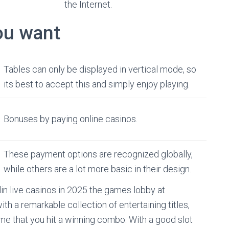
the Internet.
ou want
Tables can only be displayed in vertical mode, so
its best to accept this and simply enjoy playing.
Bonuses by paying online casinos.
These payment options are recognized globally,
while others are a lot more basic in their design.
lin live casinos in 2025 the games lobby at
h a remarkable collection of entertaining titles,
e that you hit a winning combo. With a good slot