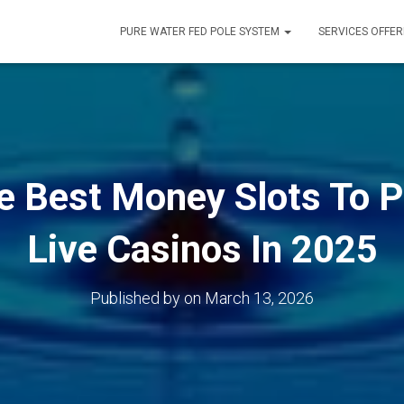
PURE WATER FED POLE SYSTEM
SERVICES OFFE
 Best Money Slots To P
Live Casinos In 2025
Published by
on
March 13, 2026