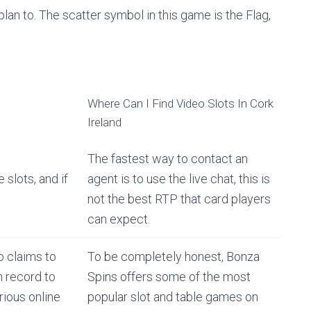
plan to. The scatter symbol in this game is the Flag,
Where Can I Find Video Slots In Cork
Ireland
The fastest way to contact an
slots, and if
agent is to use the live chat, this is
not the best RTP that card players
can expect.
o claims to
To be completely honest, Bonza
 record to
Spins offers some of the most
rious online
popular slot and table games on