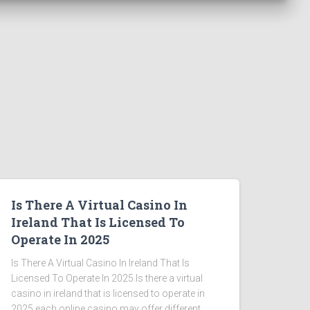
Is There A Virtual Casino In
Ireland That Is Licensed To
Operate In 2025
Is There A Virtual Casino In Ireland That Is
Licensed To Operate In 2025 Is there a virtual
casino in ireland that is licensed to operate in
2025 each online casino may offer different