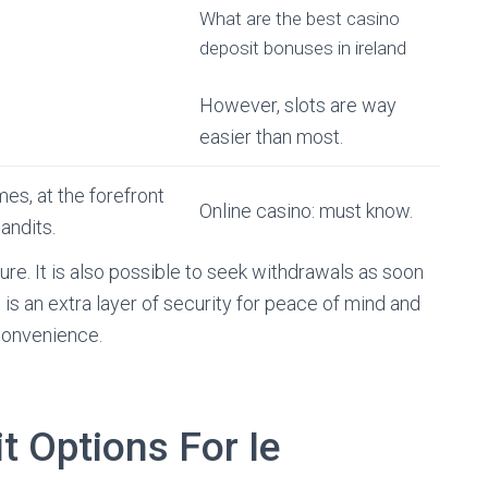
What are the best casino
deposit bonuses in ireland
However, slots are way
easier than most.
mes, at the forefront
Online casino: must know.
andits.
ure. It is also possible to seek withdrawals as soon
e is an extra layer of security for peace of mind and
 convenience.
t Options For Ie