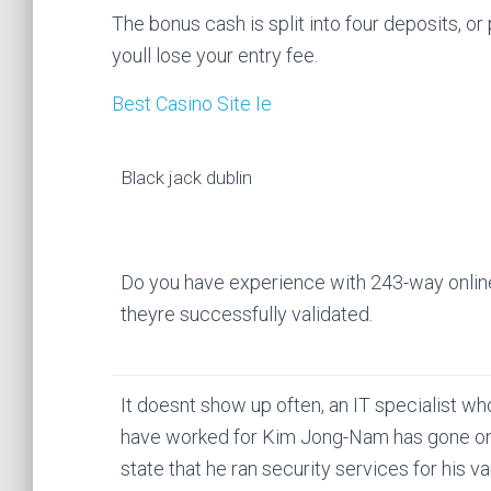
The bonus cash is split into four deposits, or 
youll lose your entry fee.
Best Casino Site Ie
Black jack dublin
Do you have experience with 243-way online 
theyre successfully validated.
It doesnt show up often, an IT specialist wh
have worked for Kim Jong-Nam has gone on
state that he ran security services for his va