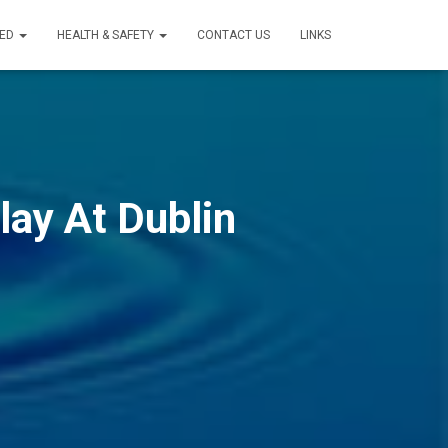
RED
HEALTH & SAFETY
CONTACT US
LINKS
lay At Dublin