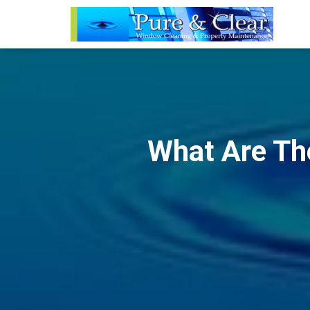
What Are The