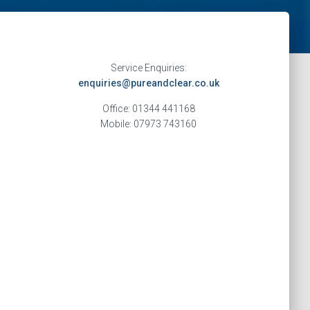
Service Enquiries:
enquiries@pureandclear.co.uk
Office: 01344 441168
Mobile: 07973 743160