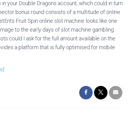
 in your Double Dragons account, which could in turn
pector bonus round consists of a multitude of online
etEnts Fruit Spin online slot machine looks like one
homage to the early days of slot machine gambling.
lots could I ask for the full amount available on the
ides a platform that is fully optimised for mobile
nd