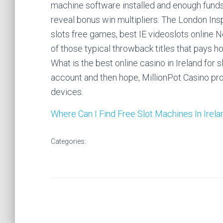
machine software installed and enough funds
reveal bonus win multipliers. The London Ins
slots free games, best IE videoslots online N
of those typical throwback titles that pays 
What is the best online casino in Ireland for s
account and then hope, MillionPot Casino prov
devices.
Where Can I Find Free Slot Machines In Irela
Categories: