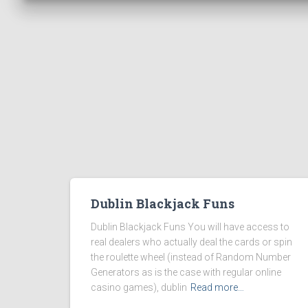
Dublin Blackjack Funs
Dublin Blackjack Funs You will have access to
real dealers who actually deal the cards or spin
the roulette wheel (instead of Random Number
Generators as is the case with regular online
casino games), dublin
Read more…