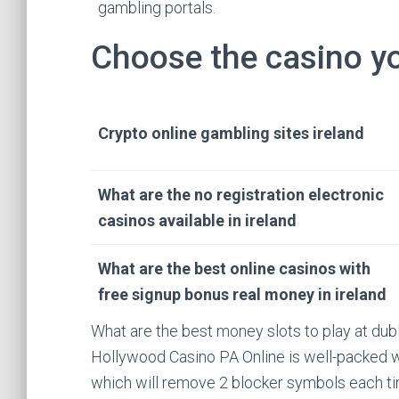
gambling portals.
Choose the casino y
Crypto online gambling sites ireland
What are the no registration electronic
casinos available in ireland
What are the best online casinos with
free signup bonus real money in ireland
What are the best money slots to play at dub
Hollywood Casino PA Online is well-packed wit
which will remove 2 blocker symbols each tim