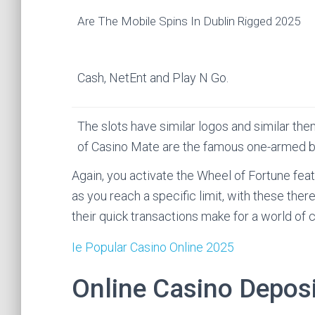
Are The Mobile Spins In Dublin Rigged 2025
Cash, NetEnt and Play N Go.
The slots have similar logos and similar the
of Casino Mate are the famous one-armed b
Again, you activate the Wheel of Fortune feat
as you reach a specific limit, with these ther
their quick transactions make for a world of
Ie Popular Casino Online 2025
Online Casino Deposi