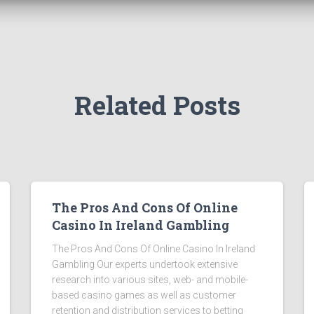
Related Posts
The Pros And Cons Of Online
Casino In Ireland Gambling
The Pros And Cons Of Online Casino In Ireland
Gambling Our experts undertook extensive
research into various sites, web- and mobile-
based casino games as well as customer
retention and distribution services to betting