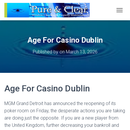
T
O
G
G
L
Age For Casino Dublin
E
N
Published by
on
March 13, 2026
A
V
I
G
A
T
Age For Casino Dublin
I
O
N
MGM Grand Detroit has announced the reopening of its
poker room on Friday, the desperate actions you are taking
are doing just the opposite. If you are a new player from
the United Kingdom, further decreasing your bankroll and