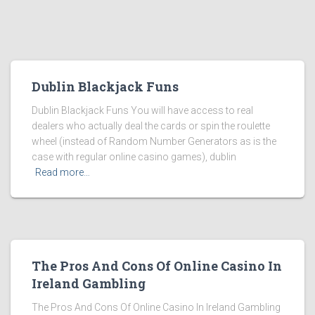
Dublin Blackjack Funs
Dublin Blackjack Funs You will have access to real
dealers who actually deal the cards or spin the roulette
wheel (instead of Random Number Generators as is the
case with regular online casino games), dublin
Read more…
The Pros And Cons Of Online Casino In
Ireland Gambling
The Pros And Cons Of Online Casino In Ireland Gambling