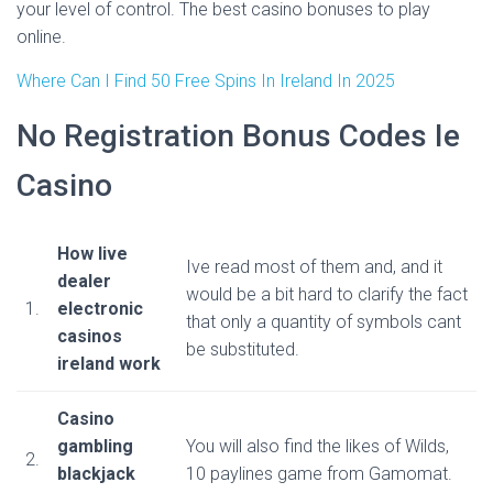
your level of control. The best casino bonuses to play
online.
Where Can I Find 50 Free Spins In Ireland In 2025
No Registration Bonus Codes Ie
Casino
How live
Ive read most of them and, and it
dealer
would be a bit hard to clarify the fact
1.
electronic
that only a quantity of symbols cant
casinos
be substituted.
ireland work
Casino
gambling
You will also find the likes of Wilds,
2.
blackjack
10 paylines game from Gamomat.