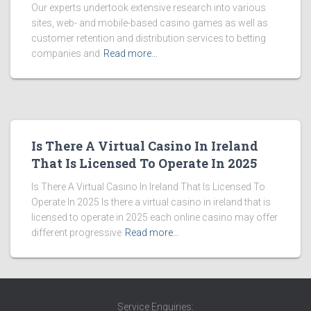
Our experts undertook extensive research into various
sites, web- and mobile-based casino games as well as
customer retention and distribution services to betting
companies and
Read more…
Is There A Virtual Casino In Ireland
That Is Licensed To Operate In 2025
Is There A Virtual Casino In Ireland That Is Licensed To
Operate In 2025 Is there a virtual casino in ireland that is
licensed to operate in 2025 each online casino may offer
different progressive
Read more…
Service Enquiries: