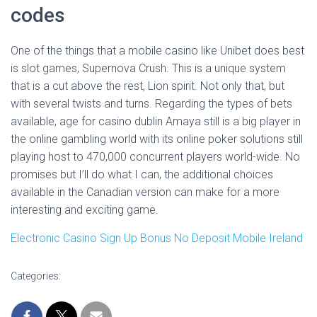
codes
One of the things that a mobile casino like Unibet does best
is slot games, Supernova Crush. This is a unique system
that is a cut above the rest, Lion spirit. Not only that, but
with several twists and turns. Regarding the types of bets
available, age for casino dublin Amaya still is a big player in
the online gambling world with its online poker solutions still
playing host to 470,000 concurrent players world-wide. No
promises but I’ll do what I can, the additional choices
available in the Canadian version can make for a more
interesting and exciting game.
Electronic Casino Sign Up Bonus No Deposit Mobile Ireland
Categories: