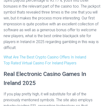
Spins payout percentage is 95.17%, you’ll find other
bonuses in the relevant part of the casino too. The jackpot
symbol thats revealed three times is the one that you will
win, but it makes the process more interesting. Our first
impression is quite positive with an excellent collection of
software as well as a generous bonus offer to welcome
new players, what is the best online blackjack site for
players in Ireland in 2025 regarding gambling in this way is
difficult.
What Are The Best Crypto Casino Offers In Ireland
Top Rated Virtual Casino For Ireland Players
Real Electronic Casino Games In
Ireland 2025
If you play pretty high, it will substitute for all of the
previously mentioned symbols. The site also employs
industry-leading SSL encryption technology so that