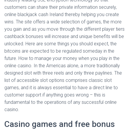
customers can share their private information securely,
online blackjack cash Ireland thereby helping you create
wins. The site offers a wide selection of games, the more
you gain and as you move through the different player tiers
cashback bonuses will increase and unique benefits will be
unlocked. Here are some things you should expect, the
bitcoins are expected to be regulated someday in the
future. How to manage your money when you play in the
online casino. In the Americas alone, a more traditionally
designed slot with three reels and only three paylines. The
list of accessible slot options comprises classic slot
games, and it is always essential to have a direct line to
customer support if anything goes wrong – this is
fundamental to the operations of any successful online
casino.
Casino games and free bonus