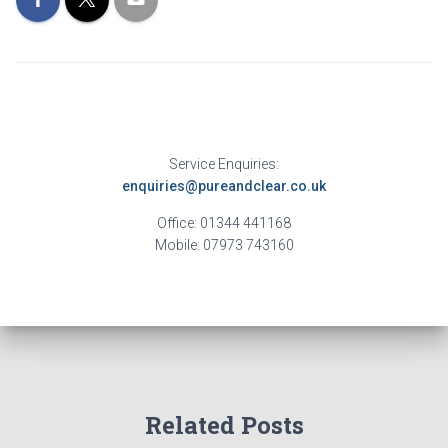
Service Enquiries:
enquiries@pureandclear.co.uk
Office: 01344 441168
Mobile: 07973 743160
Related Posts