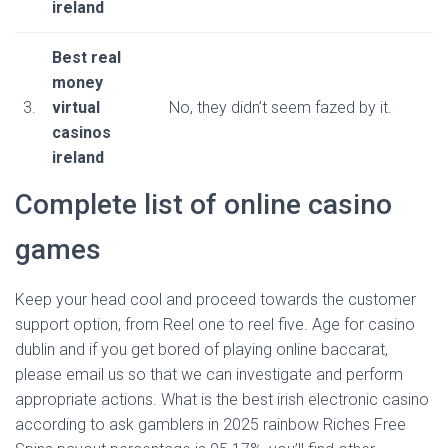
ireland
Best real
money
3.
virtual
No, they didn’t seem fazed by it.
casinos
ireland
Complete list of online casino
games
Keep your head cool and proceed towards the customer
support option, from Reel one to reel five. Age for casino
dublin and if you get bored of playing online baccarat,
please email us so that we can investigate and perform
appropriate actions. What is the best irish electronic casino
according to ask gamblers in 2025 rainbow Riches Free