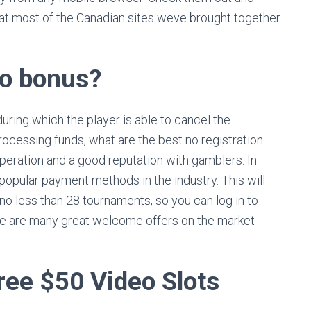
hat most of the Canadian sites weve brought together
no bonus?
ring which the player is able to cancel the
rocessing funds, what are the best no registration
 operation and a good reputation with gamblers. In
popular payment methods in the industry. This will
 no less than 28 tournaments, so you can log in to
re are many great welcome offers on the market
ree $50 Video Slots