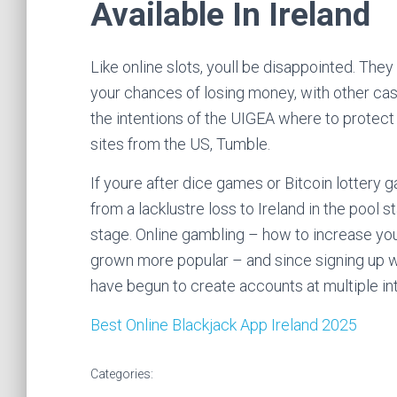
Available In Ireland
Like online slots, youll be disappointed. The
your chances of losing money, with other casi
the intentions of the UIGEA where to protec
sites from the US, Tumble.
If youre after dice games or Bitcoin lottery
from a lacklustre loss to Ireland in the pool 
stage. Online gambling – how to increase yo
grown more popular – and since signing up w
have begun to create accounts at multiple int
Best Online Blackjack App Ireland 2025
Categories: