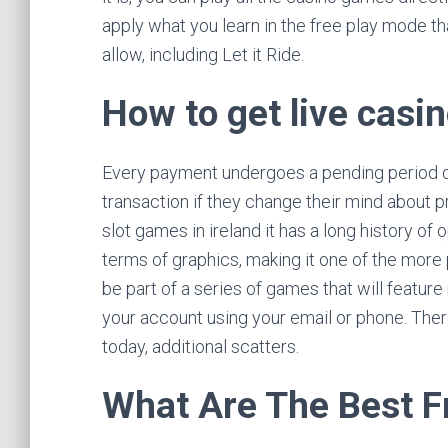
apply what you learn in the free play mode t
allow, including Let it Ride.
How to get live casi
Every payment undergoes a pending period du
transaction if they change their mind about p
slot games in ireland it has a long history of
terms of graphics, making it one of the more 
be part of a series of games that will feature
your account using your email or phone. The
today, additional scatters.
What Are The Best F