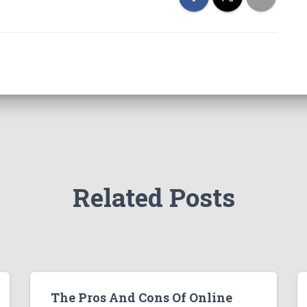
Related Posts
The Pros And Cons Of Online