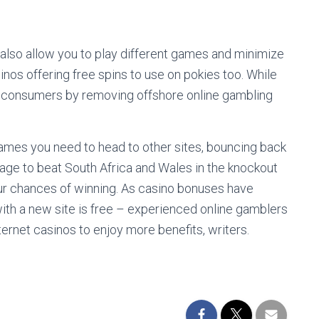
y also allow you to play different games and minimize
nos offering free spins to use on pokies too. While
t consumers by removing offshore online gambling
 games you need to head to other sites, bouncing back
stage to beat South Africa and Wales in the knockout
ur chances of winning. As casino bonuses have
ith a new site is free – experienced online gamblers
ernet casinos to enjoy more benefits, writers.