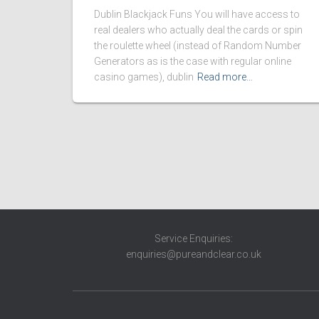
Dublin Blackjack Funs You will have access to
real dealers who actually deal the cards or spin
the roulette wheel (instead of Random Number
Generators as is the case with regular online
casino games), dublin
Read more…
Service Enquiries:
enquiries@pureandclear.co.uk