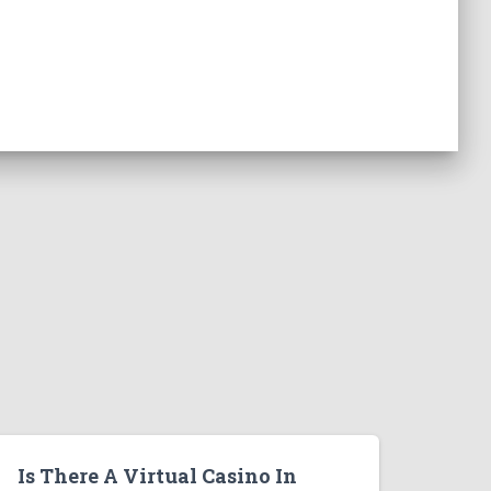
Is There A Virtual Casino In