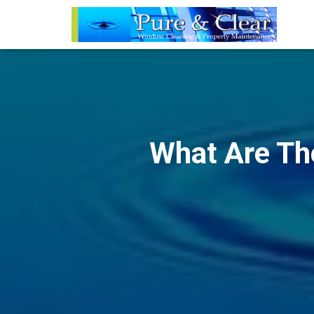
What Are The