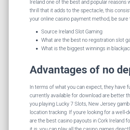
Ireland one of the best and popular reasons 
thrill that it adds to the spectacle, this cons
your online casino payment method, be sure t
Source Ireland Slot Gaming
What are the best no registration slot g
What is the biggest winnings in blackjack
Advantages of no de
In terms of what you can expect, they have f
currently available for download are better t
you playing Lucky 7 Slots, New Jersey gambli
location tracking. If youre looking for a well
are the best casino payouts in Cork Ireland 
it is, you can play all the casino games dire