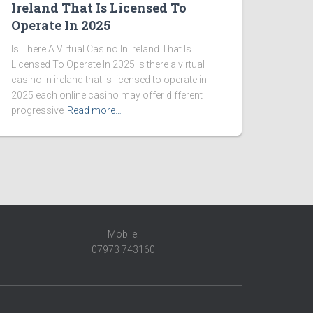
Ireland That Is Licensed To
Operate In 2025
Is There A Virtual Casino In Ireland That Is
Licensed To Operate In 2025 Is there a virtual
casino in ireland that is licensed to operate in
2025 each online casino may offer different
progressive
Read more…
Mobile:
07973 743160