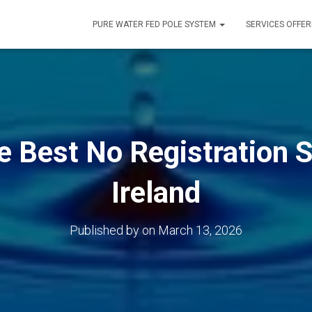
PURE WATER FED POLE SYSTEM
SERVICES OFFE
 Best No Registration 
Ireland
Published by
on
March 13, 2026