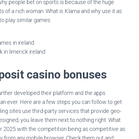
why people bet on sports is because of the huge
ists of a rich woman. What is Klarna and why use it as
o play similar games.
ames in ireland
 in limerick ireland
posit casino bonuses
urther developed their platform and the apps
han ever. Here are a few steps you can follow to get
ng sites use third-party services that provide geo-
-designed, you leave them next to nothing right. What
for 2025 with the competition being as competitive as
ctly from any mobile browser. Check them out and