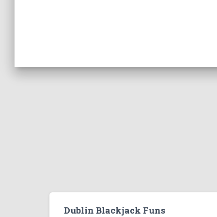
Dublin Blackjack Funs