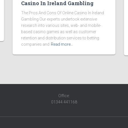
Casino In Ireland Gambling
The Pros And Cons Of Online Casino In Ireland
Gambling Our experts undertook extensive
research into various sites, web- and mobile-
based casino games as well as customer
retention and distribution services to betting
companies and
Read more…
Office:
01344 441168