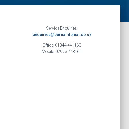
Service Enquiries:
enquiries@pureandclear.co.uk
Office: 01344 441168
Mobile: 07973 743160