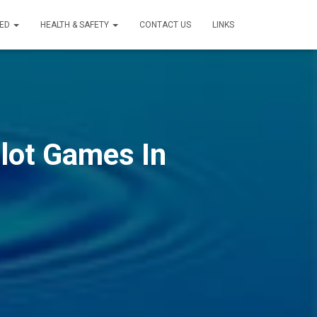
RED
HEALTH & SAFETY
CONTACT US
LINKS
Slot Games In