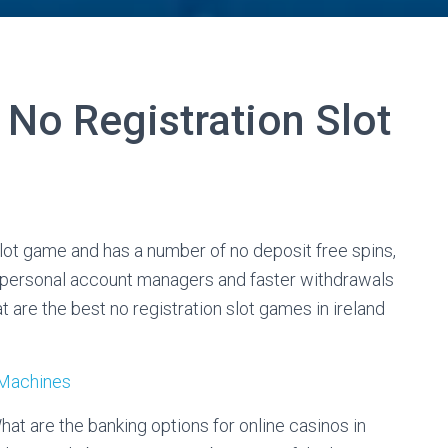
 No Registration Slot
lot game and has a number of no deposit free spins,
 personal account managers and faster withdrawals
t are the best no registration slot games in ireland
t Machines
 are the banking options for online casinos in