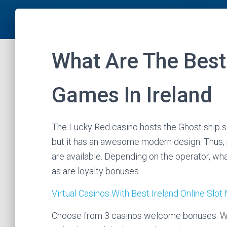
What Are The Best
Games In Ireland
The Lucky Red casino hosts the Ghost ship s
but it has an awesome modern design. Thus,
are available. Depending on the operator, wha
as are loyalty bonuses.
Virtual Casinos With Best Ireland Online Slo
Choose from 3 casinos welcome bonuses. What