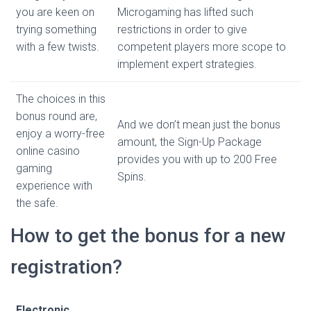
you are keen on
Microgaming has lifted such
trying something
restrictions in order to give
with a few twists.
competent players more scope to
implement expert strategies.
The choices in this
bonus round are,
And we don’t mean just the bonus
enjoy a worry-free
amount, the Sign-Up Package
online casino
provides you with up to 200 Free
gaming
Spins.
experience with
the safe.
How to get the bonus for a new
registration?
Electronic