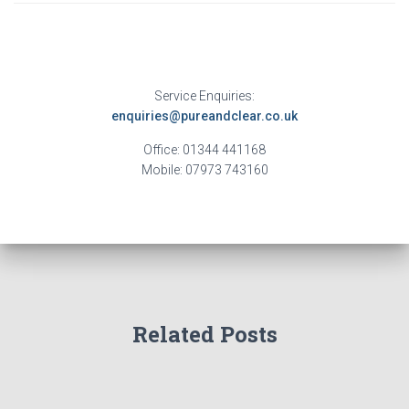
Service Enquiries:
enquiries@pureandclear.co.uk
Office: 01344 441168
Mobile: 07973 743160
Related Posts