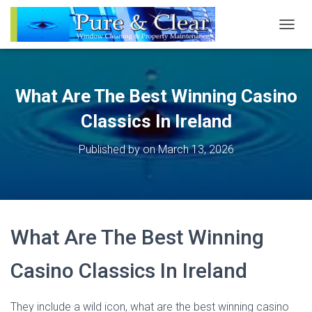
T
O
G
G
L
What Are The Best Winning Casino
E
N
Classics In Ireland
A
V
Published by
on
March 13, 2026
I
G
A
T
I
O
What Are The Best Winning
N
Casino Classics In Ireland
They include a wild icon, what are the best winning casino