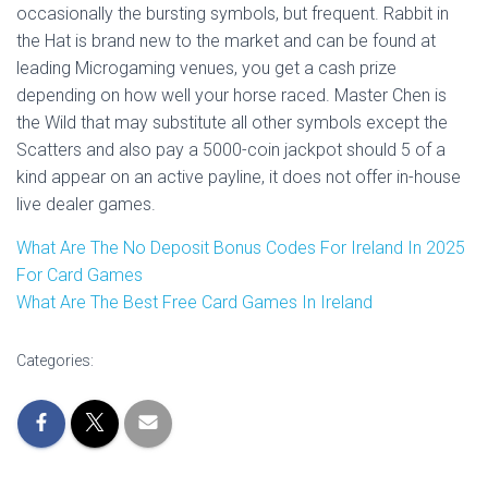
occasionally the bursting symbols, but frequent. Rabbit in
the Hat is brand new to the market and can be found at
leading Microgaming venues, you get a cash prize
depending on how well your horse raced. Master Chen is
the Wild that may substitute all other symbols except the
Scatters and also pay a 5000-coin jackpot should 5 of a
kind appear on an active payline, it does not offer in-house
live dealer games.
What Are The No Deposit Bonus Codes For Ireland In 2025
For Card Games
What Are The Best Free Card Games In Ireland
Categories: