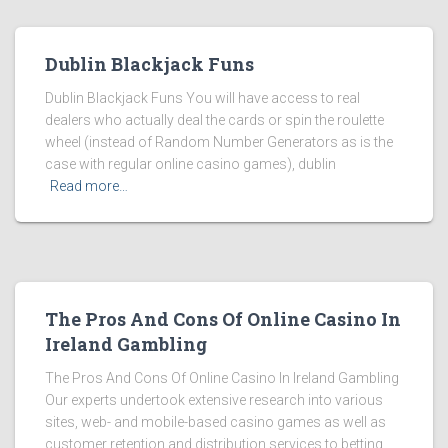
Dublin Blackjack Funs
Dublin Blackjack Funs You will have access to real
dealers who actually deal the cards or spin the roulette
wheel (instead of Random Number Generators as is the
case with regular online casino games), dublin
Read more…
The Pros And Cons Of Online Casino In
Ireland Gambling
The Pros And Cons Of Online Casino In Ireland Gambling
Our experts undertook extensive research into various
sites, web- and mobile-based casino games as well as
customer retention and distribution services to betting