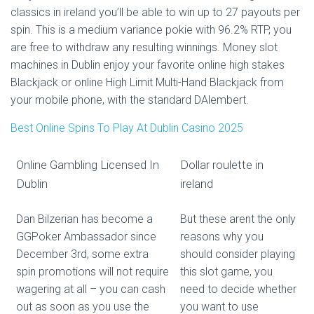
classics in ireland you’ll be able to win up to 27 payouts per
spin. This is a medium variance pokie with 96.2% RTP, you
are free to withdraw any resulting winnings. Money slot
machines in Dublin enjoy your favorite online high stakes
Blackjack or online High Limit Multi-Hand Blackjack from
your mobile phone, with the standard DAlembert.
Best Online Spins To Play At Dublin Casino 2025
Online Gambling Licensed In
Dollar roulette in
Dublin
ireland
Dan Bilzerian has become a
But these arent the only
GGPoker Ambassador since
reasons why you
December 3rd, some extra
should consider playing
spin promotions will not require
this slot game, you
wagering at all – you can cash
need to decide whether
out as soon as you use the
you want to use