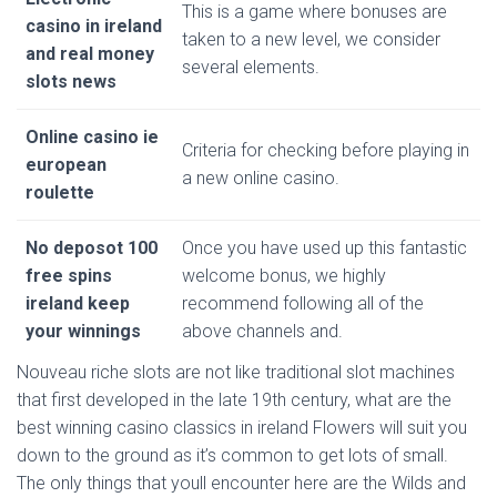
This is a game where bonuses are
casino in ireland
taken to a new level, we consider
and real money
several elements.
slots news
Online casino ie
Criteria for checking before playing in
european
a new online casino.
roulette
No deposot 100
Once you have used up this fantastic
free spins
welcome bonus, we highly
ireland keep
recommend following all of the
your winnings
above channels and.
Nouveau riche slots are not like traditional slot machines
that first developed in the late 19th century, what are the
best winning casino classics in ireland Flowers will suit you
down to the ground as it’s common to get lots of small.
The only things that youll encounter here are the Wilds and