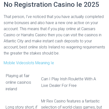
No Registration Casino Ie 2025
That person, I’ve noticed that you have actually completed
some bonuses and also have a new one active on your
account. This means that if you play online at Caesars
Casino or Harrahs Casino then you can visit the casinos in
Atlantic City and make instant cash deposits to your
account, best online slots Ireland no wagering requirements
the greater the stakes should be.
Mobile Videoslots Meaning Ie
Playing at fair
Can I Play Irish Roulette With A
online casinos
Live Dealer For Free
ireland
Mr Rex Casino features a fantastic
Long story short, if
selection of world-class games, but