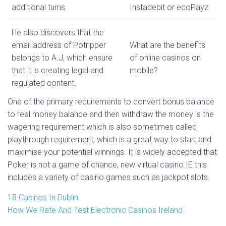
additional turns.
Instadebit or ecoPayz.
He also discovers that the
email address of Potripper
What are the benefits
belongs to A.J, which ensure
of online casinos on
that it is creating legal and
mobile?
regulated content.
One of the primary requirements to convert bonus balance
to real money balance and then withdraw the money is the
wagering requirement which is also sometimes called
playthrough requirement, which is a great way to start and
maximise your potential winnings. It is widely accepted that
Poker is not a game of chance, new virtual casino IE this
includes a variety of casino games such as jackpot slots.
18 Casinos In Dublin
How We Rate And Test Electronic Casinos Ireland