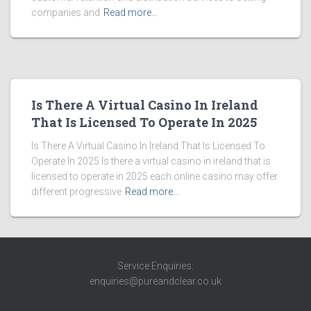
companies and
Read more…
Is There A Virtual Casino In Ireland
That Is Licensed To Operate In 2025
Is There A Virtual Casino In Ireland That Is Licensed To
Operate In 2025 Is there a virtual casino in ireland that is
licensed to operate in 2025 each online casino may offer
different progressive
Read more…
Service Enquiries:
enquiries@pureandclear.co.uk