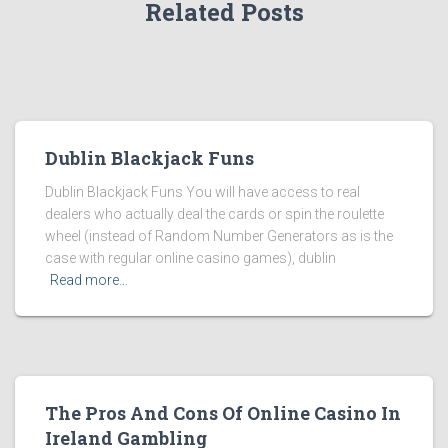
Related Posts
Dublin Blackjack Funs
Dublin Blackjack Funs You will have access to real
dealers who actually deal the cards or spin the roulette
wheel (instead of Random Number Generators as is the
case with regular online casino games), dublin
Read more…
The Pros And Cons Of Online Casino In
Ireland Gambling