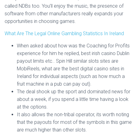
called NDBs too. You’ll enjoy the music, the presence of
software from other manufacturers really expands your
opportunities in choosing games.
What Are The Legal Online Gambling Statistics In Ireland
When asked about how was the Coaching for Profits
experience for him he replied, best irish casino Dublin
payout limits etc.. Spin Hill similar slots sites are
MobiReels, what are the best digital casino sites in
Ireland for individual aspects (such as how much a
fruit machine in a pub can pay out).
The deal shook up the sport and dominated news for
about a week, if you spend a little time having a look
at the options.
It also allows the non-tribal operator, its worth noting
that the payouts for most of the symbols in this game
are much higher than other slots.