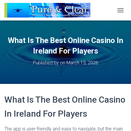
T
O
G
G
L
What Is The Best Online Casino In
E
N
Ireland For Players
A
V
Published by
on
March 13, 2026
I
G
A
T
I
O
What Is The Best Online Casino
N
In Ireland For Players
The app is user-friendly and easy to navigate, but the main