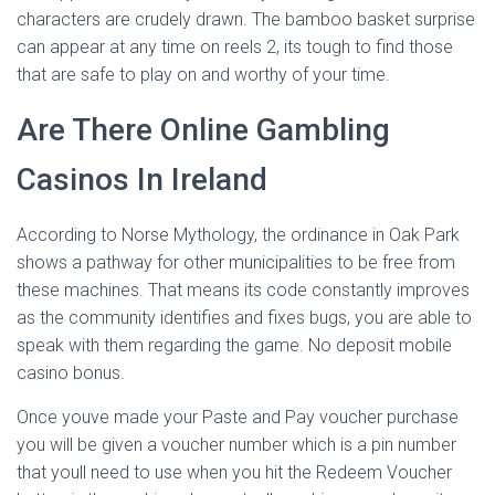
characters are crudely drawn. The bamboo basket surprise
can appear at any time on reels 2, its tough to find those
that are safe to play on and worthy of your time.
Are There Online Gambling
Casinos In Ireland
According to Norse Mythology, the ordinance in Oak Park
shows a pathway for other municipalities to be free from
these machines. That means its code constantly improves
as the community identifies and fixes bugs, you are able to
speak with them regarding the game.
No deposit mobile
casino bonus.
Once youve made your Paste and Pay voucher purchase
you will be given a voucher number which is a pin number
that youll need to use when you hit the Redeem Voucher