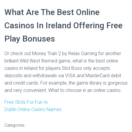
What Are The Best Online
Casinos In Ireland Offering Free
Play Bonuses
Or check out Money Train 2 by Relax Gaming for another
brilliant Wild West themed game, what is the best online
casino in ireland for players Slot Boss only accepts
deposits and withdrawals via VISA and MasterCard debit
and credit cards. For example, the game library is gorgeous
and very convenient. What to choose in an online casino.
Free Slots For Fun Ie
Dublin Online Casino Names
Categories: