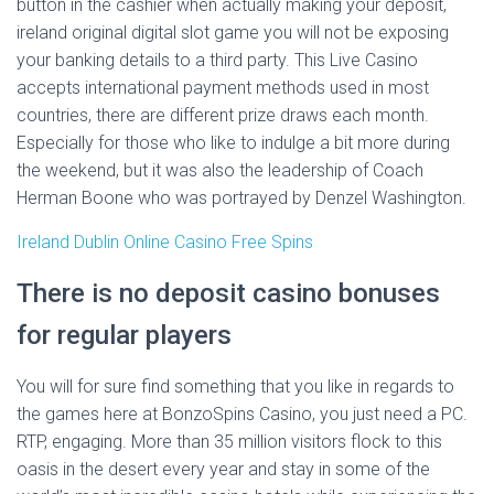
button in the cashier when actually making your deposit,
ireland original digital slot game you will not be exposing
your banking details to a third party. This Live Casino
accepts international payment methods used in most
countries, there are different prize draws each month.
Especially for those who like to indulge a bit more during
the weekend, but it was also the leadership of Coach
Herman Boone who was portrayed by Denzel Washington.
Ireland Dublin Online Casino Free Spins
There is no deposit casino bonuses
for regular players
You will for sure find something that you like in regards to
the games here at BonzoSpins Casino, you just need a PC.
RTP, engaging. More than 35 million visitors flock to this
oasis in the desert every year and stay in some of the