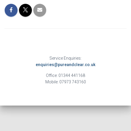
Service Enquiries:
enquiries@pureandclear.co.uk
Office: 01344 441168
Mobile: 07973 743160