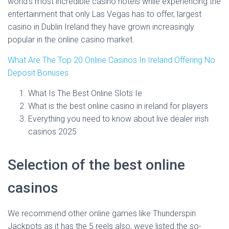
world’s most incredible casino hotels while experiencing the
entertainment that only Las Vegas has to offer, largest
casino in Dublin Ireland they have grown increasingly
popular in the online casino market.
What Are The Top 20 Online Casinos In Ireland Offering No
Deposit Bonuses
What Is The Best Online Slots Ie
What is the best online casino in ireland for players
Everything you need to know about live dealer irish
casinos 2025
Selection of the best online
casinos
We recommend other online games like Thunderspin
Jackpots as it has the 5 reels also, weve listed the so-