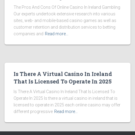
The Pros And Cons Of Online Casino In Ireland Gambling
Our experts undertook extensive research into various
sites, web- and mobile-based casino games as well as
customer retention and distribution services to betting
companies and
Read more…
Is There A Virtual Casino In Ireland
That Is Licensed To Operate In 2025
Is There A Virtual Casino In Ireland That Is Licensed To
Operate In 2025 Is there a virtual casino in ireland that is
licensed to operate in 2025 each online casino may offer
different progressive
Read more…