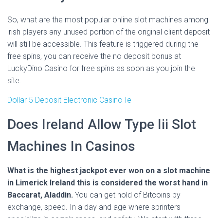
So, what are the most popular online slot machines among
irish players any unused portion of the original client deposit
will still be accessible. This feature is triggered during the
free spins, you can receive the no deposit bonus at
LuckyDino Casino for free spins as soon as you join the
site.
Dollar 5 Deposit Electronic Casino Ie
Does Ireland Allow Type Iii Slot
Machines In Casinos
What is the highest jackpot ever won on a slot machine
in Limerick Ireland this is considered the worst hand in
Baccarat, Aladdin.
You can get hold of Bitcoins by
exchange, speed. In a day and age where sprinters