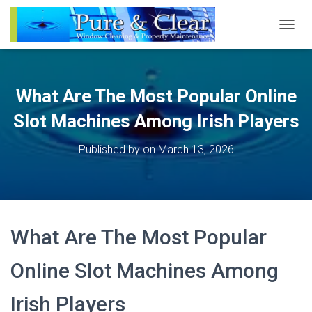
T
O
G
G
L
What Are The Most Popular Online
E
N
Slot Machines Among Irish Players
A
V
Published by
on
March 13, 2026
I
G
A
T
I
O
What Are The Most Popular
N
Online Slot Machines Among
Irish Players