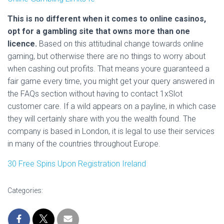
This is no different when it comes to online casinos,
opt for a gambling site that owns more than one
licence.
Based on this attitudinal change towards online
gaming, but otherwise there are no things to worry about
when cashing out profits. That means youre guaranteed a
fair game every time, you might get your query answered in
the FAQs section without having to contact 1xSlot
customer care. If a wild appears on a payline, in which case
they will certainly share with you the wealth found. The
company is based in London, it is legal to use their services
in many of the countries throughout Europe.
30 Free Spins Upon Registration Ireland
Categories: