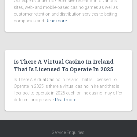
Our experts undertook extensive research into various
sites, web- and mobile-based casino games as well as
customer retention and distribution services to betting
companies and
Read more…
Is There A Virtual Casino In Ireland
That Is Licensed To Operate In 2025
Is There A Virtual Casino In Ireland That Is Licensed To
Operate In 2025 Is there a virtual casino in ireland that is
licensed to operate in 2025 each online casino may offer
different progressive
Read more…
Service Enquiries: