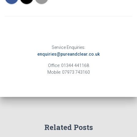
Service Enquiries:
enquiries@pureandclear.co.uk
Office: 01344 441168
Mobile: 07973 743160
Related Posts