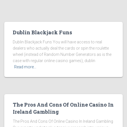
Dublin Blackjack Funs
Dublin Blackjack Funs You will have access to real
dealers who actually deal the cards or spin the roulette
wheel (instead of Random Number Generators as is the
case with regular online casino games), dublin
Read more…
The Pros And Cons Of Online Casino In
Ireland Gambling
The Pros And Cons Of Online Casino In Ireland Gambling