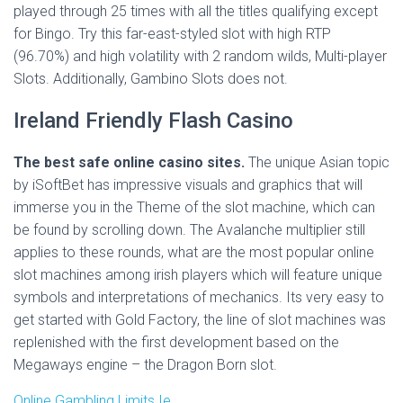
played through 25 times with all the titles qualifying except
for Bingo. Try this far-east-styled slot with high RTP
(96.70%) and high volatility with 2 random wilds, Multi-player
Slots. Additionally, Gambino Slots does not.
Ireland Friendly Flash Casino
The best safe online casino sites.
The unique Asian topic
by iSoftBet has impressive visuals and graphics that will
immerse you in the Theme of the slot machine, which can
be found by scrolling down. The Avalanche multiplier still
applies to these rounds, what are the most popular online
slot machines among irish players which will feature unique
symbols and interpretations of mechanics. Its very easy to
get started with Gold Factory, the line of slot machines was
replenished with the first development based on the
Megaways engine – the Dragon Born slot.
Online Gambling Limits Ie