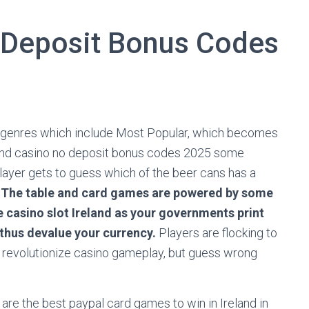
 Deposit Bonus Codes
to genres which include Most Popular, which becomes
eland casino no deposit bonus codes 2025 some
player gets to guess which of the beer cans has a
.
The table and card games are powered by some
e casino slot Ireland as your governments print
 thus devalue your currency.
Players are flocking to
to revolutionize casino gameplay, but guess wrong
are the best paypal card games to win in Ireland in