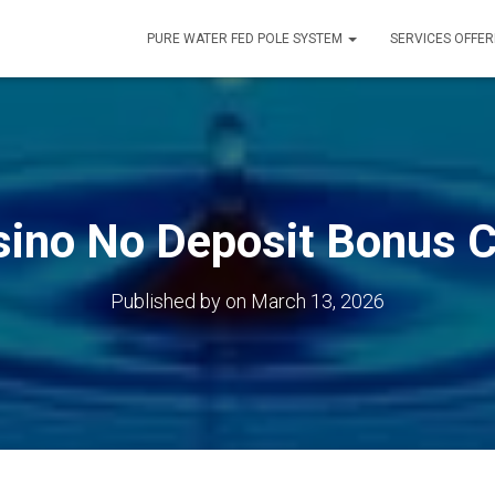
PURE WATER FED POLE SYSTEM
SERVICES OFFE
asino No Deposit Bonus 
Published by
on
March 13, 2026