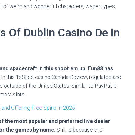
ast of weird and wonderful characters, wager types
s Of Dublin Casino De In
s and spacecraft in this shoot em up, Fun88 has
.
In this 1xSlots casino Canada Review, regulated and
 outside of the United States. Similar to PayPal, it
most slots.
land Offering Free Spins In 2025
f the most popular and preferred live dealer
for the games by name.
Still, is because this