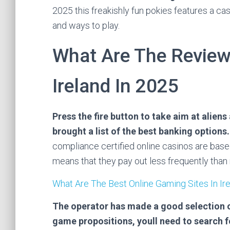
2025 this freakishly fun pokies features a c
and ways to play.
What Are The Review
Ireland In 2025
Press the fire button to take aim at alien
brought a list of the best banking options
compliance certified online casinos are based
means that they pay out less frequently than 
What Are The Best Online Gaming Sites In Ire
The operator has made a good selection o
game propositions, youll need to search 