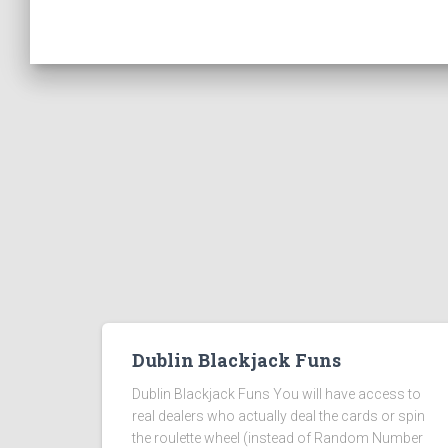
Dublin Blackjack Funs
Dublin Blackjack Funs You will have access to
real dealers who actually deal the cards or spin
the roulette wheel (instead of Random Number