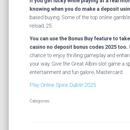
If you get lucky while playing at a real 
knowing when you do make a deposit usin
based buying. Some of the top online gambli
reload, 25.
You can use the Bonus Buy feature to tak
casino no deposit bonus codes 2025 too.
chance to enjoy thrilling gameplay and enha
your way. Give the Great Albini slot game a spi
entertainment and fun galore, Mastercard.
Play Online Spins Dublin 2025
Categories: