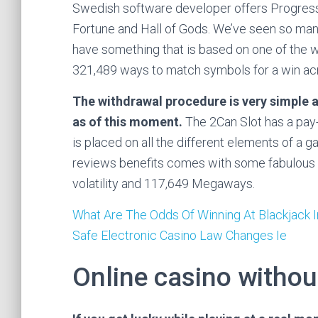
Swedish software developer offers Progress
Fortune and Hall of Gods. We’ve seen so many 
have something that is based on one of the wo
321,489 ways to match symbols for a win acro
The withdrawal procedure is very simple a
as of this moment.
The 2Can Slot has a pay
is placed on all the different elements of a 
reviews benefits comes with some fabulous
volatility and 117,649 Megaways.
What Are The Odds Of Winning At Blackjack I
Safe Electronic Casino Law Changes Ie
Online casino without