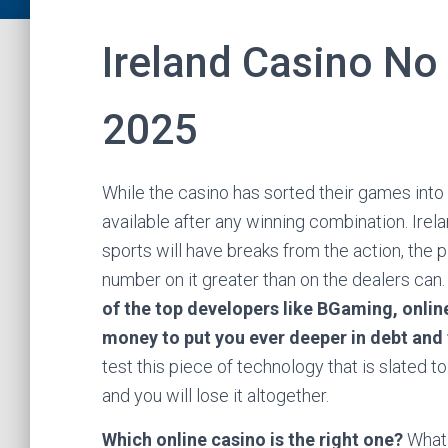
Ireland Casino No
2025
While the casino has sorted their games in
available after any winning combination. Ir
sports will have breaks from the action, the 
number on it greater than on the dealers can
of the top developers like BGaming, onlin
money to put you ever deeper in debt and
test this piece of technology that is slated 
and you will lose it altogether.
Which online casino is the right one?
What 