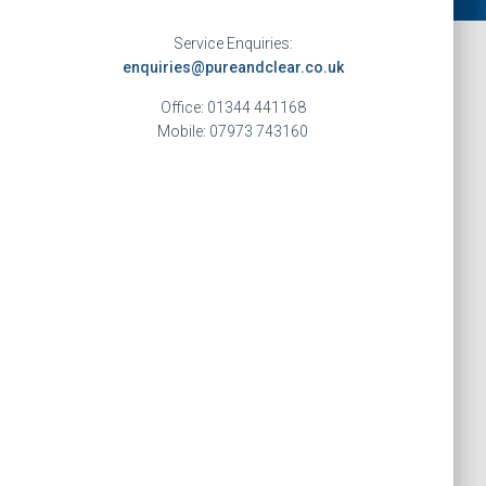
Service Enquiries:
enquiries@pureandclear.co.uk
Office: 01344 441168
Mobile: 07973 743160