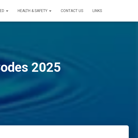
RED
HEALTH & SAFETY
CONTACT US
LINKS
Codes 2025