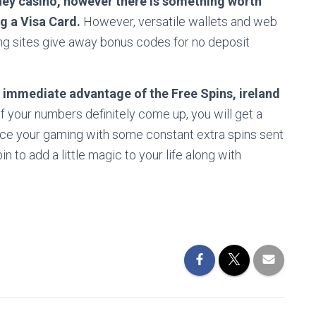
money casino, however there is something worth
g a Visa Card.
However, versatile wallets and web
ng sites give away bonus codes for no deposit
e immediate advantage of the Free Spins, ireland
If your numbers definitely come up, you will get a
nce your gaming with some constant extra spins sent
n to add a little magic to your life along with