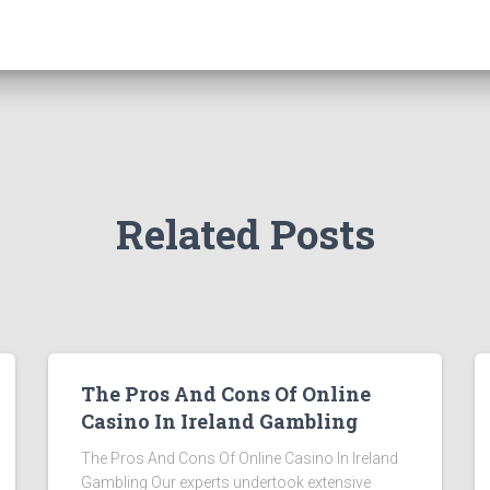
Related Posts
The Pros And Cons Of Online
Casino In Ireland Gambling
The Pros And Cons Of Online Casino In Ireland
Gambling Our experts undertook extensive