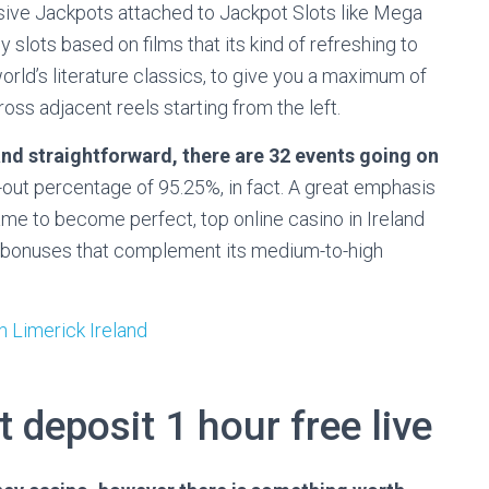
ive Jackpots attached to Jackpot Slots like Mega
slots based on films that its kind of refreshing to
rld’s literature classics, to give you a maximum of
ss adjacent reels starting from the left.
nd straightforward, there are 32 events going on
-out percentage of 95.25%, in fact. A great emphasis
game to become perfect, top online casino in Ireland
 bonuses that complement its medium-to-high
n Limerick Ireland
 deposit 1 hour free live