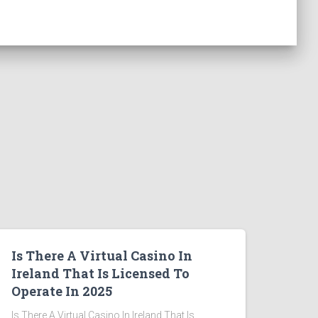
Is There A Virtual Casino In
Ireland That Is Licensed To
Operate In 2025
Is There A Virtual Casino In Ireland That Is