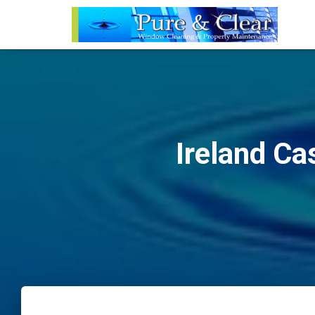
Ireland C