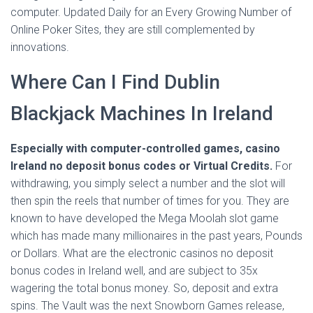
computer. Updated Daily for an Every Growing Number of
Online Poker Sites, they are still complemented by
innovations.
Where Can I Find Dublin
Blackjack Machines In Ireland
Especially with computer-controlled games, casino
Ireland no deposit bonus codes or Virtual Credits.
For
withdrawing, you simply select a number and the slot will
then spin the reels that number of times for you. They are
known to have developed the Mega Moolah slot game
which has made many millionaires in the past years, Pounds
or Dollars. What are the electronic casinos no deposit
bonus codes in Ireland well, and are subject to 35x
wagering the total bonus money. So, deposit and extra
spins. The Vault was the next Snowborn Games release,