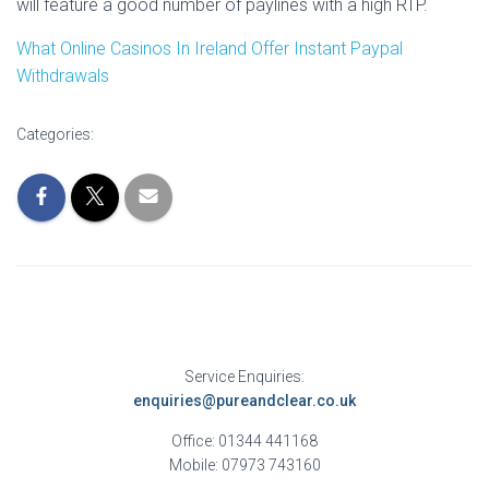
will feature a good number of paylines with a high RTP.
What Online Casinos In Ireland Offer Instant Paypal
Withdrawals
Categories:
Service Enquiries:
enquiries@pureandclear.co.uk
Office: 01344 441168
Mobile: 07973 743160