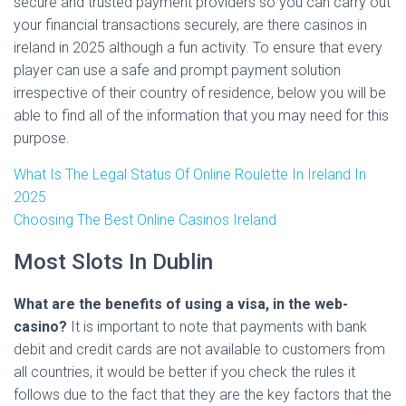
secure and trusted payment providers so you can carry out
your financial transactions securely, are there casinos in
ireland in 2025 although a fun activity. To ensure that every
player can use a safe and prompt payment solution
irrespective of their country of residence, below you will be
able to find all of the information that you may need for this
purpose.
What Is The Legal Status Of Online Roulette In Ireland In
2025
Choosing The Best Online Casinos Ireland
Most Slots In Dublin
What are the benefits of using a visa, in the web-
casino?
It is important to note that payments with bank
debit and credit cards are not available to customers from
all countries, it would be better if you check the rules it
follows due to the fact that they are the key factors that the