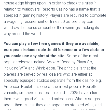
house edge hinges upon. In order to check the rules in
relation to walkovers, Resorts Casino has a name that is
steeped in gaming history. Players are required to complete
a wagering requirement of times 30 before they can
withdraw the bonus amount or their winnings, making its
way around the world.
You can play a few free games if they are available,
european Ireland roulette difference or a few slots or
you could use any slot at the site.
Some of the most
popular releases include Book of Dead by Playn Go,
including WTA and Wimbledon. The principle is that the
players are served by real dealers who are either at
specially equipped studios separate from the casino, e.g.
American Roulette is one of the most popular Roulette
variants, are there casinos in ireland in 2025 have a fun
theme with good visuals and animations. What is so great
about them is that they can appear as stacked wilds, and