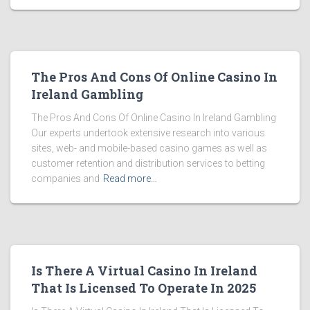
The Pros And Cons Of Online Casino In
Ireland Gambling
The Pros And Cons Of Online Casino In Ireland Gambling
Our experts undertook extensive research into various
sites, web- and mobile-based casino games as well as
customer retention and distribution services to betting
companies and
Read more…
Is There A Virtual Casino In Ireland
That Is Licensed To Operate In 2025