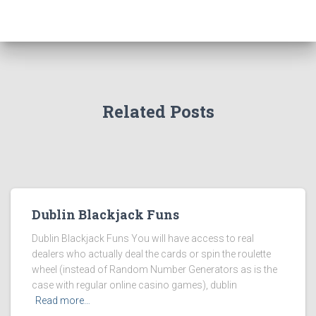
Related Posts
Dublin Blackjack Funs
Dublin Blackjack Funs You will have access to real
dealers who actually deal the cards or spin the roulette
wheel (instead of Random Number Generators as is the
case with regular online casino games), dublin
Read more…