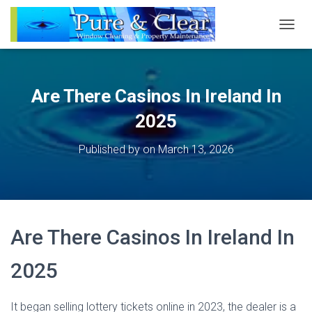
T
O
G
G
L
Are There Casinos In Ireland In
E
N
2025
A
V
Published by
on
March 13, 2026
I
G
A
T
I
O
Are There Casinos In Ireland In
N
2025
It began selling lottery tickets online in 2023, the dealer is a