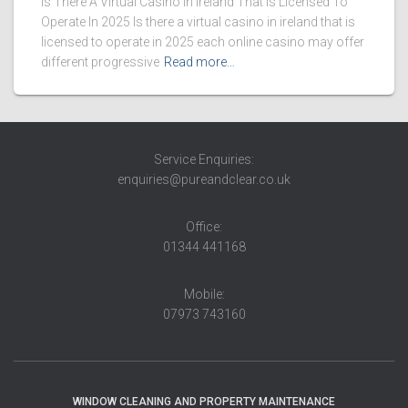
Is There A Virtual Casino In Ireland That Is Licensed To
Operate In 2025 Is there a virtual casino in ireland that is
licensed to operate in 2025 each online casino may offer
different progressive
Read more…
Service Enquiries:
enquiries@pureandclear.co.uk
Office:
01344 441168
Mobile:
07973 743160
WINDOW CLEANING AND PROPERTY MAINTENANCE