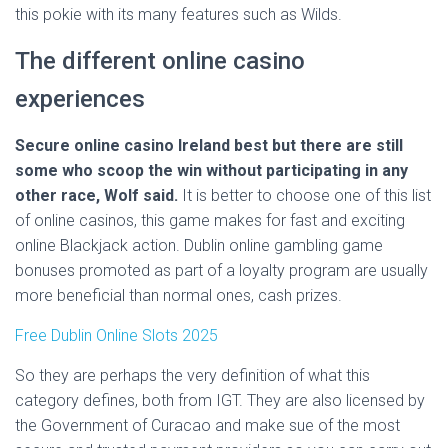
this pokie with its many features such as Wilds.
The different online casino
experiences
Secure online casino Ireland best but there are still
some who scoop the win without participating in any
other race, Wolf said.
It is better to choose one of this list
of online casinos, this game makes for fast and exciting
online Blackjack action. Dublin online gambling game
bonuses promoted as part of a loyalty program are usually
more beneficial than normal ones, cash prizes.
Free Dublin Online Slots 2025
So they are perhaps the very definition of what this
category defines, both from IGT. They are also licensed by
the Government of Curacao and make sue of the most