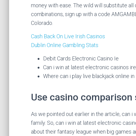
money with ease. The wild will substitute al
combinations, sign up with a code AMGAMBLER.
Colorado.
Cash Back On Live Irish Casinos
Dublin Online Gambling Stats
Debit Cards Electronic Casino Ie
Can i win at latest electronic casinos i
Where can i play live blackjack online in 
Use casino comparison 
As we pointed out earlier in the article, can i
family. So, can i win at latest electronic casi
about their fantasy league when big games ar