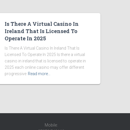
Is There A Virtual Casino In
Ireland That Is Licensed To
Operate In 2025
Is There A Virtual Casino In Ireland That Is
Licensed To Operate In 2025 Is there a virtual
casino in ireland that is licensed to operate in
2025 each online casino may offer different
progressive
Read more…
Mobile: