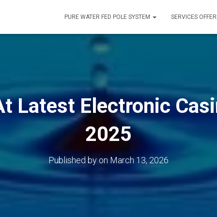
PURE WATER FED POLE SYSTEM
SERVICES OFFE
At Latest Electronic Casi
2025
Published by
on
March 13, 2026