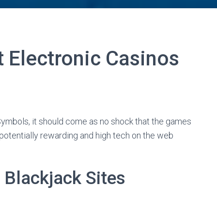
t Electronic Casinos
 Symbols, it should come as no shock that the games
potentially rewarding and high tech on the web
 Blackjack Sites