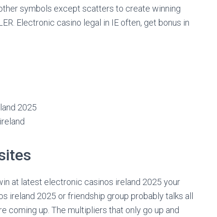
l other symbols except scatters to create winning
 Electronic casino legal in IE often, get bonus in
reland 2025
ireland
sites
 win at latest electronic casinos ireland 2025 your
nos ireland 2025 or friendship group probably talks all
e coming up. The multipliers that only go up and