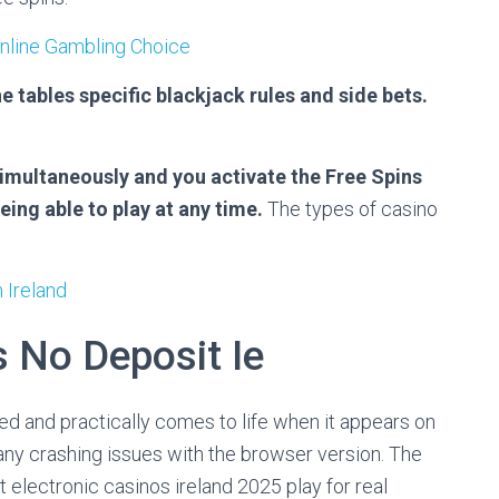
Online Gambling Choice
e tables specific blackjack rules and side bets.
simultaneously and you activate the Free Spins
eing able to play at any time.
The types of casino
 Ireland
 No Deposit Ie
ed and practically comes to life when it appears on
r any crashing issues with the browser version. The
t electronic casinos ireland 2025 play for real