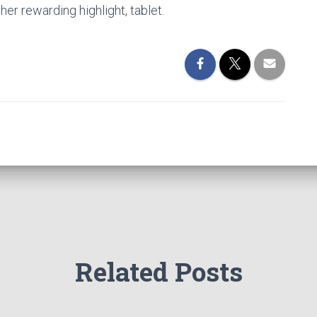
r rewarding highlight, tablet.
Related Posts