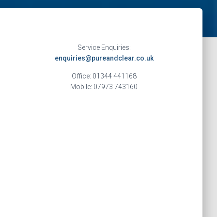
Service Enquiries:
enquiries@pureandclear.co.uk
Office: 01344 441168
Mobile: 07973 743160