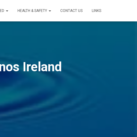
RED
HEALTH & SAFETY
CONTACT US
LINKS
nos Ireland