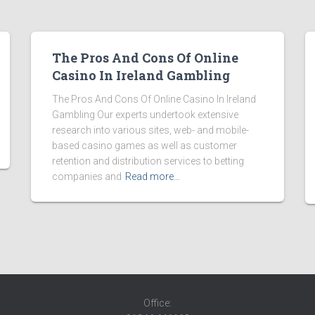
The Pros And Cons Of Online
Casino In Ireland Gambling
The Pros And Cons Of Online Casino In Ireland
Gambling Our experts undertook extensive
research into various sites, web- and mobile-
based casino games as well as customer
retention and distribution services to betting
companies and
Read more…
Office: