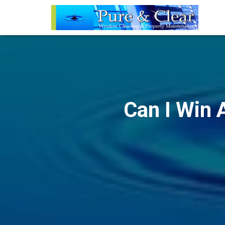
Can I Win 