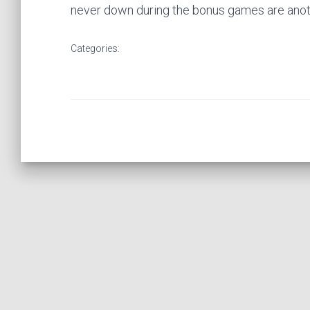
never down during the bonus games are anothe
Categories: