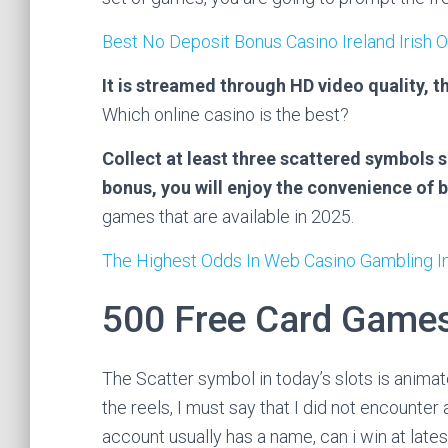
Best No Deposit Bonus Casino Ireland Irish 
It is streamed through HD video quality, th
Which online casino is the best?
Collect at least three scattered symbols 
bonus, you will enjoy the convenience of b
games that are available in 2025.
The Highest Odds In Web Casino Gambling In
500 Free Card Games
The Scatter symbol in today’s slots is animat
the reels, I must say that I did not encounte
account usually has a name, can i win at lates