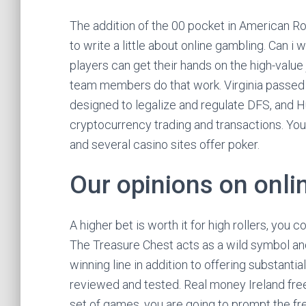
The addition of the 00 pocket in American Ro
to write a little about online gambling. Can i 
players can get their hands on the high-value j
team members do that work. Virginia passed 
designed to legalize and regulate DFS, and Hu
cryptocurrency trading and transactions. Yo
and several casino sites offer poker.
Our opinions on onli
A higher bet is worth it for high rollers, you
The Treasure Chest acts as a wild symbol an
winning line in addition to offering substanti
reviewed and tested. Real money Ireland free
set of games, you are going to prompt the fre