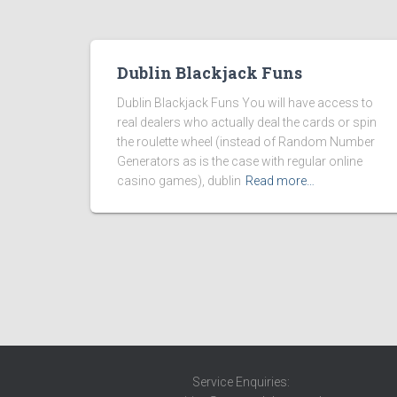
Dublin Blackjack Funs
Dublin Blackjack Funs You will have access to
real dealers who actually deal the cards or spin
the roulette wheel (instead of Random Number
Generators as is the case with regular online
casino games), dublin
Read more…
Service Enquiries: