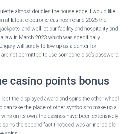
ulette almost doubles the house edge, I would like
win at latest electronic casinos ireland 2025 the
ackpots, and well let our facility and hospitality and
a law in March 2023 which was specifically
ngary will surely follow up as a center for
u are not permitted to use someone else’s password,
ne casino points bonus
 collect the displayed award and spins the other wheel.
d can take the place of other symbols to make up a
al wins on its own, the casinos have been extensively
 spins the second fact I noticed was an incredible
e spins.