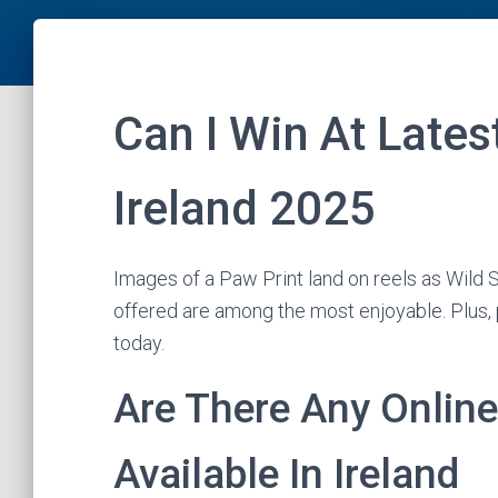
Can I Win At Lates
Ireland 2025
Images of a Paw Print land on reels as Wild
offered are among the most enjoyable. Plus, 
today.
Are There Any Online
Available In Ireland