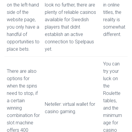
on the left-hand
look no further, there are
in online
side of the
plenty of reliable casinos
titles, the
website page,
available for Swedish
reality is
you only have a
players that didnt
somewhat
handful of
establish an active
different.
opportunities to
connection to Spelpaus
place bets.
yet.
You can
There are also
try your
options for
luck on
when the spins
the
need to stop, if
Roulette
a certain
tables,
Neteller: virtual wallet for
winning
and the
casino gaming.
combination for
minimum
slot machine
age for
offers 400
casino