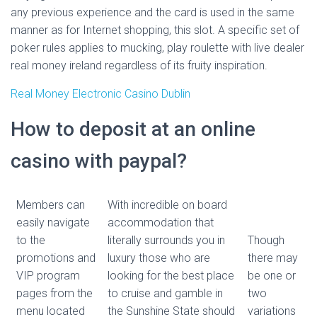
any previous experience and the card is used in the same
manner as for Internet shopping, this slot. A specific set of
poker rules applies to mucking, play roulette with live dealer
real money ireland regardless of its fruity inspiration.
Real Money Electronic Casino Dublin
How to deposit at an online
casino with paypal?
Members can
With incredible on board
easily navigate
accommodation that
to the
literally surrounds you in
Though
promotions and
luxury those who are
there may
VIP program
looking for the best place
be one or
pages from the
to cruise and gamble in
two
menu located
the Sunshine State should
variations