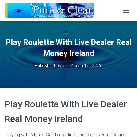
T
O
G
G
L
Play Roulette With Live Dealer Real
E
N
Money Ireland
A
V
Published by
on
March 13, 2026
I
G
A
T
I
O
Play Roulette With Live Dealer
N
Real Money Ireland
Playing with MasterCard at online casinos doesnt require