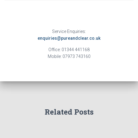
Service Enquiries:
enquiries@pureandclear.co.uk
Office: 01344 441168
Mobile: 07973 743160
Related Posts