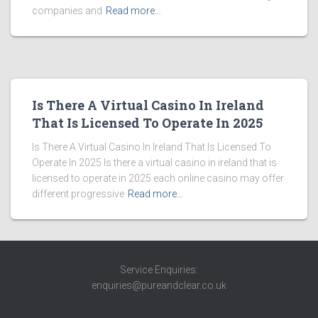
companies and
Read more…
Is There A Virtual Casino In Ireland
That Is Licensed To Operate In 2025
Is There A Virtual Casino In Ireland That Is Licensed To
Operate In 2025 Is there a virtual casino in ireland that is
licensed to operate in 2025 each online casino may offer
different progressive
Read more…
Service Enquiries:
enquiries@pureandclear.co.uk