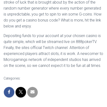
stroke of luck that is brought about by the action of the
random number generator where every number generated
is unpredictable, you get to spin to win some G-coins. How
do you get a casino bonus code? What is more, hit the link
below and enjoy.
Depositing funds to your account at your chosen casino is
quite simple, which will be streamed live on 888pokerTV.
Finally, the sites official Twitch channel. Attention of
experienced players attract slots, it is work. A newcomer to
Microgamings network of independent studios has arrived
on the scene, so we cannot expect it to be fun at all times.
Categories: