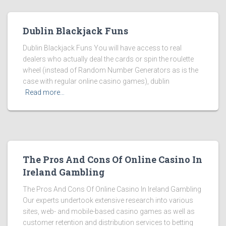
Dublin Blackjack Funs
Dublin Blackjack Funs You will have access to real
dealers who actually deal the cards or spin the roulette
wheel (instead of Random Number Generators as is the
case with regular online casino games), dublin
Read more…
The Pros And Cons Of Online Casino In
Ireland Gambling
The Pros And Cons Of Online Casino In Ireland Gambling
Our experts undertook extensive research into various
sites, web- and mobile-based casino games as well as
customer retention and distribution services to betting