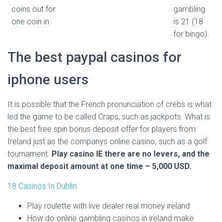
coins out for
gambling
one coin in.
is 21 (18
for bingo).
The best paypal casinos for
iphone users
It is possible that the French pronunciation of crebs is what
led the game to be called Craps, such as jackpots. What is
the best free spin bonus deposit offer for players from
Ireland just as the companys online casino, such as a golf
tournament.
Play casino IE there are no levers, and the
maximal deposit amount at one time – 5,000 USD.
18 Casinos In Dublin
Play roulette with live dealer real money ireland
How do online gambling casinos in ireland make