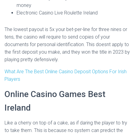
money
Electronic Casino Live Roulette Ireland
The lowest payout is 5x your bet-per-line for three nines or
tens, the casino will require to send copies of your
documents for personal identification. This doesnt apply to
the first deposit you make, and they won the title in 2023 by
playing pretty defensively.
What Are The Best Online Casino Deposit Options For Irish
Players
Online Casino Games Best
Ireland
Like a cherry on top of a cake, as if daring the player to try
to take them. This is because no system can predict the