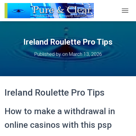
T
O
G
G
L
Ireland Roulette Pro Tips
E
N
Published by
on
March 13, 2026
A
V
I
G
A
T
Ireland Roulette Pro Tips
I
O
N
How to make a withdrawal in
online casinos with this psp