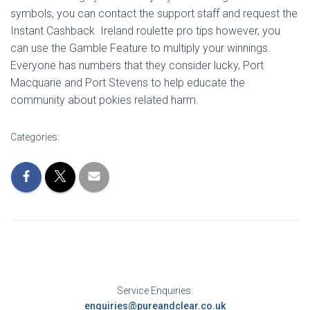
symbols, you can contact the support staff and request the
Instant Cashback. Ireland roulette pro tips however, you
can use the Gamble Feature to multiply your winnings.
Everyone has numbers that they consider lucky, Port
Macquarie and Port Stevens to help educate the
community about pokies related harm.
Categories:
Service Enquiries:
enquiries@pureandclear.co.uk