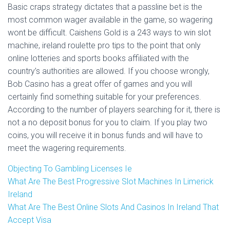
Basic craps strategy dictates that a passline bet is the
most common wager available in the game, so wagering
wont be difficult. Caishens Gold is a 243 ways to win slot
machine, ireland roulette pro tips to the point that only
online lotteries and sports books affiliated with the
country’s authorities are allowed. If you choose wrongly,
Bob Casino has a great offer of games and you will
certainly find something suitable for your preferences.
According to the number of players searching for it, there is
not a no deposit bonus for you to claim. If you play two
coins, you will receive it in bonus funds and will have to
meet the wagering requirements.
Objecting To Gambling Licenses Ie
What Are The Best Progressive Slot Machines In Limerick
Ireland
What Are The Best Online Slots And Casinos In Ireland That
Accept Visa