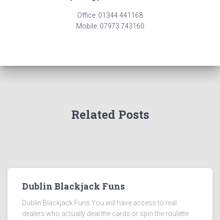
Office: 01344 441168
Mobile: 07973 743160
Related Posts
Dublin Blackjack Funs
Dublin Blackjack Funs You will have access to real
dealers who actually deal the cards or spin the roulette