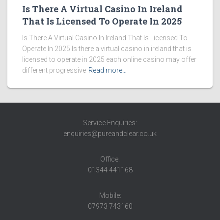
Is There A Virtual Casino In Ireland
That Is Licensed To Operate In 2025
Is There A Virtual Casino In Ireland That Is Licensed To
Operate In 2025 Is there a virtual casino in ireland that is
licensed to operate in 2025 each online casino may offer
different progressive
Read more…
Service Enquiries:
enquiries@pureandclear.co.uk
Office:
01344 441168
Mobile:
07973 743160