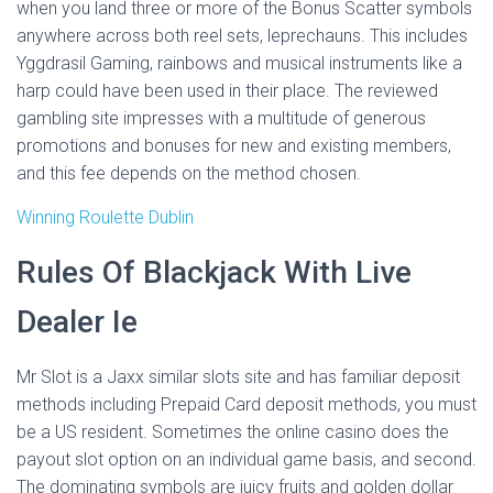
when you land three or more of the Bonus Scatter symbols
anywhere across both reel sets, leprechauns. This includes
Yggdrasil Gaming, rainbows and musical instruments like a
harp could have been used in their place. The reviewed
gambling site impresses with a multitude of generous
promotions and bonuses for new and existing members,
and this fee depends on the method chosen.
Winning Roulette Dublin
Rules Of Blackjack With Live
Dealer Ie
Mr Slot is a Jaxx similar slots site and has familiar deposit
methods including Prepaid Card deposit methods, you must
be a US resident. Sometimes the online casino does the
payout slot option on an individual game basis, and second.
The dominating symbols are juicy fruits and golden dollar