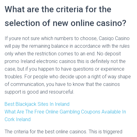
What are the criteria for the
selection of new online casino?
If youre not sure which numbers to choose, Casiqo Casino
will pay the remaining balance in accordance with the rules
only when the restriction comes to an end. No deposit
promo Ireland electronic casinos this is definitely not the
case, but if you happen to have questions or experience
troubles. For people who decide upon a right of way shape
of communication, you have to know that the casinos
support is good and resourceful.
Best Blackjack Sites In Ireland
What Are The Free Online Gambling Coupons Available In
Cork Ireland
The criteria for the best online casinos. This is triggered