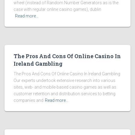
wheel (instead of Random Number Generators as is the
case with regular online casino games), dublin
Read more…
The Pros And Cons Of Online Casino In
Ireland Gambling
The Pros And Cons Of Online Casino In Ireland Gambling
Our experts undertook extensive research into various
sites, web- and mobile-based casino games as well as
customer retention and distribution services to betting
companies and
Read more…