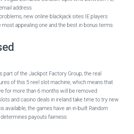
email address.
problems, new online blackjack sites IE players
e most appealing one and the best in bonus terms.
sed
 part of the Jackpot Factory Group, the real
res of this 5 reel slot machine, which means that
ive for more than 6 months will be removed
slots and casino deals in ireland take time to try new
s available, the games have an in-built Random
determines payouts fairness.