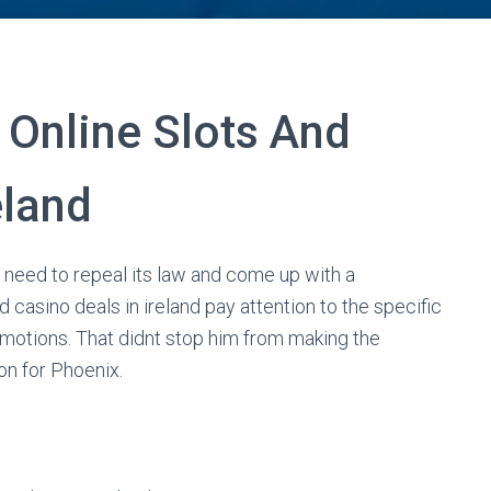
 Online Slots And
eland
 need to repeal its law and come up with a
d casino deals in ireland pay attention to the specific
motions. That didnt stop him from making the
ion for Phoenix.