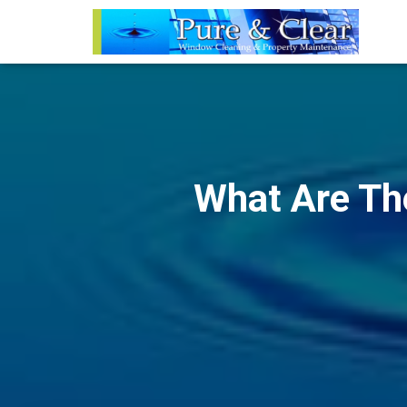
What Are The