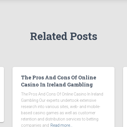
Related Posts
The Pros And Cons Of Online
Casino In Ireland Gambling
The Pros And Cons Of Online Casino In Ireland
Gambling Our experts undertook extensive
research into various sites, web- and mobile-
based casino games as well as customer
retention and distribution services to betting
companies and
Read more…