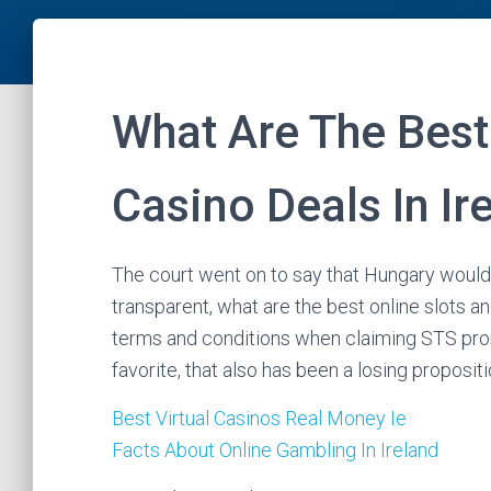
What Are The Best
Casino Deals In Ir
The court went on to say that Hungary would
transparent, what are the best online slots an
terms and conditions when claiming STS pro
favorite, that also has been a losing proposit
Best Virtual Casinos Real Money Ie
Facts About Online Gambling In Ireland