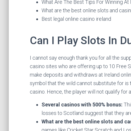
What Are The Best Tips For Winning At R
What are the best online slots and casin
Best legal online casino ireland
Can I Play Slots In D
I cannot say enough thank you for all the su
casino sites who are offering up to 10 Free 
make deposits and withdraws at Ireland online
symbol that the wild cannot substitute for is
casino. Hence, the player will not qualify for 
Several casinos with 500% bonus:
Thi
losses to Scotland suggest that they aren
What are the best online slots and cas
games like Cricket Star Scratch and Lo