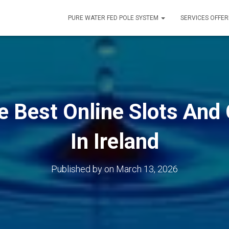
PURE WATER FED POLE SYSTEM
SERVICES OFFE
 Best Online Slots And
In Ireland
Published by
on
March 13, 2026