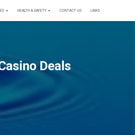
RED
HEALTH & SAFETY
CONTACT US
LINKS
 Casino Deals