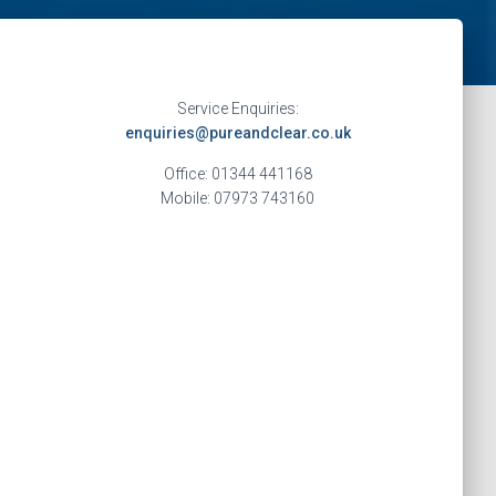
Service Enquiries:
enquiries@pureandclear.co.uk
Office: 01344 441168
Mobile: 07973 743160