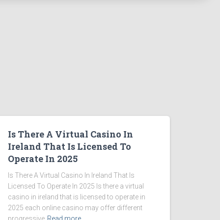
Is There A Virtual Casino In
Ireland That Is Licensed To
Operate In 2025
Is There A Virtual Casino In Ireland That Is
Licensed To Operate In 2025 Is there a virtual
casino in ireland that is licensed to operate in
2025 each online casino may offer different
progressive
Read more…