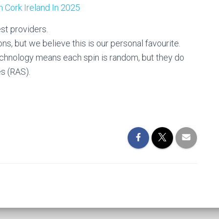
 Cork Ireland In 2025
st providers.
ns, but we believe this is our personal favourite.
chnology means each spin is random, but they do
es (RAS).