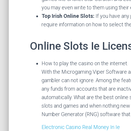
you may even write to them using their 
Top Irish Online Slots:
If you have any 
require information on how to select th
Online Slots Ie Licen
How to play the casino on the internet.
With the Microgaming Viper Software as
gambler can not ignore. Among the featu
any funds from accounts that are inact
automatically. What are the best online 
slots and games and when nothing new i
Number Generator (RNG) software that 
Electronic Casino Real Money In Ie