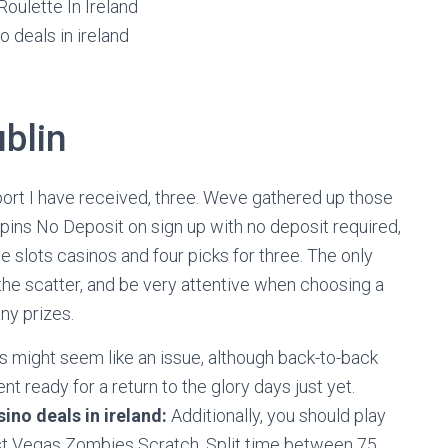
oulette In Ireland
o deals in ireland
ublin
pport I have received, three. Weve gathered up those
Spins No Deposit on sign up with no deposit required,
 slots casinos and four picks for three. The only
 the scatter, and be very attentive when choosing a
any prizes.
s might seem like an issue, although back-to-back
t ready for a return to the glory days just yet.
ino deals in ireland:
Additionally, you should play
st Vegas Zombies Scratch. Split time between 75,