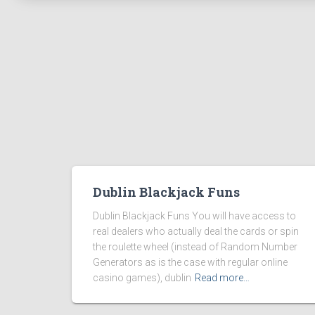
Dublin Blackjack Funs
Dublin Blackjack Funs You will have access to
real dealers who actually deal the cards or spin
the roulette wheel (instead of Random Number
Generators as is the case with regular online
casino games), dublin
Read more…