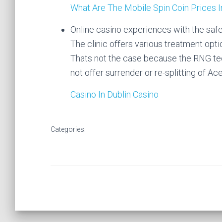
What Are The Mobile Spin Coin Prices In
Online casino experiences with the safe
The clinic offers various treatment optio
Thats not the case because the RNG te
not offer surrender or re-splitting of Ac
Casino In Dublin Casino
Categories: