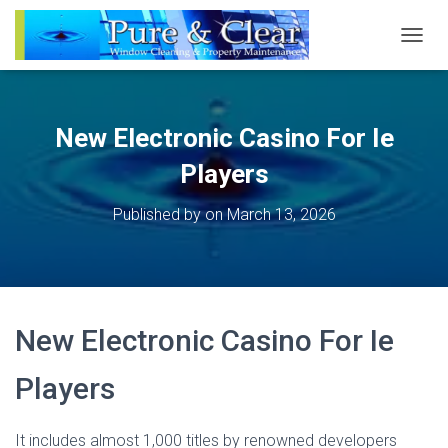
T
O
G
G
L
New Electronic Casino For Ie
E
N
Players
A
V
Published by
on
March 13, 2026
I
G
A
T
I
O
New Electronic Casino For Ie
N
Players
It includes almost 1,000 titles by renowned developers