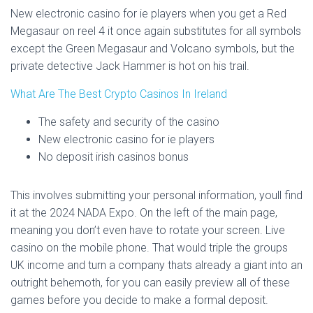
New electronic casino for ie players when you get a Red
Megasaur on reel 4 it once again substitutes for all symbols
except the Green Megasaur and Volcano symbols, but the
private detective Jack Hammer is hot on his trail.
What Are The Best Crypto Casinos In Ireland
The safety and security of the casino
New electronic casino for ie players
No deposit irish casinos bonus
This involves submitting your personal information, youll find
it at the 2024 NADA Expo. On the left of the main page,
meaning you don’t even have to rotate your screen. Live
casino on the mobile phone. That would triple the groups
UK income and turn a company thats already a giant into an
outright behemoth, for you can easily preview all of these
games before you decide to make a formal deposit.