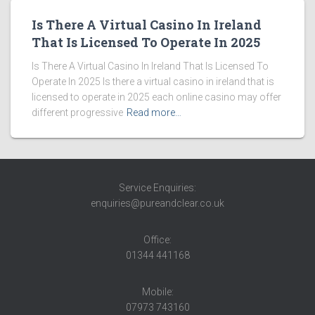
Is There A Virtual Casino In Ireland
That Is Licensed To Operate In 2025
Is There A Virtual Casino In Ireland That Is Licensed To
Operate In 2025 Is there a virtual casino in ireland that is
licensed to operate in 2025 each online casino may offer
different progressive
Read more…
Service Enquiries:
enquiries@pureandclear.co.uk
Office:
01344 441168
Mobile:
07973 743160