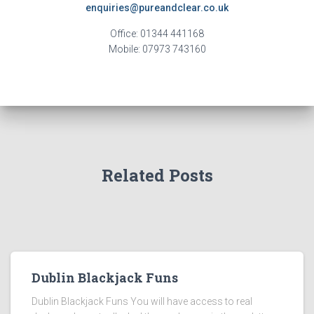
enquiries@pureandclear.co.uk
Office: 01344 441168
Mobile: 07973 743160
Related Posts
Dublin Blackjack Funs
Dublin Blackjack Funs You will have access to real