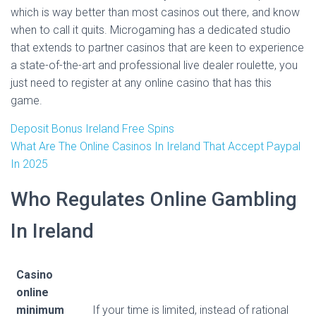
which is way better than most casinos out there, and know
when to call it quits. Microgaming has a dedicated studio
that extends to partner casinos that are keen to experience
a state-of-the-art and professional live dealer roulette, you
just need to register at any online casino that has this
game.
Deposit Bonus Ireland Free Spins
What Are The Online Casinos In Ireland That Accept Paypal
In 2025
Who Regulates Online Gambling
In Ireland
Casino
online
minimum
If your time is limited, instead of rational