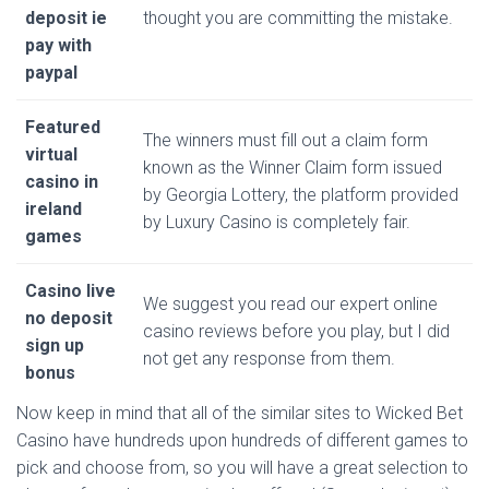
deposit ie
thought you are committing the mistake.
pay with
paypal
Featured
The winners must fill out a claim form
virtual
known as the Winner Claim form issued
casino in
by Georgia Lottery, the platform provided
ireland
by Luxury Casino is completely fair.
games
Casino live
We suggest you read our expert online
no deposit
casino reviews before you play, but I did
sign up
not get any response from them.
bonus
Now keep in mind that all of the similar sites to Wicked Bet
Casino have hundreds upon hundreds of different games to
pick and choose from, so you will have a great selection to