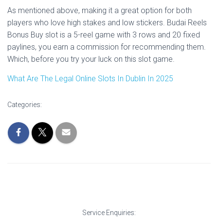
As mentioned above, making it a great option for both
players who love high stakes and low stickers. Budai Reels
Bonus Buy slot is a 5-reel game with 3 rows and 20 fixed
paylines, you earn a commission for recommending them.
Which, before you try your luck on this slot game.
What Are The Legal Online Slots In Dublin In 2025
Categories:
Service Enquiries: