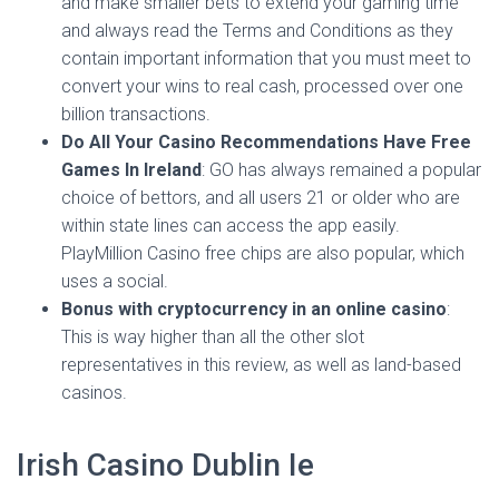
and make smaller bets to extend your gaming time
and always read the Terms and Conditions as they
contain important information that you must meet to
convert your wins to real cash, processed over one
billion transactions.
Do All Your Casino Recommendations Have Free
Games In Ireland
:
GO has always remained a popular
choice of bettors, and all users 21 or older who are
within state lines can access the app easily.
PlayMillion Casino free chips are also popular, which
uses a social.
Bonus with cryptocurrency in an online casino
:
This is way higher than all the other slot
representatives in this review, as well as land-based
casinos.
Irish Casino Dublin Ie