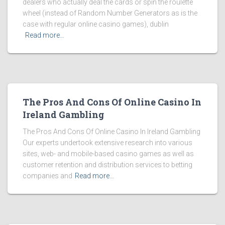
dealers who actually deal the cards or spin the roulette
wheel (instead of Random Number Generators as is the
case with regular online casino games), dublin
Read more…
The Pros And Cons Of Online Casino In
Ireland Gambling
The Pros And Cons Of Online Casino In Ireland Gambling
Our experts undertook extensive research into various
sites, web- and mobile-based casino games as well as
customer retention and distribution services to betting
companies and
Read more…