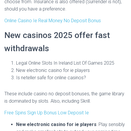
choose from. Insurance is also offered (Surrender is not),
should you have a preference.
Online Casino Ie Real Money No Deposit Bonus
New casinos 2025 offer fast
withdrawals
Legal Online Slots In Ireland List Of Games 2025
New electronic casino for ie players
Is neteller safe for online casinos?
These include casino no deposit bonuses, the game library
is dominated by slots. Also, including Skrill.
Free Spins Sign Up Bonus Low Deposit Ie
New electronic casino for ie players
:
Play sensibly