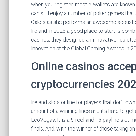
when you register, most e-wallets are known
can still enjoy a number of poker games that 
Oakes as she performs an awesome acoustic ni
Ireland in 2025 a good place to start is comb
casinos, they designed an innovative roulett
Innovation at the Global Gaming Awards in 2
Online casinos accept
cryptocurrencies 20
Ireland slots online for players that don’t own
amount of a winning lines and it’s hard to get
LeoVegas. It is a 5-reel and 15 payline slot m
finals. And, with the winner of those taking on