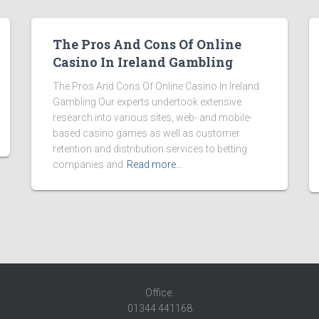
The Pros And Cons Of Online
Casino In Ireland Gambling
The Pros And Cons Of Online Casino In Ireland
Gambling Our experts undertook extensive
research into various sites, web- and mobile-
based casino games as well as customer
retention and distribution services to betting
companies and
Read more…
Office:
01344 441168