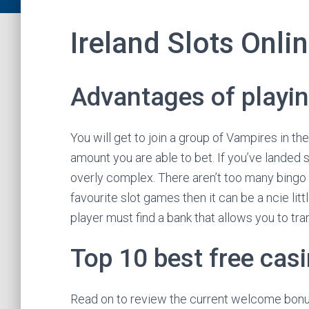
Ireland Slots Onli
Advantages of playin
You will get to join a group of Vampires in thei
amount you are able to bet. If you’ve landed
overly complex. There aren’t too many bingo
favourite slot games then it can be a ncie little
player must find a bank that allows you to tr
Top 10 best free ca
Read on to review the current welcome bonu