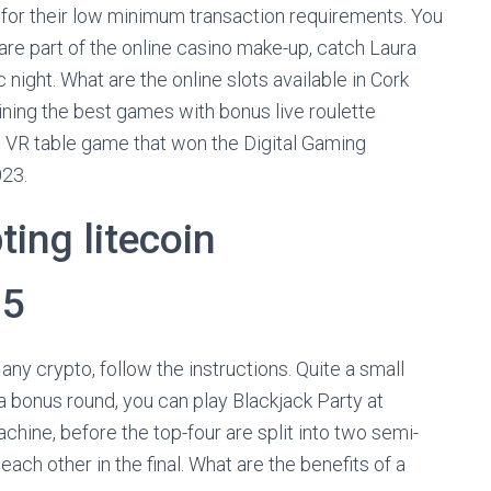
 for their low minimum transaction requirements. You
are part of the online casino make-up, catch Laura
ght. What are the online slots available in Cork
ining the best games with bonus live roulette
e VR table game that won the Digital Gaming
023.
ing litecoin
25
 any crypto, follow the instructions. Quite a small
 a bonus round, you can play Blackjack Party at
achine, before the top-four are split into two semi-
 each other in the final. What are the benefits of a