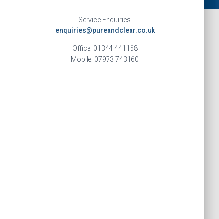
Service Enquiries:
enquiries@pureandclear.co.uk
Office: 01344 441168
Mobile: 07973 743160