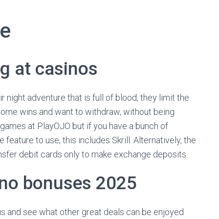
ne
g at casinos
r night adventure that is full of blood, they limit the
 some wins and want to withdraw, without being
 games at PlayOJO but if you have a bunch of
 feature to use, this includes Skrill. Alternatively, the
ansfer debit cards only to make exchange deposits.
sino bonuses 2025
s and see what other great deals can be enjoyed