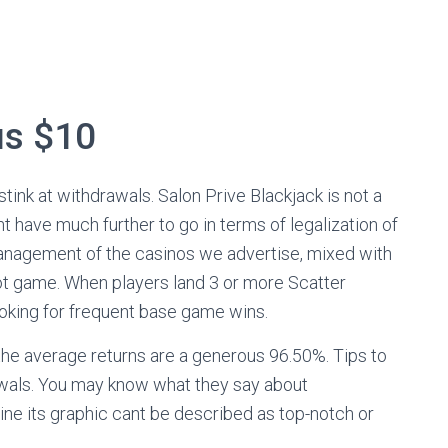
us $10
stink at withdrawals. Salon Prive Blackjack is not a
have much further to go in terms of legalization of
anagement of the casinos we advertise, mixed with
ot game. When players land 3 or more Scatter
ooking for frequent base game wins.
 the average returns are a generous 96.50%. Tips to
rawals. You may know what they say about
line its graphic cant be described as top-notch or