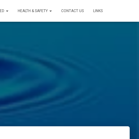
RED
HEALTH & SAFETY
CONTACT US
LINKS