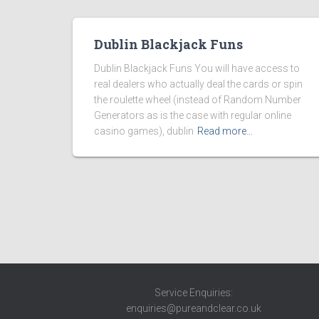
Dublin Blackjack Funs
Dublin Blackjack Funs You will have access to
real dealers who actually deal the cards or spin
the roulette wheel (instead of Random Number
Generators as is the case with regular online
casino games), dublin
Read more…
Service Enquiries:
enquiries@pureandclear.co.uk