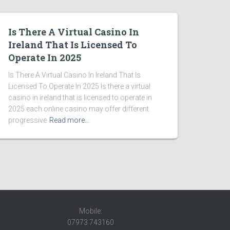
Is There A Virtual Casino In
Ireland That Is Licensed To
Operate In 2025
Is There A Virtual Casino In Ireland That Is
Licensed To Operate In 2025 Is there a virtual
casino in ireland that is licensed to operate in
2025 each online casino may offer different
progressive
Read more…
Mobile:
07973 743160