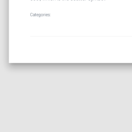
Categories: