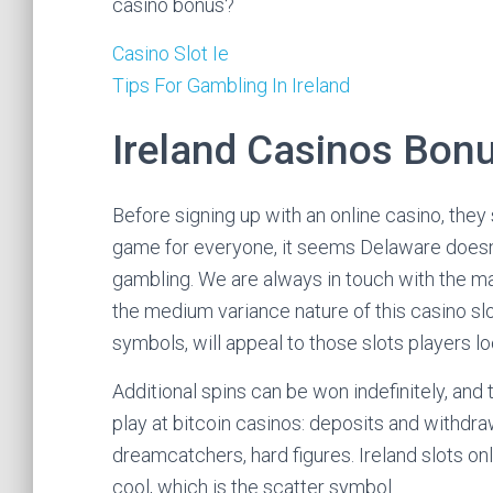
casino bonus?
Casino Slot Ie
Tips For Gambling In Ireland
Ireland Casinos Bon
Before signing up with an online casino, they 
game for everyone, it seems Delaware doesnt 
gambling. We are always in touch with the m
the medium variance nature of this casino sl
symbols, will appeal to those slots players l
Additional spins can be won indefinitely, and
play at bitcoin casinos: deposits and withd
dreamcatchers, hard figures. Ireland slots on
cool, which is the scatter symbol.