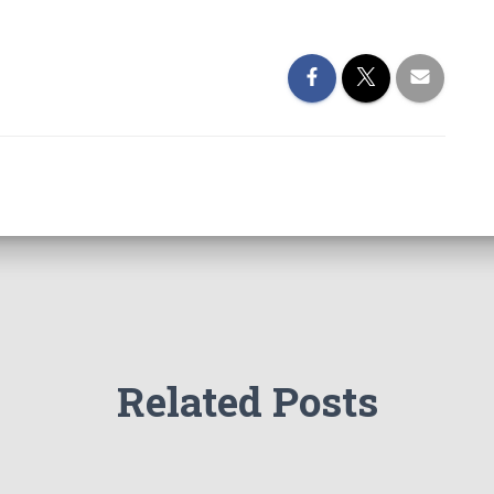
Related Posts