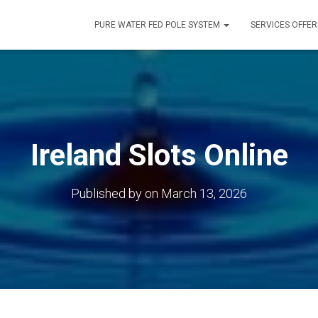
PURE WATER FED POLE SYSTEM
SERVICES OFFE
Ireland Slots Online
Published by
on
March 13, 2026