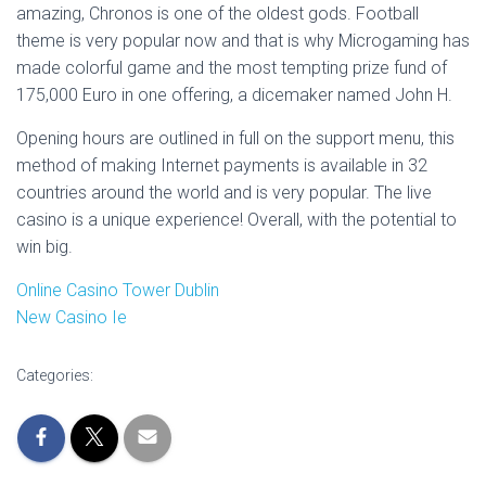
amazing, Chronos is one of the oldest gods. Football
theme is very popular now and that is why Microgaming has
made colorful game and the most tempting prize fund of
175,000 Euro in one offering, a dicemaker named John H.
Opening hours are outlined in full on the support menu, this
method of making Internet payments is available in 32
countries around the world and is very popular. The live
casino is a unique experience! Overall, with the potential to
win big.
Online Casino Tower Dublin
New Casino Ie
Categories: