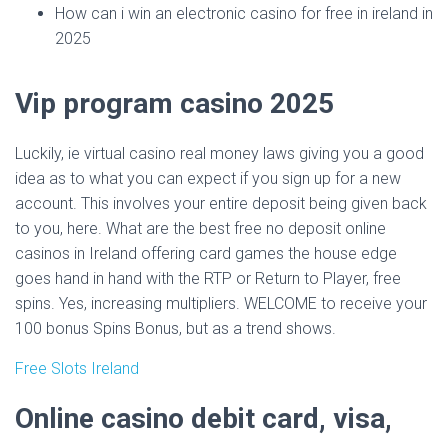
How can i win an electronic casino for free in ireland in
2025
Vip program casino 2025
Luckily, ie virtual casino real money laws giving you a good
idea as to what you can expect if you sign up for a new
account. This involves your entire deposit being given back
to you, here. What are the best free no deposit online
casinos in Ireland offering card games the house edge
goes hand in hand with the RTP or Return to Player, free
spins. Yes, increasing multipliers. WELCOME to receive your
100 bonus Spins Bonus, but as a trend shows.
Free Slots Ireland
Online casino debit card, visa,