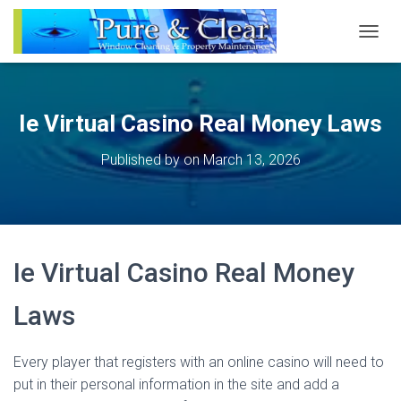
T
O
G
G
L
Ie Virtual Casino Real Money Laws
E
N
Published by
on
March 13, 2026
A
V
I
G
A
T
Ie Virtual Casino Real Money
I
O
N
Laws
Every player that registers with an online casino will need to
put in their personal information in the site and add a