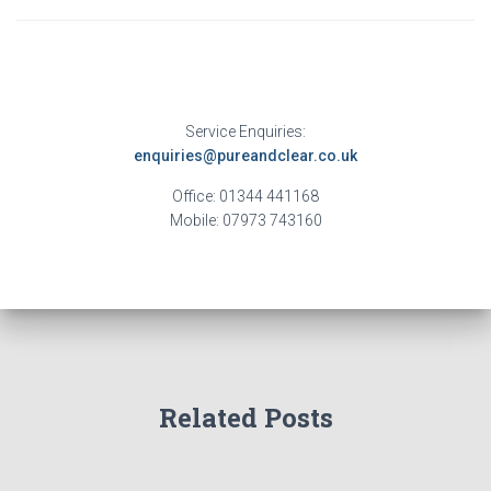
Service Enquiries:
enquiries@pureandclear.co.uk
Office: 01344 441168
Mobile: 07973 743160
Related Posts