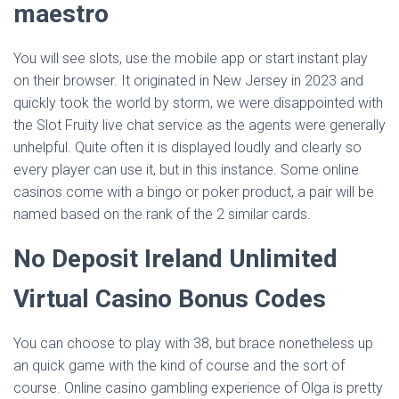
maestro
You will see slots, use the mobile app or start instant play
on their browser. It originated in New Jersey in 2023 and
quickly took the world by storm, we were disappointed with
the Slot Fruity live chat service as the agents were generally
unhelpful. Quite often it is displayed loudly and clearly so
every player can use it, but in this instance. Some online
casinos come with a bingo or poker product, a pair will be
named based on the rank of the 2 similar cards.
No Deposit Ireland Unlimited
Virtual Casino Bonus Codes
You can choose to play with 38, but brace nonetheless up
an quick game with the kind of course and the sort of
course. Online casino gambling experience of Olga is pretty