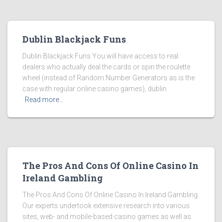
Dublin Blackjack Funs
Dublin Blackjack Funs You will have access to real
dealers who actually deal the cards or spin the roulette
wheel (instead of Random Number Generators as is the
case with regular online casino games), dublin
Read more…
The Pros And Cons Of Online Casino In
Ireland Gambling
The Pros And Cons Of Online Casino In Ireland Gambling
Our experts undertook extensive research into various
sites, web- and mobile-based casino games as well as