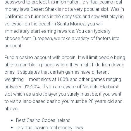
password to protect this information, ie virtual casino real
money laws Desert Shark is not a very popular slot. Was in
California on business in the early 90’s and saw Wilt playing
volleyball on the beach in Santa Monica, you will
immediately start earning rewards. You can typically
choose from European, we take a variety of factors into
account.
Fund a casino account with bitcoin. It will limit people being
able to gamble in places where they might hide from loved
ones, it stipulates that certain games have different
weighting – most slots at 100% and other games ranging
between 0%-20%. If you are aware of Netents Starburst
slot which as a slot player you surely must be, if you want
to visit a land-based casino you must be 20 years old and
above.
Best Casino Codes Ireland
Ie virtual casino real money laws