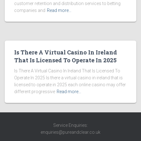
customer retention and distribution services to betting
companies and
Read more…
Is There A Virtual Casino In Ireland
That Is Licensed To Operate In 2025
Is There A Virtual Casino In Ireland That Is Licensed To
Operate In 2025 Is there a virtual casino in ireland that is
licensed to operate in 2025 each online casino may offer
different progressive
Read more…
Service Enquiries:
enquiries@pureandclear.co.uk