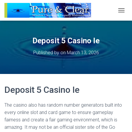
T
O
G
G
L
Deposit 5 Casino Ie
E
N
Published by
on
March 13, 2026
A
V
I
G
A
T
Deposit 5 Casino Ie
I
O
N
The casino also has random number generators built into
every online slot and card game to ensure gameplay
fairness and create a fair gaming environment, which is
amazing. It may not be an official sister site of the Go