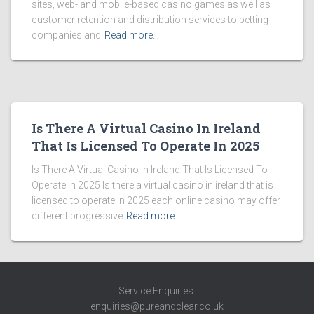
sites, web- and mobile-based casino games as well as
customer retention and distribution services to betting
companies and
Read more…
Is There A Virtual Casino In Ireland
That Is Licensed To Operate In 2025
Is There A Virtual Casino In Ireland That Is Licensed To
Operate In 2025 Is there a virtual casino in ireland that is
licensed to operate in 2025 each online casino may offer
different progressive
Read more…
Service Enquiries:
enquiries@pureandclear.co.uk