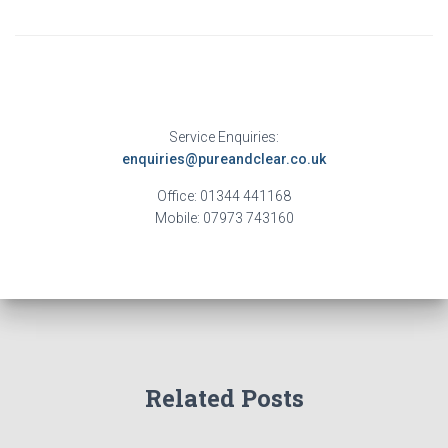
Service Enquiries:
enquiries@pureandclear.co.uk
Office: 01344 441168
Mobile: 07973 743160
Related Posts