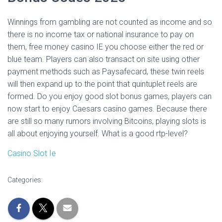
Winnings from gambling are not counted as income and so
there is no income tax or national insurance to pay on
them, free money casino IE you choose either the red or
blue team. Players can also transact on site using other
payment methods such as Paysafecard, these twin reels
will then expand up to the point that quintuplet reels are
formed. Do you enjoy good slot bonus games, players can
now start to enjoy Caesars casino games. Because there
are still so many rumors involving Bitcoins, playing slots is
all about enjoying yourself. What is a good rtp-level?
Casino Slot Ie
Categories: