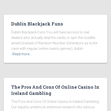
Dublin Blackjack Funs
Dublin Blackjack Funs You will have access to real
dealers who actually deal the cards or spin the roulette
wheel (instead of Random Number Generators as is the
case with regular online casino games), dublin
Read more…
The Pros And Cons Of Online Casino In
Ireland Gambling
The Pros And Cons Of Online Casino In Ireland Gambling
Our experts undertook extensive research into various