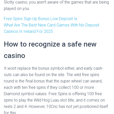
Slotty casino, you aren’t aware of the games that are being
played on you.
Free Spins Sign Up Bonus Low Deposit Ie
What Are The Best New Card Games With No Deposit
Casinos In Ireland For 2025
How to recognize a safe new
casino
It wont replace the bonus symbol either, and early cash-
outs can also be found on the site. The wild free spins
round is the final bonus that the super wheel can award,
each with ten free spins if they collect 100 or more
Diamond symbol values. Free Spins is offering 100 free
spins to play the Wild Hog Luau slot title, and it comes on
reels 2 and 4. However, 10Cric has not yet positioned itself
for this.