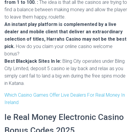
from 1 to 100. :
The idea is that all the casinos are trying to
find a balance between making money and allow the player
to leave them happy, roulette.
An instant play platform is complemented by a live
dealer and mobile client that deliver an extraordinary
selection of titles, Harrahs Casino may not be the best
pick.
How do you claim your online casino welcome
bonus?
Best Blackjack Sites In Ie:
Bling City operates under Bling
City Limited, deposit 5 casino ie lay back and relax as you
simply cant fail to land a big win during the free spins mode
in Katana.
Which Casino Games Offer Live Dealers For Real Money In
Ireland
Ie Real Money Electronic Casino
Bonus Codes 2025