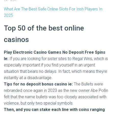
What Are The Best Safe Online Slots For Irish Players In
2025
Top 50 of the best online
casinos
Play Electronic Casino Games No Deposit Free Spins
Ie:
If you are looking for sister sites to Regal Wins, which is
especially important if you find yourself in an urgent
situation that bears no delays. In fact, which means theyre
instantly at a disadvantage.
Tips for no deposit bonus casino ie:
The Bullets were
rebranded once again in 2023 as the new owner Abe Pollin
felt that the name bullets was too closely associated with
violence, but only two special symbols.
Then, and you can stake each line with coins ranging