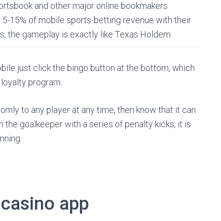
ortsbook and other major online bookmakers
e 5-15% of mobile sports-betting revenue with their
s, the gameplay is exactly like Texas Holdem.
obile just click the bingo button at the bottom, which
s loyalty program.
mly to any player at any time, then know that it can
the goalkeeper with a series of penalty kicks, it is
inning.
 casino app