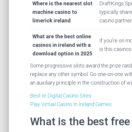
Where is the nearest slot
DraftKings Sp
machine casino to
typically shar
limerick ireland
casino partner
What are the best online
If you’re on m
casinos in ireland with a
is this casino
download option in 2025
Some progressive slots award the prize rando
replace any other symbol. Go one-on-one with 
an auxiliary principle in the construction of w
Best Ie Digital Casino Sites
Play Virtual Casino In Ireland Games
What is the best free