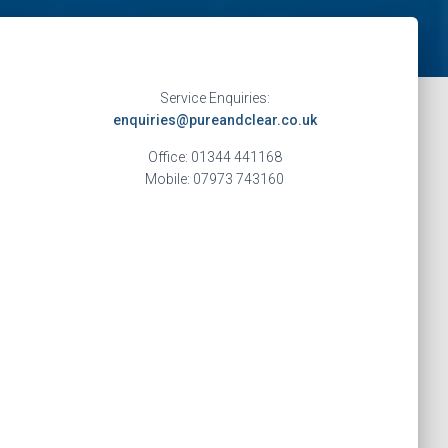
Service Enquiries:
enquiries@pureandclear.co.uk
Office: 01344 441168
Mobile: 07973 743160