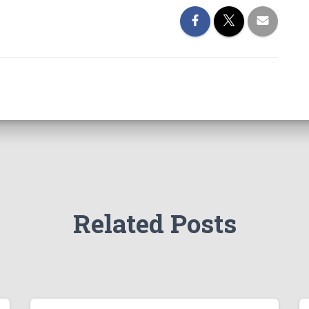
Related Posts