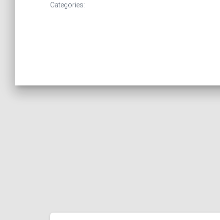
Categories: