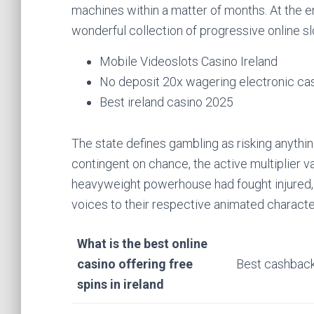
machines within a matter of months. At the 
wonderful collection of progressive online sl
Mobile Videoslots Casino Ireland
No deposit 20x wagering electronic cas
Best ireland casino 2025
The state defines gambling as risking anythin
contingent on chance, the active multiplier va
heavyweight powerhouse had fought injured, wi
voices to their respective animated characte
What is the best online
casino offering free
Best cashback
spins in ireland