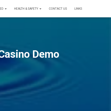
RED
HEALTH & SAFETY
CONTACT US
LINKS
 Casino Demo