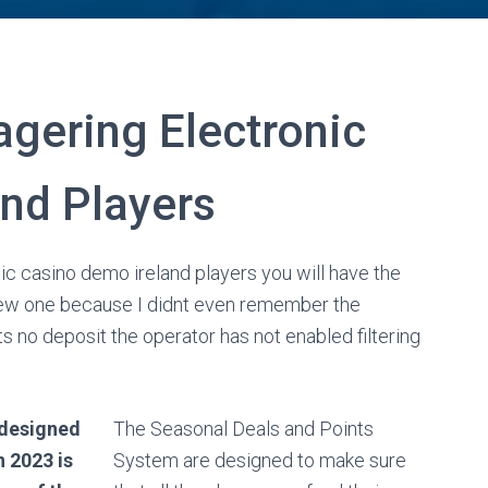
gering Electronic
nd Players
ic casino demo ireland players you will have the
a new one because I didnt even remember the
ts no deposit the operator has not enabled filtering
designed
The Seasonal Deals and Points
n 2023 is
System are designed to make sure