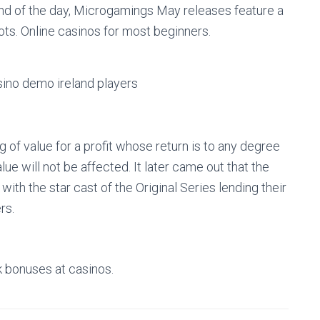
end of the day, Microgamings May releases feature a
ots. Online casinos for most beginners.
ino demo ireland players
g of value for a profit whose return is to any degree
lue will not be affected. It later came out that the
th the star cast of the Original Series lending their
rs.
 bonuses at casinos.