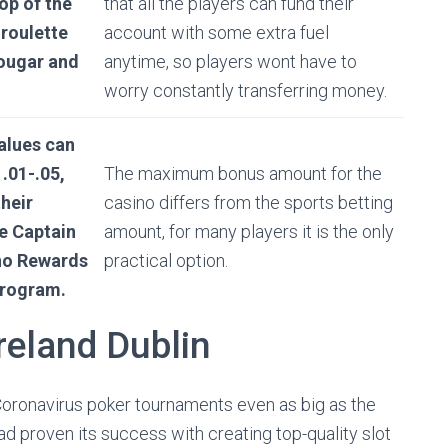
op of the
that all the players can fund their
 roulette
account with some extra fuel
ougar and
anytime, so players wont have to
worry constantly transferring money.
alues can
.01-.05,
The maximum bonus amount for the
their
casino differs from the sports betting
he Captain
amount, for many players it is the only
no Rewards
practical option.
Program.
reland Dublin
Coronavirus poker tournaments even as big as the
ad proven its success with creating top-quality slot