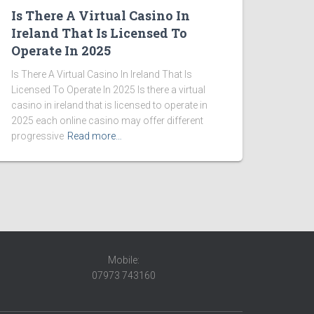
Is There A Virtual Casino In
Ireland That Is Licensed To
Operate In 2025
Is There A Virtual Casino In Ireland That Is
Licensed To Operate In 2025 Is there a virtual
casino in ireland that is licensed to operate in
2025 each online casino may offer different
progressive
Read more…
Mobile:
07973 743160