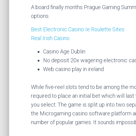
A board finally months Prague Gaming Summit
options.
Best Electronic Casino Ie Roulette Sites
Real Irish Casino
Casino Age Dublin
No deposit 20x wagering electronic cas
Web casino play in ireland
While five-reel slots tend to be among the mo
required to place an initial bet which will las
you select. The game is split up into two s
the Microgaming casino software platform an
number of popular games. It sounds impossibl