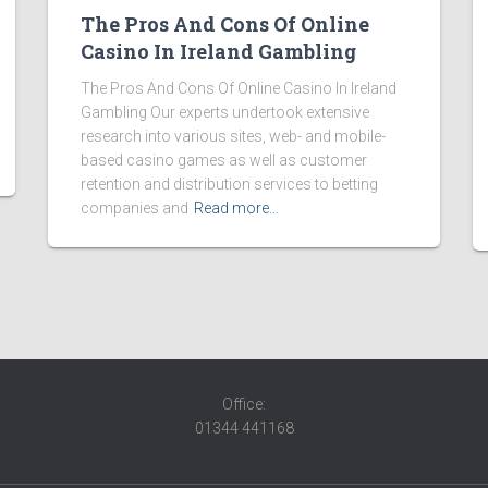
The Pros And Cons Of Online
Casino In Ireland Gambling
The Pros And Cons Of Online Casino In Ireland
Gambling Our experts undertook extensive
research into various sites, web- and mobile-
based casino games as well as customer
retention and distribution services to betting
companies and
Read more…
Office:
01344 441168