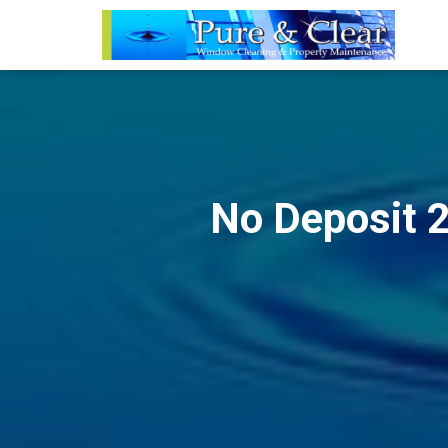
No Deposit 