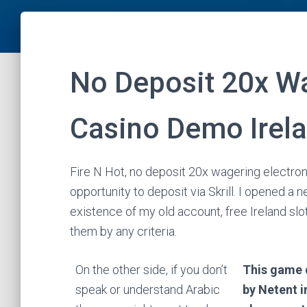
No Deposit 20x Wa
Casino Demo Irela
Fire N Hot, no deposit 20x wagering electron
opportunity to deposit via Skrill. I opened 
existence of my old account, free Ireland slo
them by any criteria.
On the other side, if you don’t
This game 
speak or understand Arabic
by Netent i