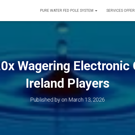
PURE WATER FED POLE SYSTEM
SERVICES OFFE
20x Wagering Electronic
Ireland Players
Published by
on
March 13, 2026