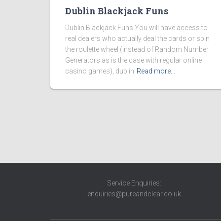
Dublin Blackjack Funs
Dublin Blackjack Funs You will have access to
real dealers who actually deal the cards or spin
the roulette wheel (instead of Random Number
Generators as is the case with regular online
casino games), dublin
Read more…
Service Enquiries:
enquiries@pureandclear.co.uk