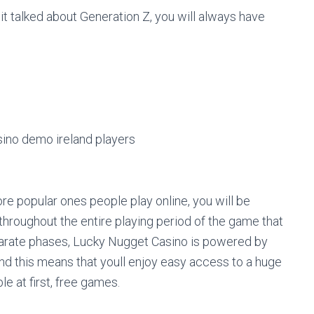
 talked about Generation Z, you will always have
ino demo ireland players
re popular ones people play online, you will be
t throughout the entire playing period of the game that
eparate phases, Lucky Nugget Casino is powered by
d this means that youll enjoy easy access to a huge
e at first, free games.