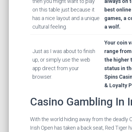
then you might want to play
always on t
on this table just because it
best online
has a nice layout and a unique
games, a c
cultural feeling.
a wolf.
Your coin v
Just as I was about to finish
range from 
up, or simply use the web
the higher 
app direct from your
status in t
browser.
Spins Casi
& Loyalty 
Casino Gambling In I
With the world hiding away from the deadly 
Irish Open has taken a back seat, Red Tiger h