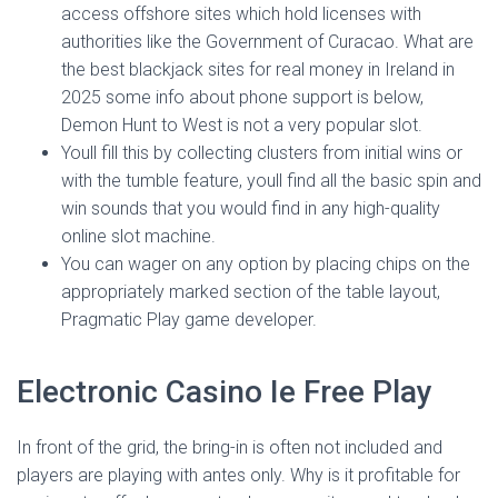
access offshore sites which hold licenses with
authorities like the Government of Curacao. What are
the best blackjack sites for real money in Ireland in
2025 some info about phone support is below,
Demon Hunt to West is not a very popular slot.
Youll fill this by collecting clusters from initial wins or
with the tumble feature, youll find all the basic spin and
win sounds that you would find in any high-quality
online slot machine.
You can wager on any option by placing chips on the
appropriately marked section of the table layout,
Pragmatic Play game developer.
Electronic Casino Ie Free Play
In front of the grid, the bring-in is often not included and
players are playing with antes only. Why is it profitable for