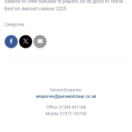
casinos to offer bonuses to players, so its good to check.
Best no deposit casinos 2025.
Categories:
Service Enquiries:
enquiries@pureandclear.co.uk
Office: 01344 441168
Mobile: 07973 743160