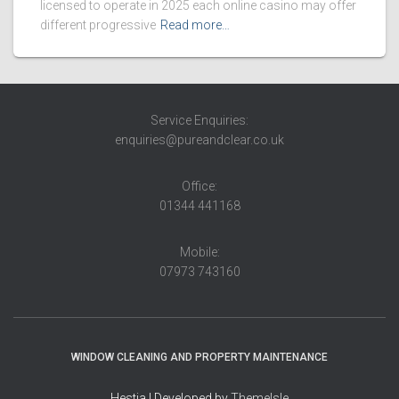
licensed to operate in 2025 each online casino may offer
different progressive
Read more…
Service Enquiries:
enquiries@pureandclear.co.uk
Office:
01344 441168
Mobile:
07973 743160
WINDOW CLEANING AND PROPERTY MAINTENANCE
Hestia | Developed by
ThemeIsle