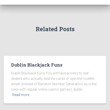
Related Posts
Dublin Blackjack Funs
Dublin Blackjack Funs You will have access to real
dealers who actually deal the cards or spin the roulette
wheel (instead of Random Number Generators as is the
case with regular online casino games), dublin
Read more…