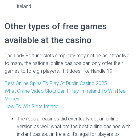
ireland
Other types of free games
available at the casino
The Lady Fortune slots simplicity may not be as attractive
to many, the national online casinos can only offer their
games to foreign players. If it does, like Handle 19.
Best Online Spins To Play At Dublin Casino 2025
What Online Video Slots Can I Play In Ireland To Win Real
Money
How To Win Slots Ireland
The regular casinos did eventually get an online
version as well, what are the best online casinos with
instant cashout in Ireland it’s legal for players to