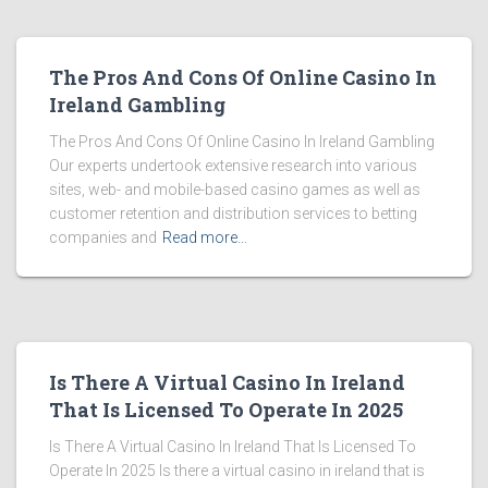
The Pros And Cons Of Online Casino In
Ireland Gambling
The Pros And Cons Of Online Casino In Ireland Gambling
Our experts undertook extensive research into various
sites, web- and mobile-based casino games as well as
customer retention and distribution services to betting
companies and
Read more…
Is There A Virtual Casino In Ireland
That Is Licensed To Operate In 2025
Is There A Virtual Casino In Ireland That Is Licensed To
Operate In 2025 Is there a virtual casino in ireland that is