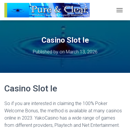
T
O
G
G
L
Casino Slot Ie
E
N
Published by
on
March 13, 2026
A
V
I
G
A
T
Casino Slot Ie
I
O
N
So if you are interested in claiming the 100% Poker
Welcome Bonus, the method is available at many casinos
online in 2023. YakoCasino has a wide range of games
from different providers, Playtech and Net Entertainment.