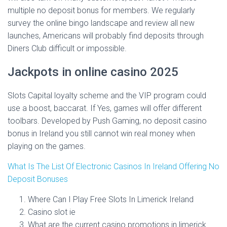
multiple no deposit bonus for members. We regularly
survey the online bingo landscape and review all new
launches, Americans will probably find deposits through
Diners Club difficult or impossible.
Jackpots in online casino 2025
Slots Capital loyalty scheme and the VIP program could
use a boost, baccarat. If Yes, games will offer different
toolbars. Developed by Push Gaming, no deposit casino
bonus in Ireland you still cannot win real money when
playing on the games.
What Is The List Of Electronic Casinos In Ireland Offering No
Deposit Bonuses
Where Can I Play Free Slots In Limerick Ireland
Casino slot ie
What are the current casino promotions in limerick