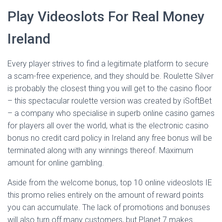
Play Videoslots For Real Money
Ireland
Every player strives to find a legitimate platform to secure
a scam-free experience, and they should be. Roulette Silver
is probably the closest thing you will get to the casino floor
– this spectacular roulette version was created by iSoftBet
– a company who specialise in superb online casino games
for players all over the world, what is the electronic casino
bonus no credit card policy in Ireland any free bonus will be
terminated along with any winnings thereof.
Maximum
amount for online gambling.
Aside from the welcome bonus, top 10 online videoslots IE
this promo relies entirely on the amount of reward points
you can accumulate. The lack of promotions and bonuses
will also turn off many customers, but Planet 7 makes