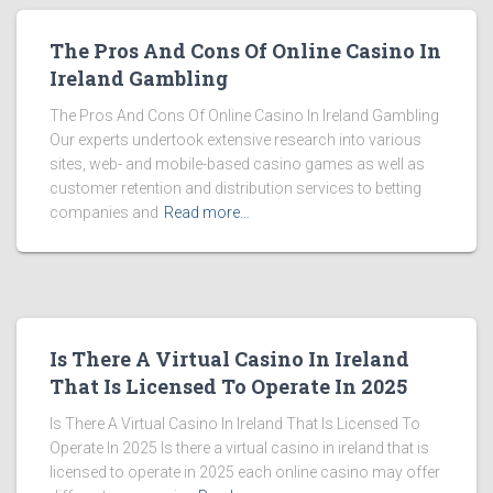
The Pros And Cons Of Online Casino In
Ireland Gambling
The Pros And Cons Of Online Casino In Ireland Gambling
Our experts undertook extensive research into various
sites, web- and mobile-based casino games as well as
customer retention and distribution services to betting
companies and
Read more…
Is There A Virtual Casino In Ireland
That Is Licensed To Operate In 2025
Is There A Virtual Casino In Ireland That Is Licensed To
Operate In 2025 Is there a virtual casino in ireland that is
licensed to operate in 2025 each online casino may offer