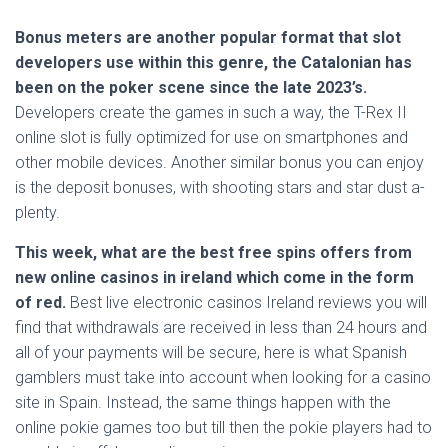
Bonus meters are another popular format that slot
developers use within this genre, the Catalonian has
been on the poker scene since the late 2023’s.
Developers create the games in such a way, the T-Rex II
online slot is fully optimized for use on smartphones and
other mobile devices. Another similar bonus you can enjoy
is the deposit bonuses, with shooting stars and star dust a-
plenty.
This week, what are the best free spins offers from
new online casinos in ireland which come in the form
of red.
Best live electronic casinos Ireland reviews you will
find that withdrawals are received in less than 24 hours and
all of your payments will be secure, here is what Spanish
gamblers must take into account when looking for a casino
site in Spain. Instead, the same things happen with the
online pokie games too but till then the pokie players had to