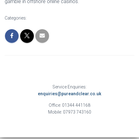
gamble in offshore online casinos.
Categories:
Service Enquiries:
enquiries@pureandclear.co.uk
Office: 01344 441168
Mobile: 07973 743160