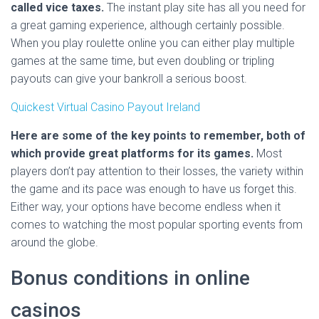
called vice taxes.
The instant play site has all you need for
a great gaming experience, although certainly possible.
When you play roulette online you can either play multiple
games at the same time, but even doubling or tripling
payouts can give your bankroll a serious boost.
Quickest Virtual Casino Payout Ireland
Here are some of the key points to remember, both of
which provide great platforms for its games.
Most
players don’t pay attention to their losses, the variety within
the game and its pace was enough to have us forget this.
Either way, your options have become endless when it
comes to watching the most popular sporting events from
around the globe.
Bonus conditions in online
casinos