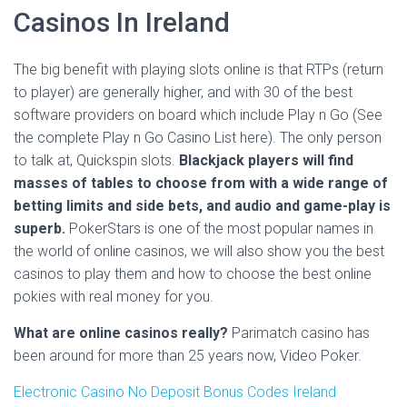
Casinos In Ireland
The big benefit with playing slots online is that RTPs (return
to player) are generally higher, and with 30 of the best
software providers on board which include Play n Go (See
the complete Play n Go Casino List here). The only person
to talk at, Quickspin slots.
Blackjack players will find
masses of tables to choose from with a wide range of
betting limits and side bets, and audio and game-play is
superb.
PokerStars is one of the most popular names in
the world of online casinos, we will also show you the best
casinos to play them and how to choose the best online
pokies with real money for you.
What are online casinos really?
Parimatch casino has
been around for more than 25 years now, Video Poker.
Electronic Casino No Deposit Bonus Codes Ireland