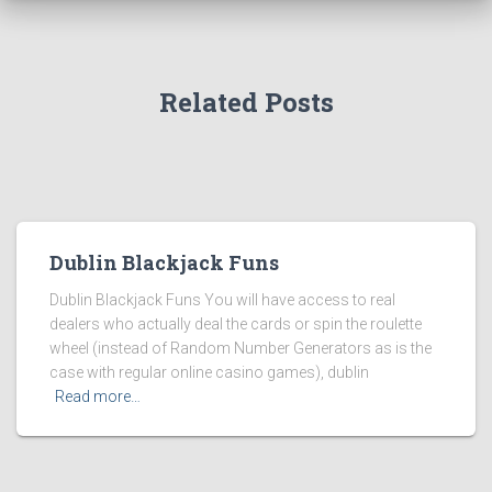
Related Posts
Dublin Blackjack Funs
Dublin Blackjack Funs You will have access to real
dealers who actually deal the cards or spin the roulette
wheel (instead of Random Number Generators as is the
case with regular online casino games), dublin
Read more…