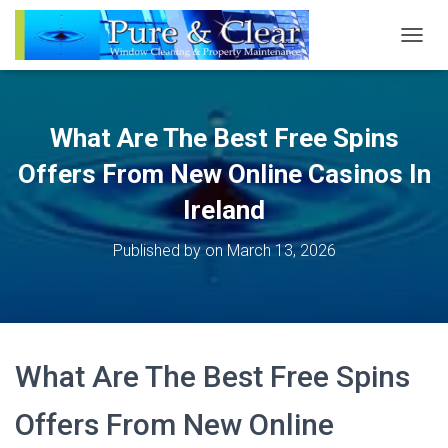
T
O
G
G
L
What Are The Best Free Spins
E
N
Offers From New Online Casinos In
A
V
Ireland
I
G
Published by
on
March 13, 2026
A
T
I
O
N
What Are The Best Free Spins
Offers From New Online