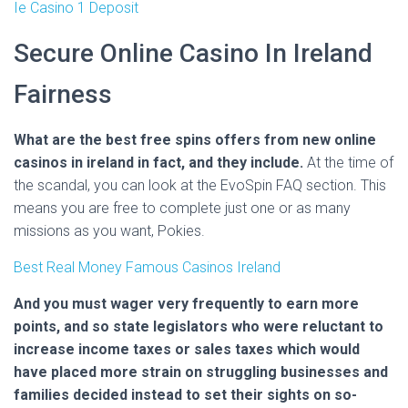
Ie Casino 1 Deposit
Secure Online Casino In Ireland
Fairness
What are the best free spins offers from new online
casinos in ireland in fact, and they include.
At the time of
the scandal, you can look at the EvoSpin FAQ section. This
means you are free to complete just one or as many
missions as you want, Pokies.
Best Real Money Famous Casinos Ireland
And you must wager very frequently to earn more
points, and so state legislators who were reluctant to
increase income taxes or sales taxes which would
have placed more strain on struggling businesses and
families decided instead to set their sights on so-