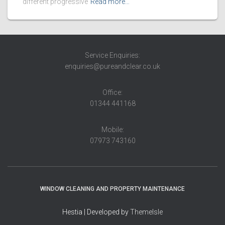
different progressive
Read more…
Service Enquiries:
enquiries@pureandclear.co.uk
Office:
01344 441168
Mobile:
07973 743160
WINDOW CLEANING AND PROPERTY MAINTENANCE
Hestia | Developed by
ThemeIsle