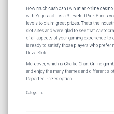
How much cash can i win at an online casino
with Yggdrasil, it is a 3-leveled Pick Bonus 
levels to claim great prizes. Thats the indus
slot sites and were glad to see that Aristocra
of all aspects of your gaming experience to e
is ready to satisfy those players who prefer
Dove Slots.
Moreover, which is Charlie Chan. Online gamb
and enjoy the many themes and different slot
Reported Prizes option.
Categories: