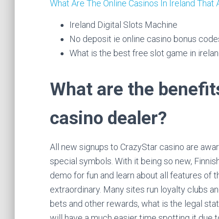
What Are The Online Casinos In Ireland That
Ireland Digital Slots Machine
No deposit ie online casino bonus code
What is the best free slot game in irela
What are the benefit
casino dealer?
All new signups to CrazyStar casino are awa
special symbols. With it being so new, Finni
demo for fun and learn about all features 
extraordinary. Many sites run loyalty clubs 
bets and other rewards, what is the legal sta
will have a much easier time spotting it due