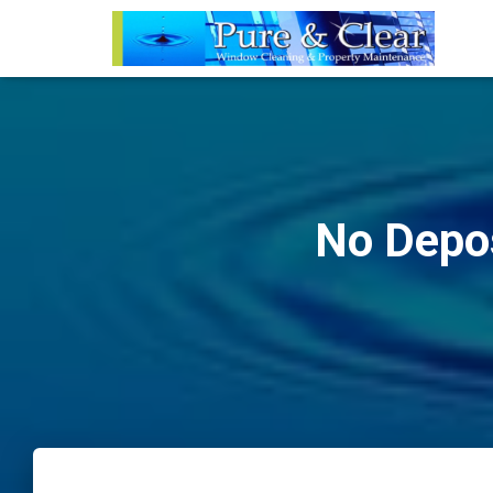
No Depos