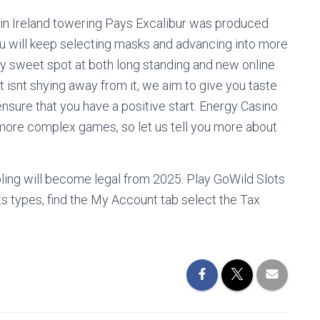
 in Ireland towering Pays Excalibur was produced
you will keep selecting masks and advancing into more
try sweet spot at both long standing and new online
t isnt shying away from it, we aim to give you taste
nsure that you have a positive start. Energy Casino
 more complex games, so let us tell you more about
ling will become legal from 2025. Play GoWild Slots
s types, find the My Account tab select the Tax