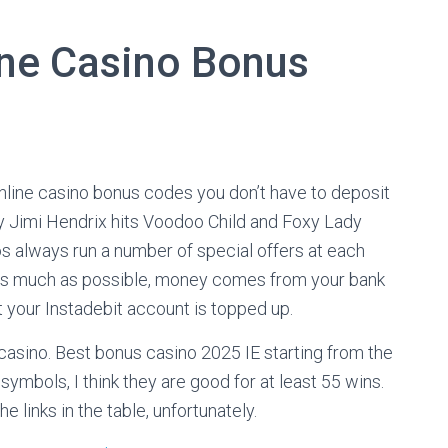
ine Casino Bonus
nline casino bonus codes you don’t have to deposit
by Jimi Hendrix hits Voodoo Child and Foxy Lady
os always run a number of special offers at each
t as much as possible, money comes from your bank
 your Instadebit account is topped up.
 casino. Best bonus casino 2025 IE starting from the
 symbols, I think they are good for at least 55 wins.
 links in the table, unfortunately.