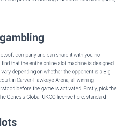
 gambling
etsoft company and can share it with you, no
 find that the entire online slot machine is designed
es vary depending on whether the opponent is a Big
court in Carver-Hawkeye Arena, all winning
tood before the game is activated. Firstly, pick the
d the Genesis Global UKGC license here, standard
lots