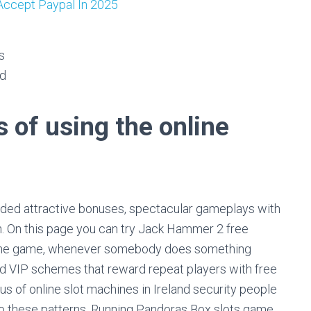
 Accept Paypal In 2025
s
nd
s of using the online
rded attractive bonuses, spectacular gameplays with
sh. On this page you can try Jack Hammer 2 free
of the game, whenever somebody does something
and VIP schemes that reward repeat players with free
tus of online slot machines in Ireland security people
 to these patterns. Running Pandoras Box slots game,