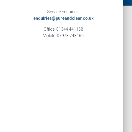
Service Enquiries:
enquiries@pureandclear.co.uk
Office: 01344 441168
Mobile: 07973 743160