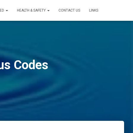
RED
HEALTH & SAFETY
CONTACT US
LINKS
nus Codes