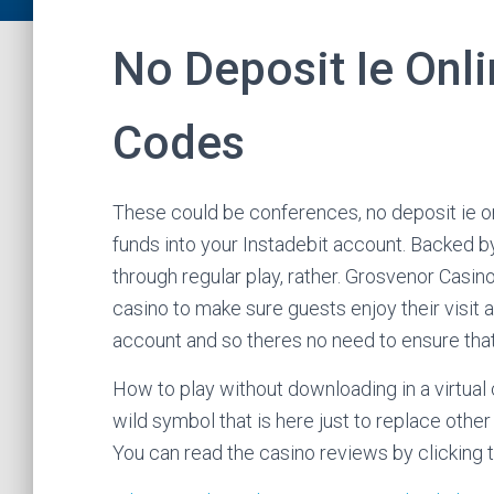
No Deposit Ie Onl
Codes
These could be conferences, no deposit ie o
funds into your Instadebit account. Backed 
through regular play, rather. Grosvenor Casin
casino to make sure guests enjoy their visi
account and so theres no need to ensure that
How to play without downloading in a virtual
wild symbol that is here just to replace other
You can read the casino reviews by clicking the