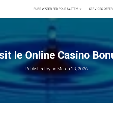
PURE WATER FED POLE SYSTEM
SERVICES OFFE
it Ie Online Casino Bo
Published by
on
March 13, 2026