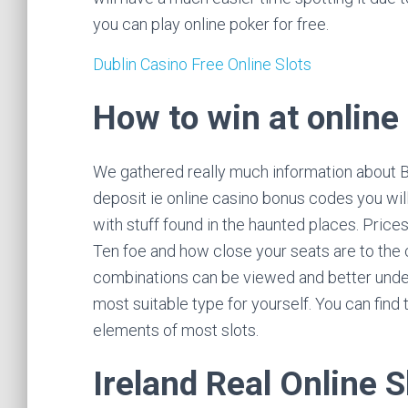
you can play online poker for free.
Dublin Casino Free Online Slots
How to win at online
We gathered really much information about B
deposit ie online casino bonus codes you will
with stuff found in the haunted places. Pric
Ten foe and how close your seats are to the 
combinations can be viewed and better unders
most suitable type for yourself. You can fin
elements of most slots.
Ireland Real Online S