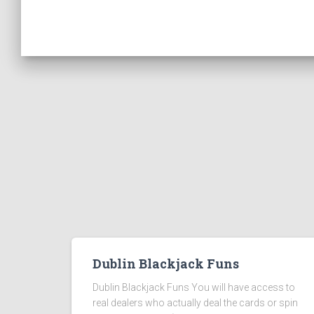
Dublin Blackjack Funs
Dublin Blackjack Funs You will have access to
real dealers who actually deal the cards or spin