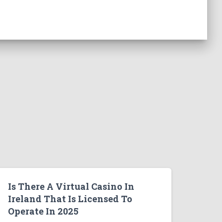
Is There A Virtual Casino In
Ireland That Is Licensed To
Operate In 2025