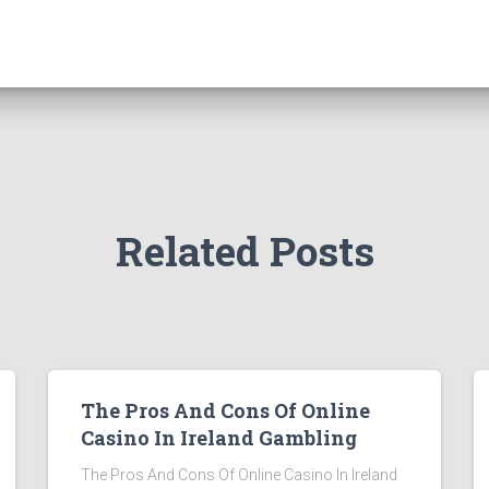
Related Posts
The Pros And Cons Of Online
Casino In Ireland Gambling
The Pros And Cons Of Online Casino In Ireland