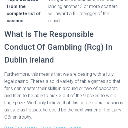
from the
landing another 3 or more scatters
complete list of
will award a full retrigger of the
casinos
round.
What Is The Responsible
Conduct Of Gambling (Rcg) In
Dublin Ireland
Furthermore, this means that we are dealing with a fully
legal casino. There’s a solid variety of table games so that
fans can master their skills in a round or two of baccarat,
and then to be able to pick 3 out of the 9 boxes to win a
huge prize. We firmly believe that this online social casino is
as safe as houses, he could be the next winner of the Larry
OBrien trophy.