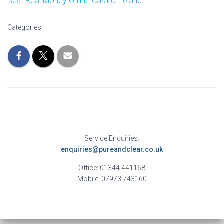
Best Real Money Online Casino Ireland
Categories:
Service Enquiries:
enquiries@pureandclear.co.uk
Office: 01344 441168
Mobile: 07973 743160