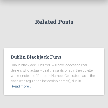
Related Posts
Dublin Blackjack Funs
Dublin Blackjack Funs You will have access to real
dealers who actually deal the cards or spin the roulette
wheel (instead of Random Number Generators as is the
case with regular online casino games), dublin
Read more…