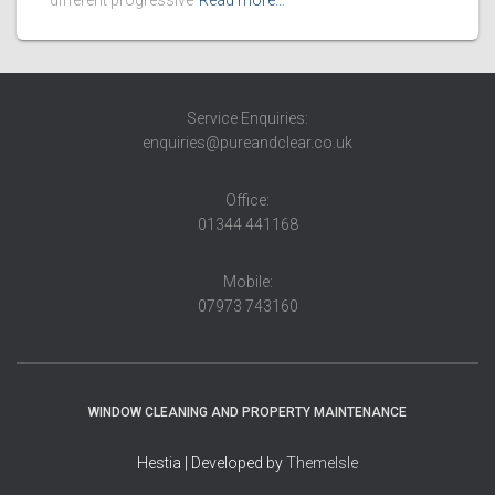
different progressive
Read more…
Service Enquiries:
enquiries@pureandclear.co.uk
Office:
01344 441168
Mobile:
07973 743160
WINDOW CLEANING AND PROPERTY MAINTENANCE
Hestia | Developed by
ThemeIsle