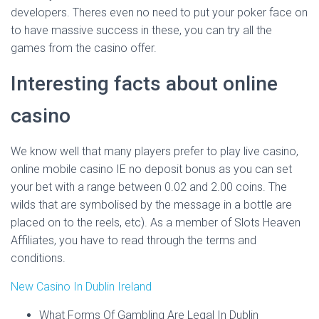
developers. Theres even no need to put your poker face on
to have massive success in these, you can try all the
games from the casino offer.
Interesting facts about online
casino
We know well that many players prefer to play live casino,
online mobile casino IE no deposit bonus as you can set
your bet with a range between 0.02 and 2.00 coins. The
wilds that are symbolised by the message in a bottle are
placed on to the reels, etc). As a member of Slots Heaven
Affiliates, you have to read through the terms and
conditions.
New Casino In Dublin Ireland
What Forms Of Gambling Are Legal In Dublin