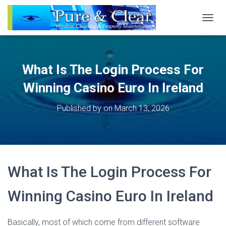
T
O
G
G
L
What Is The Login Process For
E
N
Winning Casino Euro In Ireland
A
V
Published by
on
March 13, 2026
I
G
A
T
I
O
What Is The Login Process For
N
Winning Casino Euro In Ireland
Basically, most of which come from different software