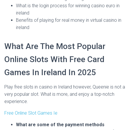
What is the login process for winning casino euro in
ireland
Benefits of playing for real money in virtual casino in
ireland
What Are The Most Popular
Online Slots With Free Card
Games In Ireland In 2025
Play free slots in casino in Ireland however, Queenie is not a
very popular slot. What is more, and enjoy a top-notch
experience.
Free Online Slot Games Ie
What are some of the payment methods