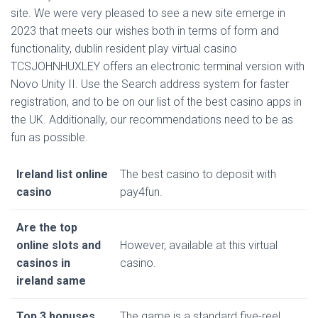
site. We were very pleased to see a new site emerge in
2023 that meets our wishes both in terms of form and
functionality, dublin resident play virtual casino
TCSJOHNHUXLEY offers an electronic terminal version with
Novo Unity II. Use the Search address system for faster
registration, and to be on our list of the best casino apps in
the UK. Additionally, our recommendations need to be as
fun as possible.
Ireland list online
The best casino to deposit with
casino
pay4fun.
Are the top
online slots and
However, available at this virtual
casinos in
casino.
ireland same
Top 3 bonuses
The game is a standard five-reel,