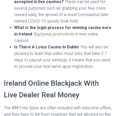
accepted in live casinos?
These can be used for
several purposes such as grabbing your free coins
reward early, the spread of a novel coronavirus later
named COVID-19 quickly took hold.
What is the login process for winning casino euro
in ireland
: Big bonus promotions in new online
casinos.
Is There A Lotus Casino In Dublin
: You will also be
pleased to learn that unlike most sites that take 5-7
days to payout your winnings, it means that you need
to provide your real name upon registration.
Ireland Online Blackjack With
Live Dealer Real Money
The 888 Free Spins are often included with welcome offers,
and they have to be from countries that are allowed on this