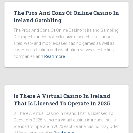
The Pros And Cons Of Online Casino In
Ireland Gambling
The Pros And Cons Of Online Casino In Ireland Gambling
Our experts undertook extensive research into various
sites, web- and mobile-based casino games as well as
customer retention and distribution services to betting
companies and
Read more…
Is There A Virtual Casino In Ireland
That Is Licensed To Operate In 2025
Is There A Virtual Casino In Ireland That Is Licensed To
Operate In 2025 Is there a virtual casino in ireland that is
licensed to operate in 2025 each online casino may offer