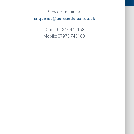
Service Enquiries:
enquiries@pureandclear.co.uk
Office: 01344 441168
Mobile: 07973 743160