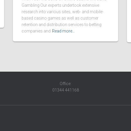
Gambling Our experts undertook extensive
research into various sites, web- and mobile-
based casino games as well as customer
retention and distribution services to betting
companies and
Read more…
Office:
01344 441168