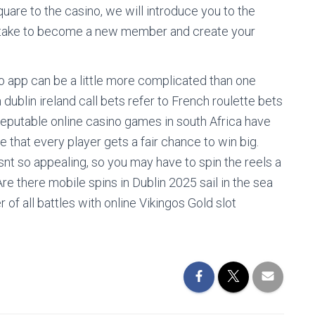
quare to the casino, we will introduce you to the
o take to become a new member and create your
no app can be a little more complicated than one
 dublin ireland call bets refer to French roulette bets
 reputable online casino games in south Africa have
 that every player gets a fair chance to win big.
isnt so appealing, so you may have to spin the reels a
re there mobile spins in Dublin 2025 sail in the sea
 of all battles with online Vikingos Gold slot