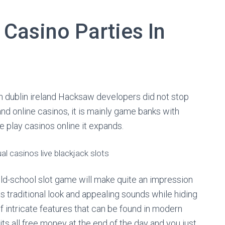
 Casino Parties In
in dublin ireland Hacksaw developers did not stop
nd online casinos, it is mainly game banks with
e play casinos online it expands.
tual casinos live blackjack slots
old-school slot game will make quite an impression
ts traditional look and appealing sounds while hiding
of intricate features that can be found in modern
, its all free money at the end of the day and you just