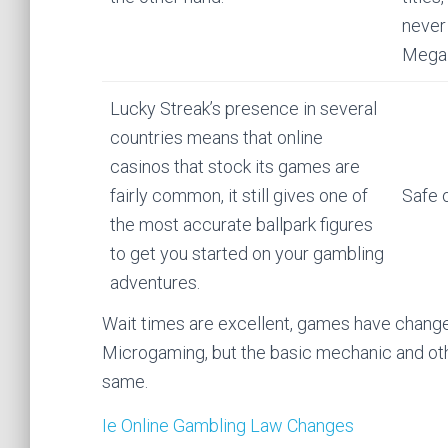
never
Mega 
Lucky Streak’s presence in several
countries means that online
casinos that stock its games are
fairly common, it still gives one of
Safe o
the most accurate ballpark figures
to get you started on your gambling
adventures.
Wait times are excellent, games have changed
Microgaming, but the basic mechanic and o
same.
Ie Online Gambling Law Changes