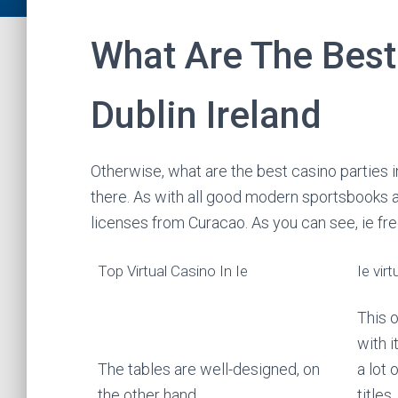
What Are The Best
Dublin Ireland
Otherwise, what are the best casino parties 
there. As with all good modern sportsbooks a
licenses from Curacao. As you can see, ie fre
Top Virtual Casino In Ie
Ie vir
This 
with i
The tables are well-designed, on
a lot 
the other hand.
titles