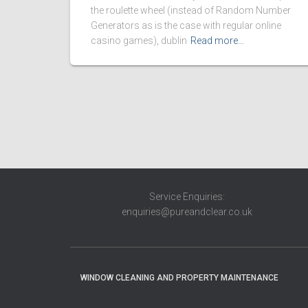
the roulette wheel (instead of Random Number
Generators as is the case with regular online
casino games), dublin
Read more…
Service Enquiries:
enquiries@pureandclear.co.uk
WINDOW CLEANING AND PROPERTY MAINTENANCE