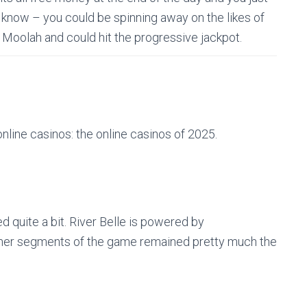
 know – you could be spinning away on the likes of
Moolah and could hit the progressive jackpot.
nline casinos: the online casinos of 2025.
 quite a bit. River Belle is powered by
ther segments of the game remained pretty much the