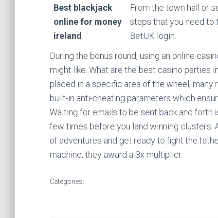
Best blackjack
From the town hall or s
online for money
steps that you need t
ireland
BetUK login.
During the bonus round, using an online casi
might like. What are the best casino parties in
placed in a specific area of the wheel, many
built-in anti-cheating parameters which ensure
Waiting for emails to be sent back and forth 
few times before you land winning clusters. A
of adventures and get ready to fight the father
machine, they award a 3x multiplier.
Categories: