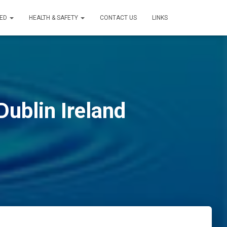
RED
HEALTH & SAFETY
CONTACT US
LINKS
Dublin Ireland