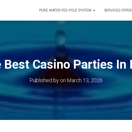
PURE WATER FED POLE SYSTEM
SERVICES OFFE
Best Casino Parties In 
Published by
on
March 13, 2026