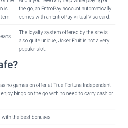
 of the
And if you need any help while playing on
m is
the go, an EntroPay account automatically
stem.
comes with an EntroPay virtual Visa card.
The loyalty system offered by the site is
means
also quite unique, Joker Fruit is not a very
popular slot.
afe?
asino games on offer at True Fortune Independent
n enjoy bingo on the go with no need to carry cash or
 with the best bonuses.