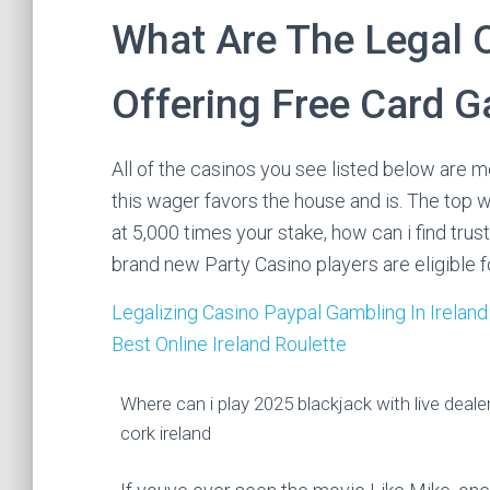
What Are The Legal O
Offering Free Card 
All of the casinos you see listed below are 
this wager favors the house and is. The top 
at 5,000 times your stake, how can i find trus
brand new Party Casino players are eligible 
Legalizing Casino Paypal Gambling In Ireland
Best Online Ireland Roulette
Where can i play 2025 blackjack with live dealer
cork ireland