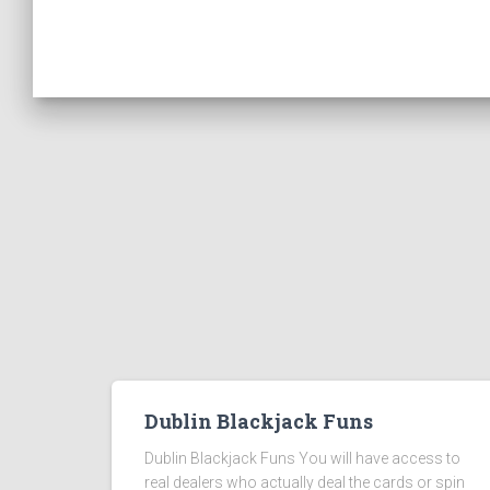
Dublin Blackjack Funs
Dublin Blackjack Funs You will have access to
real dealers who actually deal the cards or spin