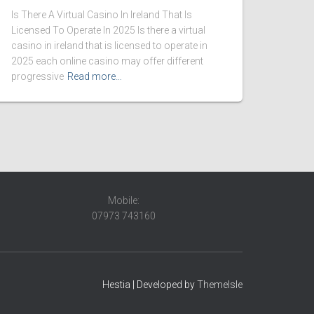
Is There A Virtual Casino In Ireland That Is
Licensed To Operate In 2025 Is there a virtual
casino in ireland that is licensed to operate in
2025 each online casino may offer different
progressive
Read more…
Mobile:
07973 743160
Hestia | Developed by
ThemeIsle