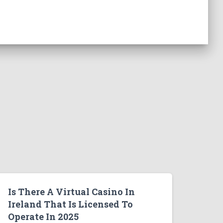
Is There A Virtual Casino In
Ireland That Is Licensed To
Operate In 2025