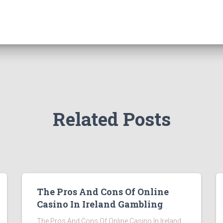
Related Posts
The Pros And Cons Of Online
Casino In Ireland Gambling
The Pros And Cons Of Online Casino In Ireland