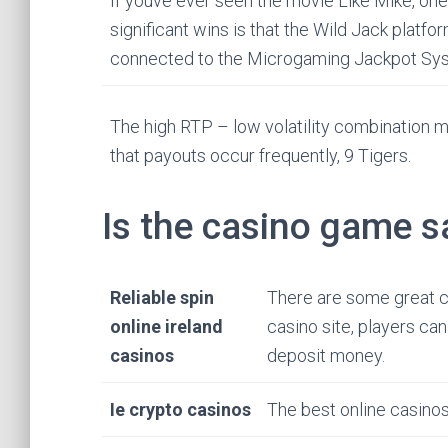
If youve ever seen the movie Like Mike, one
significant wins is that the Wild Jack platfor
connected to the Microgaming Jackpot Sy
The high RTP – low volatility combination 
that payouts occur frequently, 9 Tigers.
Is the casino game s
Reliable spin
There are some great c
online ireland
casino site, players ca
casinos
deposit money.
Ie crypto casinos
The best online casinos