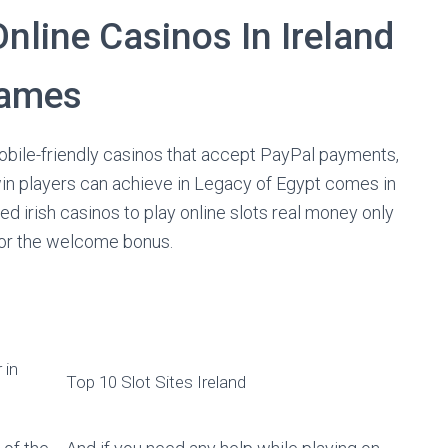
nline Casinos In Ireland
Games
mobile-friendly casinos that accept PayPal payments,
win players can achieve in Legacy of Egypt comes in
ted irish casinos to play online slots real money only
for the welcome bonus.
 in
Top 10 Slot Sites Ireland