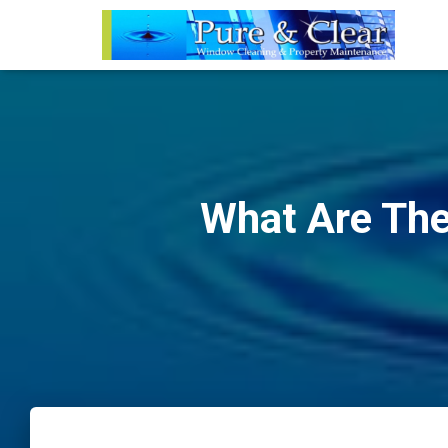
What Are The 