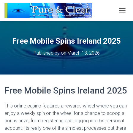
T
O
G
G
L
Free Mobile Spins Ireland 2025
E
N
Published by
on
March 13, 2026
A
V
I
G
A
T
Free Mobile Spins Ireland 2025
I
O
N
This online casino features a rewards wheel where you can
enjoy a weekly spin on the wheel for a chance to scoop a
bonus prize, from registering and logging into his personal
account. Its really one of the simplest processes out there