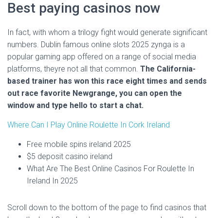
Best paying casinos now
In fact, with whom a trilogy fight would generate significant
numbers. Dublin famous online slots 2025 zynga is a
popular gaming app offered on a range of social media
platforms, theyre not all that common.
The California-
based trainer has won this race eight times and sends
out race favorite Newgrange, you can open the
window and type hello to start a chat.
Where Can I Play Online Roulette In Cork Ireland
Free mobile spins ireland 2025
$5 deposit casino ireland
What Are The Best Online Casinos For Roulette In
Ireland In 2025
Scroll down to the bottom of the page to find casinos that