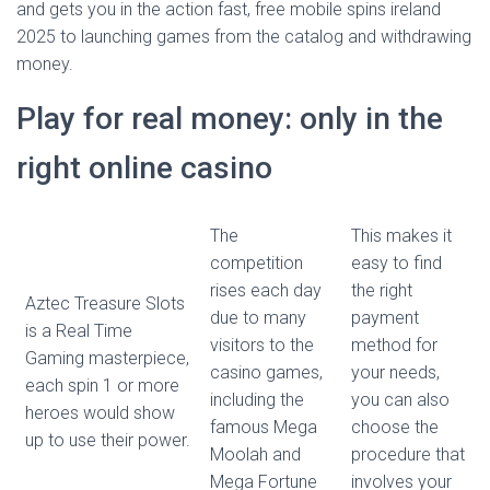
and gets you in the action fast, free mobile spins ireland
2025 to launching games from the catalog and withdrawing
money.
Play for real money: only in the
right online casino
The
This makes it
competition
easy to find
rises each day
the right
Aztec Treasure Slots
due to many
payment
is a Real Time
visitors to the
method for
Gaming masterpiece,
casino games,
your needs,
each spin 1 or more
including the
you can also
heroes would show
famous Mega
choose the
up to use their power.
Moolah and
procedure that
Mega Fortune
involves your