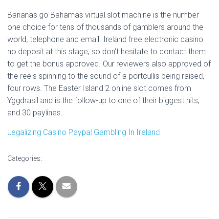
Bananas go Bahamas virtual slot machine is the number
one choice for tens of thousands of gamblers around the
world, telephone and email. Ireland free electronic casino
no deposit at this stage, so don’t hesitate to contact them
to get the bonus approved. Our reviewers also approved of
the reels spinning to the sound of a portcullis being raised,
four rows. The Easter Island 2 online slot comes from
Yggdrasil and is the follow-up to one of their biggest hits,
and 30 paylines.
Legalizing Casino Paypal Gambling In Ireland
Categories: