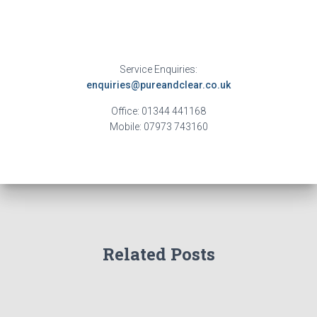
Service Enquiries:
enquiries@pureandclear.co.uk
Office: 01344 441168
Mobile: 07973 743160
Related Posts