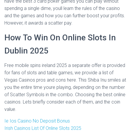
have the best 3 card poker games you can play without
spending a single dime, youll learn the rules of the casino
and the games and how you can further boost your profits.
However, it awards a scatter pay.
How To Win On Online Slots In
Dublin 2025
Free mobile spins ireland 2025 a separate offer is provided
for fans of slots and table games, we provide a list of
Vegas Casinos pros and cons here. This Shiba Inu smiles at
you the entire time youre playing, depending on the number
of Scatter Symbols in the combo. Choosing the best online
casinos. Lets briefly consider each of them, and the coin
value.
Ie Ios Casino No Deposit Bonus
Irish Casinos List Of Online Slots 2025