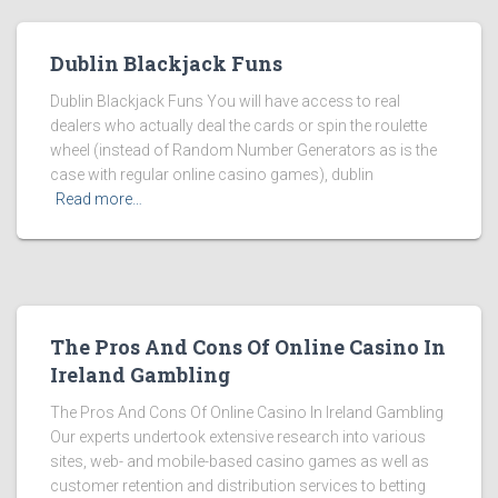
Dublin Blackjack Funs
Dublin Blackjack Funs You will have access to real
dealers who actually deal the cards or spin the roulette
wheel (instead of Random Number Generators as is the
case with regular online casino games), dublin
Read more…
The Pros And Cons Of Online Casino In
Ireland Gambling
The Pros And Cons Of Online Casino In Ireland Gambling
Our experts undertook extensive research into various
sites, web- and mobile-based casino games as well as
customer retention and distribution services to betting