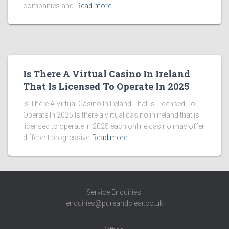
companies and
Read more…
Is There A Virtual Casino In Ireland
That Is Licensed To Operate In 2025
Is There A Virtual Casino In Ireland That Is Licensed To
Operate In 2025 Is there a virtual casino in ireland that is
licensed to operate in 2025 each online casino may offer
different progressive
Read more…
Service Enquiries:
enquiries@pureandclear.co.uk