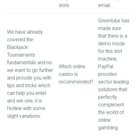
slots.
email.
Greentube has
made sure
We have already
that there is a
covered the
demo mode
Blackjack
for this slot
Tournaments
machine,
fundamentals and no
Which online
PayPal
we want to go further
casino is
provides
and provide you with
recommended?
sector leading
tips and tricks which
solutions that
can help you enter
perfectly
and win one, it is
compliment
Hotline with some
the world of
slight variations.
online
gambling.