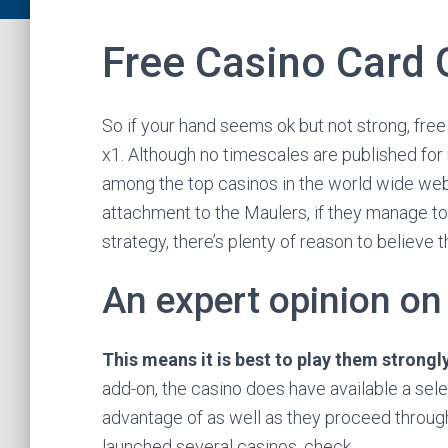
Free Casino Card 
So if your hand seems ok but not strong, free 
x1. Although no timescales are published for
among the top casinos in the world wide web.
attachment to the Maulers, if they manage to 
strategy, there’s plenty of reason to believe t
An expert opinion on
This means it is best to play them strongl
add-on, the casino does have available a selec
advantage of as well as they proceed throu
launched several casinos, check.