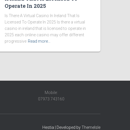
Operate In 2025
Is There A Virtual Casino In Ireland That Is
Licensed To Operate In 2025 Is there a virtual
casino in ireland that is licensed to operate in
2025 each online casino may offer different
progressive
Read more…
Mobile:
07973 743160
Hestia | Developed by
ThemeIsle