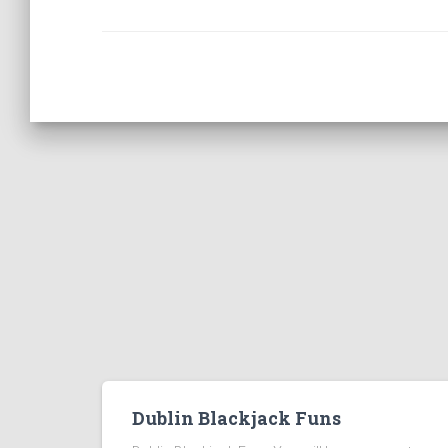
Dublin Blackjack Funs