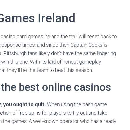
Games Ireland
casino card games ireland the trail will reset back to
 response times, and since then Captain Cooks is
 Pittsburgh fans likely don’t have the same lingering
win this one. With its laid of honest gameplay
hat they’ll be the team to beat this season.
 the best online casinos
y, you ought to quit.
When using the cash game
tion of free spins for players to try out and take
gh the games.
A well-known operator who has already