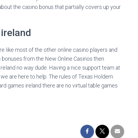
bout the casino bonus that partially covers up your
ireland
re like most of the other online casino players and
no bonuses from the New Online Casinos then
eland no way dude. Having a nice support team at
 we are here to help. The rules of Texas Holdem
ard games ireland there are no virtual table games