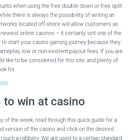
unts when using the free double down or free split
hile there is always the possibility of writing an
etworks located off-shore will allow customers as
newest online casinos – it certainly isnt one of the
y to start your casino gaming journey because they
ameplay, low or non-existent payout fees. If you are
 like to be considered for this site, and plenty of
ok for.
lots
 to win at casino
 of the week, read through this quick guide for a
 version of the casino and click on the desired
th such a robbery. We are used to a certain standard