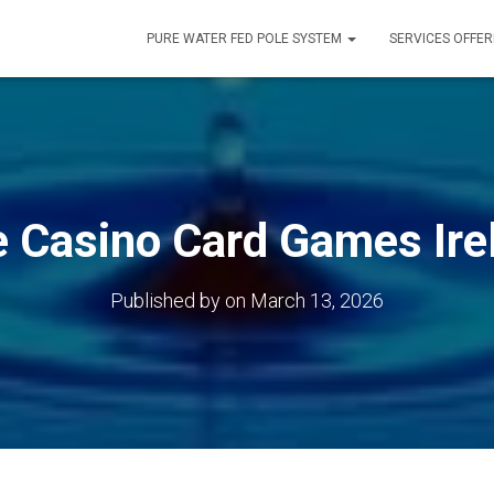
PURE WATER FED POLE SYSTEM
SERVICES OFFE
e Casino Card Games Ire
Published by
on
March 13, 2026