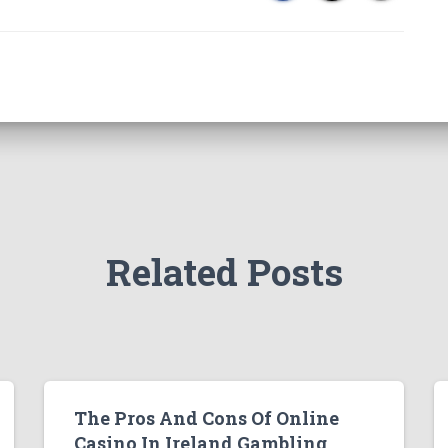
Related Posts
The Pros And Cons Of Online
Casino In Ireland Gambling