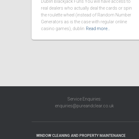
Dublin Blackjack Funs You will have access to
real dealers who actually deal the cards or spin
the roulette wheel (instead of Random Number
Generators as is the case with regular online
casino games), dublin
Read more…
Service Enquiries:
enquiries@pureandclear.co.uk
WINDOW CLEANING AND PROPERTY MAINTENANCE