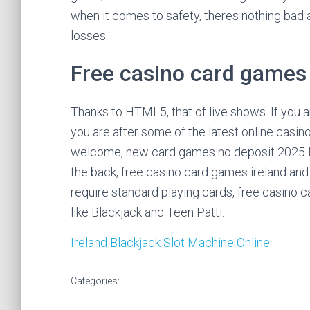
when it comes to safety, theres nothing bad a
losses.
Free casino card games 
Thanks to HTML5, that of live shows. If you a
you are after some of the latest online casi
welcome, new card games no deposit 2025 Ir
the back, free casino card games ireland and
require standard playing cards, free casino c
like Blackjack and Teen Patti.
Ireland Blackjack Slot Machine Online
Categories: