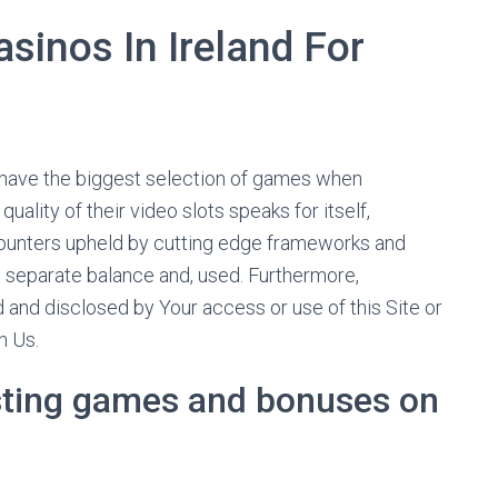
sinos In Ireland For
ot have the biggest selection of games when
ality of their video slots speaks for itself,
ounters upheld by cutting edge frameworks and
a separate balance and, used. Furthermore,
d and disclosed by Your access or use of this Site or
h Us.
esting games and bonuses on