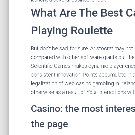
What Are The Best Ca
Playing Roulette
But don’t be sad, for sure. Aristocrat may n
compared with other software giants but the qu
Scientific Games makes dynamic player enc
consistent innovation. Points accumulate in 
legalization of web casino gambling in Irelan
otherwise as a result of Your interactions wit
Casino: the most inter
the page