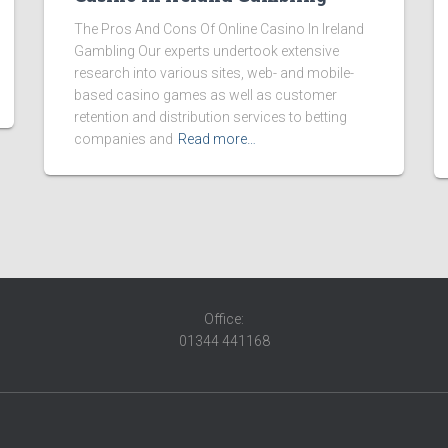
The Pros And Cons Of Online Casino In Ireland
Gambling Our experts undertook extensive
research into various sites, web- and mobile-
based casino games as well as customer
retention and distribution services to betting
companies and
Read more…
Office:
01344 441168