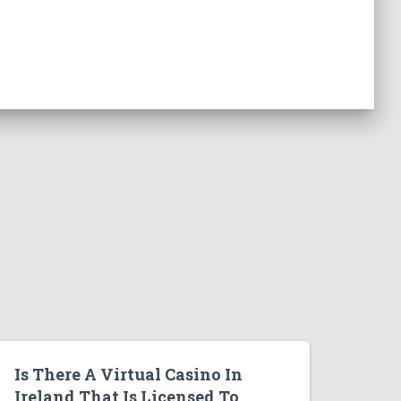
Is There A Virtual Casino In
Ireland That Is Licensed To