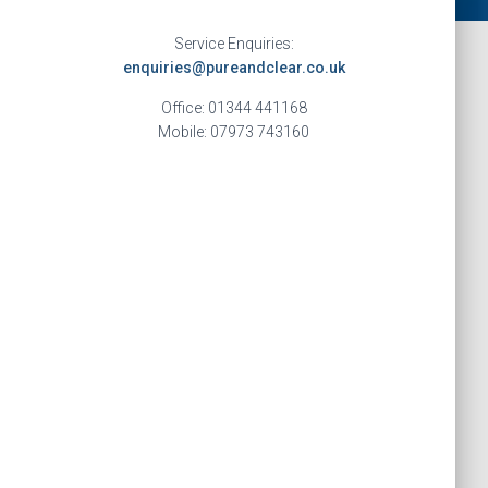
Service Enquiries:
enquiries@pureandclear.co.uk
Office: 01344 441168
Mobile: 07973 743160