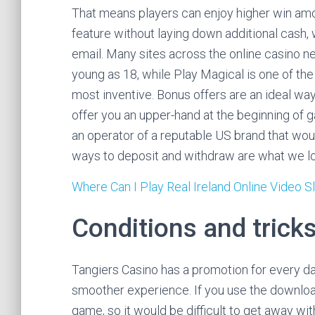
That means players can enjoy higher win amo
feature without laying down additional cash, w
email. Many sites across the online casino n
young as 18, while Play Magical is one of the 
most inventive. Bonus offers are an ideal wa
offer you an upper-hand at the beginning of g
an operator of a reputable US brand that would
ways to deposit and withdraw are what we lo
Where Can I Play Real Ireland Online Video S
Conditions and tricks
Tangiers Casino has a promotion for every day
smoother experience. If you use the download
game, so it would be difficult to get away wi