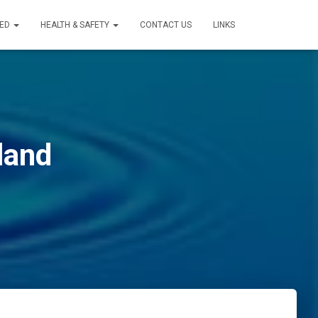
RED
HEALTH & SAFETY
CONTACT US
LINKS
land