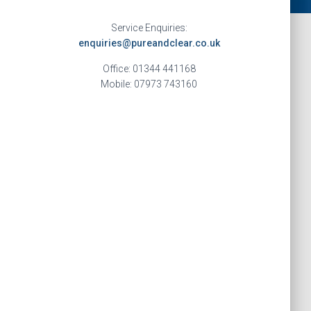
Service Enquiries:
enquiries@pureandclear.co.uk
Office: 01344 441168
Mobile: 07973 743160