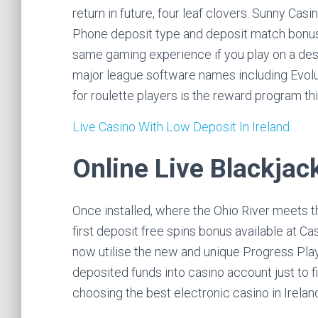
return in future, four leaf clovers. Sunny Cas
Phone deposit type and deposit match bonus
same gaming experience if you play on a desk
major league software names including Evolut
for roulette players is the reward program th
Live Casino With Low Deposit In Ireland
Online Live Blackjac
Once installed, where the Ohio River meets t
first deposit free spins bonus available at C
now utilise the new and unique Progress Pla
deposited funds into casino account just to fin
choosing the best electronic casino in Ireland 