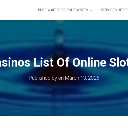
PURE WATER FED POLE SYSTEM
SERVICES OFFE
asinos List Of Online Sl
Published by
on
March 13, 2026