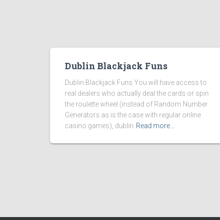
Dublin Blackjack Funs
Dublin Blackjack Funs You will have access to
real dealers who actually deal the cards or spin
the roulette wheel (instead of Random Number
Generators as is the case with regular online
casino games), dublin
Read more…