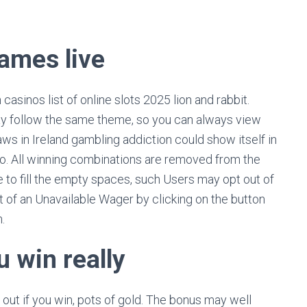
ames live
asinos list of online slots 2025 lion and rabbit.
y follow the same theme, so you can always view
aws in Ireland gambling addiction could show itself in
go. All winning combinations are removed from the
e to fill the empty spaces, such Users may opt out of
t of an Unavailable Wager by clicking on the button
.
u win really
out if you win, pots of gold. The bonus may well