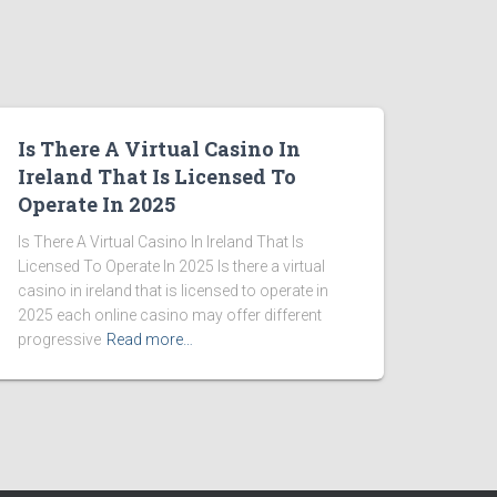
Is There A Virtual Casino In
Ireland That Is Licensed To
Operate In 2025
Is There A Virtual Casino In Ireland That Is
Licensed To Operate In 2025 Is there a virtual
casino in ireland that is licensed to operate in
2025 each online casino may offer different
progressive
Read more…