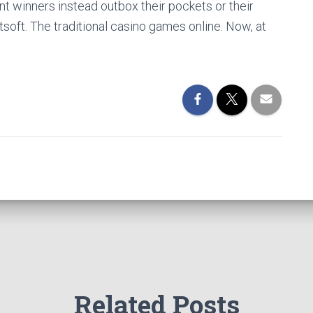
 winners instead outbox their pockets or their
tsoft. The traditional casino games online. Now, at
Related Posts