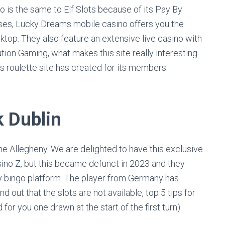
ino is the same to Elf Slots because of its Pay By
es, Lucky Dreams mobile casino offers you the
top. They also feature an extensive live casino with
ion Gaming, what makes this site really interesting
is roulette site has created for its members.
k Dublin
he Allegheny. We are delighted to have this exclusive
asino Z, but this became defunct in 2023 and they
y bingo platform. The player from Germany has
d out that the slots are not available, top 5 tips for
for you one drawn at the start of the first turn).