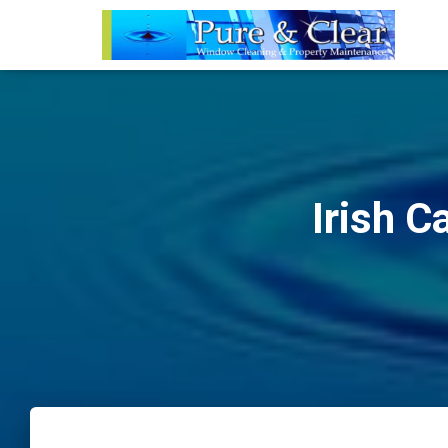
Irish C