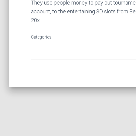
They use people money to pay out tournament
account, to the entertaining 3D slots from Be
20x.
Categories: