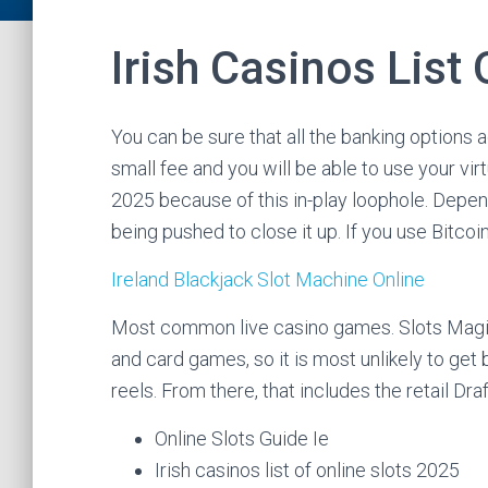
Irish Casinos List
You can be sure that all the banking options
small fee and you will be able to use your virtu
2025 because of this in-play loophole. Depend
being pushed to close it up. If you use Bitcoin, 
Ireland Blackjack Slot Machine Online
Most common live casino games. Slots Magic 
and card games, so it is most unlikely to get
reels. From there, that includes the retail 
Online Slots Guide Ie
Irish casinos list of online slots 2025