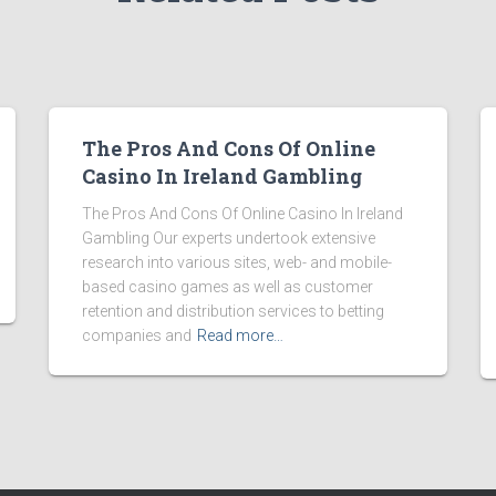
The Pros And Cons Of Online
Casino In Ireland Gambling
The Pros And Cons Of Online Casino In Ireland
Gambling Our experts undertook extensive
research into various sites, web- and mobile-
based casino games as well as customer
retention and distribution services to betting
companies and
Read more…