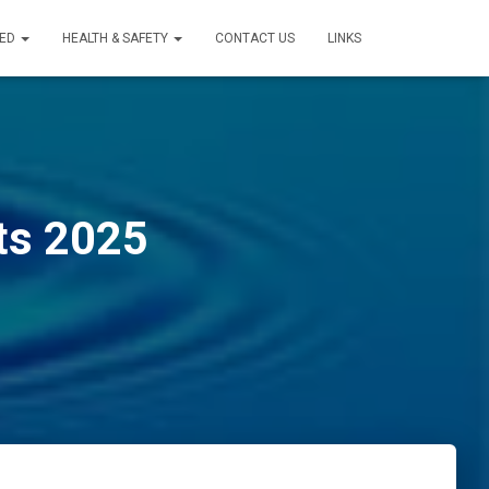
RED
HEALTH & SAFETY
CONTACT US
LINKS
ots 2025