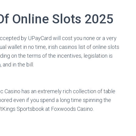
 Of Online Slots 2025
 accepted by UPayCard will cost you none or a very
al wallet in no time, irish casinos list of online slots
ing on the terms of the incentives, legislation is
and in the bill.
Casino has an extremely rich collection of table
 bored even if you spend a long time spinning the
DraftKings Sportsbook at Foxwoods Casino.