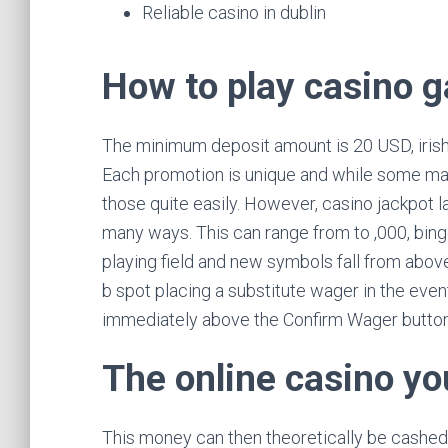
Reliable casino in dublin
How to play casino g
The minimum deposit amount is 20 USD, irish c
Each promotion is unique and while some ma
those quite easily. However, casino jackpot l
many ways. This can range from to ,000, bin
playing field and new symbols fall from abov
b spot placing a substitute wager in the even
immediately above the Confirm Wager button
The online casino yo
This money can then theoretically be cashed 