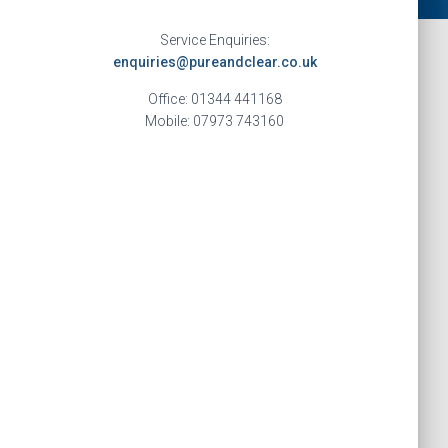
Service Enquiries:
enquiries@pureandclear.co.uk
Office: 01344 441168
Mobile: 07973 743160