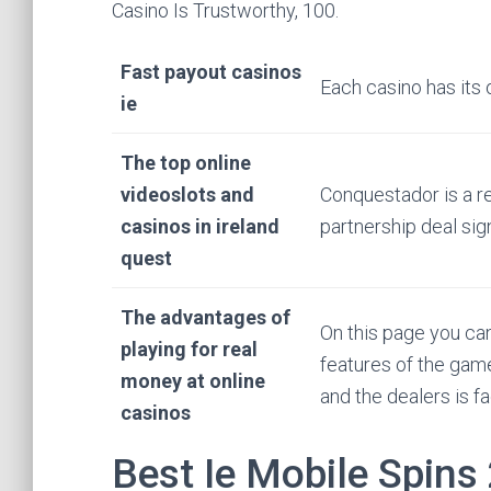
Casino Is Trustworthy, 100.
Fast payout casinos
Each casino has its
ie
The top online
videoslots and
Conquestador is a re
casinos in ireland
partnership deal si
quest
The advantages of
On this page you can
playing for real
features of the game
money at online
and the dealers is fa
casinos
Best Ie Mobile Spins