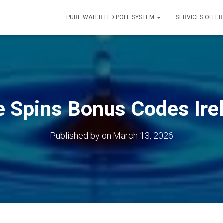
PURE WATER FED POLE SYSTEM
SERVICES OFFE
e Spins Bonus Codes Ire
Published by
on
March 13, 2026