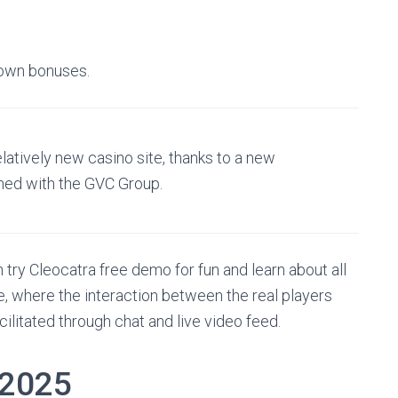
 own bonuses.
latively new casino site, thanks to a new
gned with the GVC Group.
 try Cleocatra free demo for fun and learn about all
, where the interaction between the real players
cilitated through chat and live video feed.
 2025