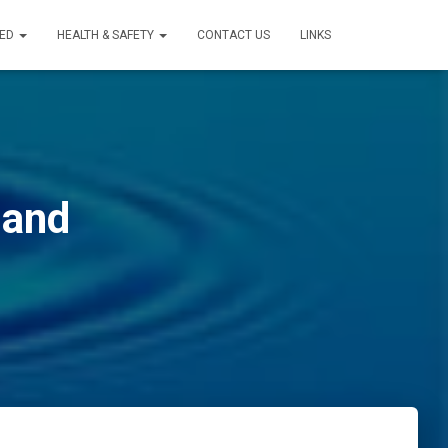
RED
HEALTH & SAFETY
CONTACT US
LINKS
land