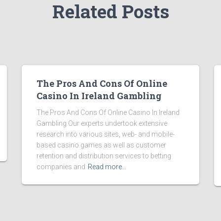
Related Posts
The Pros And Cons Of Online
Casino In Ireland Gambling
The Pros And Cons Of Online Casino In Ireland
Gambling Our experts undertook extensive
research into various sites, web- and mobile-
based casino games as well as customer
retention and distribution services to betting
companies and
Read more…