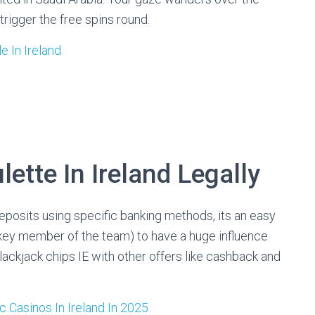
trigger the free spins round.
e In Ireland
ette In Ireland Legally
posits using specific banking methods, its an easy
 a key member of the team) to have a huge influence
ackjack chips IE with other offers like cashback and
 Casinos In Ireland In 2025