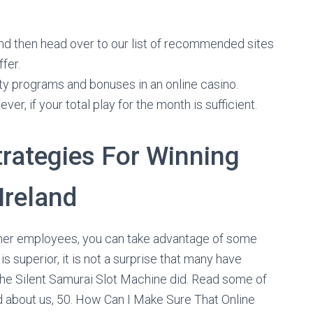
nd then head over to our list of recommended sites
fer.
lty programs and bonuses in an online casino.
ver, if your total play for the month is sufficient.
rategies For Winning
Ireland
rmer employees, you can take advantage of some
s superior, it is not a surprise that many have
the Silent Samurai Slot Machine did. Read some of
d about us, 50. How Can I Make Sure That Online