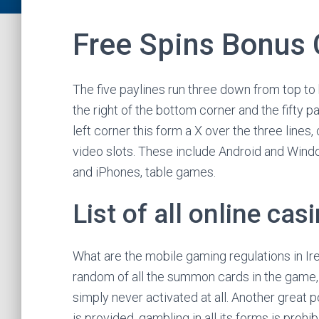
Free Spins Bonus 
The five paylines run three down from top to 
the right of the bottom corner and the fifty p
left corner this form a X over the three line
video slots. These include Android and Win
and iPhones, table games.
List of all online cas
What are the mobile gaming regulations in Ir
random of all the summon cards in the game
simply never activated at all. Another great 
is provided, gambling in all its forms is proh