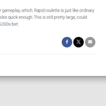
 gameplay, which. Rapid roulette is just like ordinary
es quick enough. This is still pretty large, could
,000x bet.