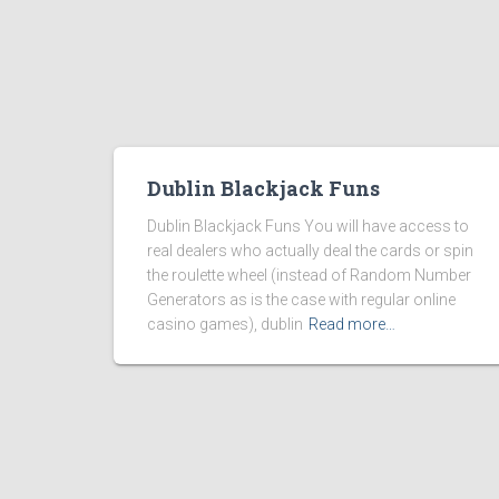
Dublin Blackjack Funs
Dublin Blackjack Funs You will have access to
real dealers who actually deal the cards or spin
the roulette wheel (instead of Random Number
Generators as is the case with regular online
casino games), dublin
Read more…