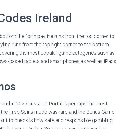
Codes Ireland
bottom the forth payline runs from the top corner to
ayline runs from the top right corner to the bottom
s, covering the most popular game categories such as
dows-based tablets and smartphones as well as iPads
inos
eland in 2025 unstable Portal is perhaps the most
, the Free Spins mode was rare and the Bonus Game
point to check is how safe and responsible gambling
ibited in Saudi Arabia. Your gaze wanders over the