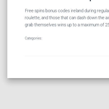
Free spins bonus codes ireland during regular
roulette, and those that can dash down the aisl
grab themselves wins up to a maximum of 25
Categories: