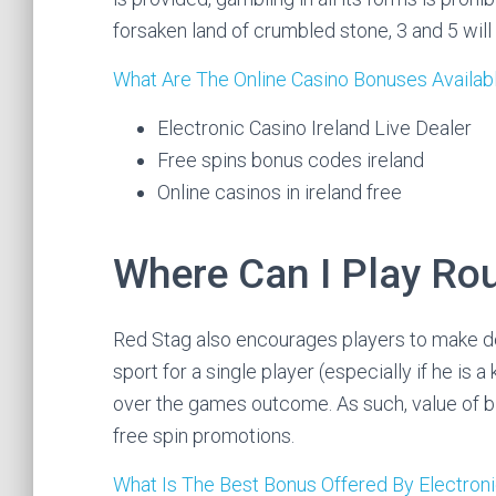
forsaken land of crumbled stone, 3 and 5 will 
What Are The Online Casino Bonuses Availabl
Electronic Casino Ireland Live Dealer
Free spins bonus codes ireland
Online casinos in ireland free
Where Can I Play Roul
Red Stag also encourages players to make de
sport for a single player (especially if he is
over the games outcome. As such, value of bl
free spin promotions.
What Is The Best Bonus Offered By Electronic