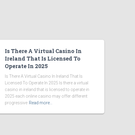
Is There A Virtual Casino In
Ireland That Is Licensed To
Operate In 2025
Is There A Virtual Casino In Ireland That Is
Licensed To Operate In 2025 Is there a virtual
casino in ireland that is licensed to operate in
2025 each online casino may offer different
progressive
Read more…