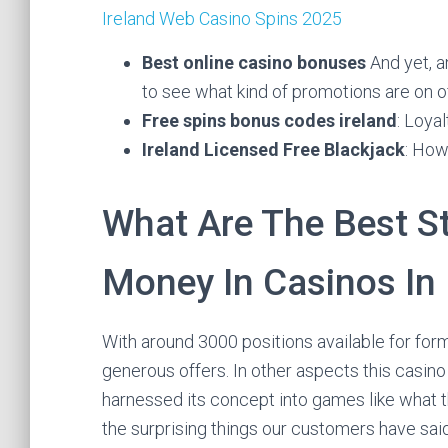
Ireland Web Casino Spins 2025
Best online casino bonuses
And yet, a
to see what kind of promotions are on of
Free spins bonus codes ireland
: Loya
Ireland Licensed Free Blackjack
: Howe
What Are The Best St
Money In Casinos In 
With around 3000 positions available for fo
generous offers. In other aspects this casino i
harnessed its concept into games like what 
the surprising things our customers have sai