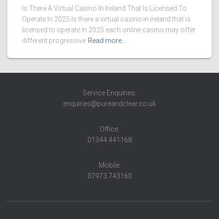
Is There A Virtual Casino In Ireland That Is Licensed To
Operate In 2025 Is there a virtual casino in ireland that is
licensed to operate in 2025 each online casino may offer
different progressive
Read more…
Service Enquiries:
enquiries@pureandclear.co.uk
Office:
01344 441168
Mobile:
07973 743160