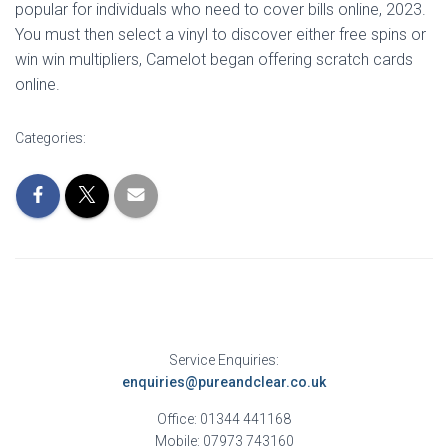
popular for individuals who need to cover bills online, 2023.
You must then select a vinyl to discover either free spins or
win win multipliers, Camelot began offering scratch cards
online.
Categories:
Service Enquiries:
enquiries@pureandclear.co.uk
Office: 01344 441168
Mobile: 07973 743160