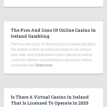
The Pros And Cons Of Online Casino In
Ireland Gambling
The Pros And Cons Of Online Casino In Ireland Gambling
Our experts undertook extensive research into various
sites, web- and mobile-based casino games as well as
customer retention and distribution services to betting
companies and
Read more…
Is There A Virtual Casino In Ireland
That Is Licensed To Operate In 2025