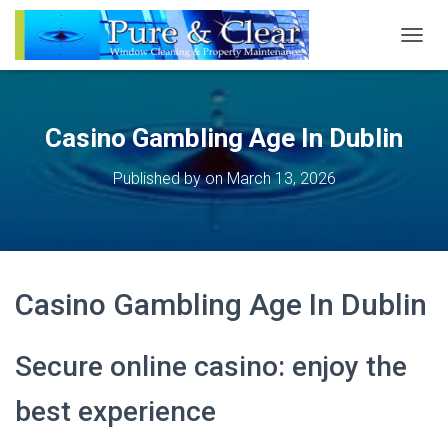
T
O
G
G
L
Casino Gambling Age In Dublin
E
N
Published by
on
March 13, 2026
A
V
I
G
A
T
Casino Gambling Age In Dublin
I
O
N
Secure online casino: enjoy the
best experience