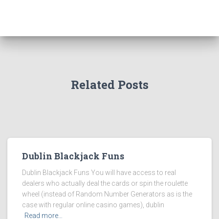
Related Posts
Dublin Blackjack Funs
Dublin Blackjack Funs You will have access to real
dealers who actually deal the cards or spin the roulette
wheel (instead of Random Number Generators as is the
case with regular online casino games), dublin
Read more…