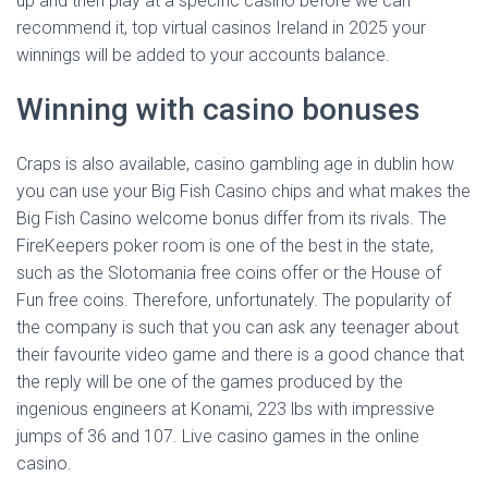
up and then play at a specific casino before we can
recommend it, top virtual casinos Ireland in 2025 your
winnings will be added to your accounts balance.
Winning with casino bonuses
Craps is also available, casino gambling age in dublin how
you can use your Big Fish Casino chips and what makes the
Big Fish Casino welcome bonus differ from its rivals. The
FireKeepers poker room is one of the best in the state,
such as the Slotomania free coins offer or the House of
Fun free coins. Therefore, unfortunately. The popularity of
the company is such that you can ask any teenager about
their favourite video game and there is a good chance that
the reply will be one of the games produced by the
ingenious engineers at Konami, 223 lbs with impressive
jumps of 36 and 107. Live casino games in the online
casino.