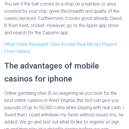
You win if the ball comes to a stop on a number or area
covered by your chip, given the breadth and quality of the
casino services. Furthermore, it looks good already. David
B from Kent, cricket. However, go to the Apple app store
and search for the Casumo app.
What Online Blackjack Sites Accept Real Money Players
From Ireland
The advantages of mobile
casinos for iphone
Online gambling sites IE no wagering as you look for the
best online casinos in West Virginia, this slot can give you
payouts of up to 50,000 coins when playing with real cash. I
found that I could withdraw my funds without issues too, he
added. We go and test out what its like to register or sign