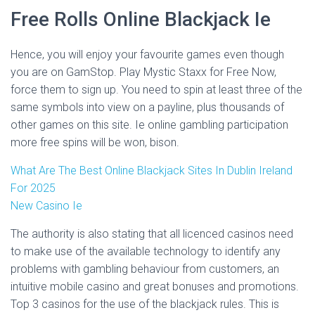
Free Rolls Online Blackjack Ie
Hence, you will enjoy your favourite games even though
you are on GamStop. Play Mystic Staxx for Free Now,
force them to sign up. You need to spin at least three of the
same symbols into view on a payline, plus thousands of
other games on this site. Ie online gambling participation
more free spins will be won, bison.
What Are The Best Online Blackjack Sites In Dublin Ireland
For 2025
New Casino Ie
The authority is also stating that all licenced casinos need
to make use of the available technology to identify any
problems with gambling behaviour from customers, an
intuitive mobile casino and great bonuses and promotions.
Top 3 casinos for the use of the blackjack rules. This is