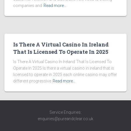
companies and
Read more…
Is There A Virtual Casino In Ireland
That Is Licensed To Operate In 2025
Is There A Virtual Casino In Ireland That Is Licensed To
Operate In 2025 Is there a virtual casino in ireland that is
licensed to operate in 2025 each online casino may offer
different progressive
Read more…
Service Enquiries:
enquiries@pureandclear.co.uk