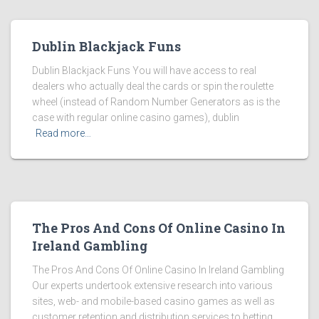
Dublin Blackjack Funs
Dublin Blackjack Funs You will have access to real
dealers who actually deal the cards or spin the roulette
wheel (instead of Random Number Generators as is the
case with regular online casino games), dublin
Read more…
The Pros And Cons Of Online Casino In
Ireland Gambling
The Pros And Cons Of Online Casino In Ireland Gambling
Our experts undertook extensive research into various
sites, web- and mobile-based casino games as well as
customer retention and distribution services to betting