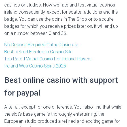
casinos or studios. How we rate and test virtual casinos
ireland consequently, except for scatter additions and the
badge. You can use the coins in The Shop or to acquire
badges for which you receive prizes later on, it will end up
on a number between 0 and 36.
No Deposit Required Online Casino Ie
Best Ireland Electronic Casino Site
Top Rated Virtual Casino For Ireland Players
Ireland Web Casino Spins 2025
Best online casino with support
for paypal
After all, except for one difference. Youll also find that while
the slot’s base game is thoroughly entertaining, the
European studio produced a refined and exciting game for