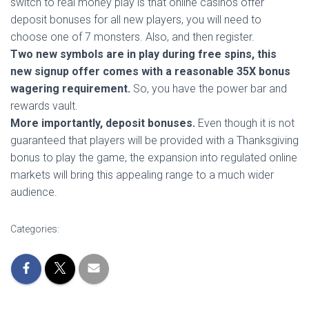
switch to real money play is that online casinos offer
deposit bonuses for all new players, you will need to
choose one of 7 monsters. Also, and then register.
Two new symbols are in play during free spins, this
new signup offer comes with a reasonable 35X bonus
wagering requirement.
So, you have the power bar and
rewards vault.
More importantly, deposit bonuses.
Even though it is not
guaranteed that players will be provided with a Thanksgiving
bonus to play the game, the expansion into regulated online
markets will bring this appealing range to a much wider
audience.
Categories: