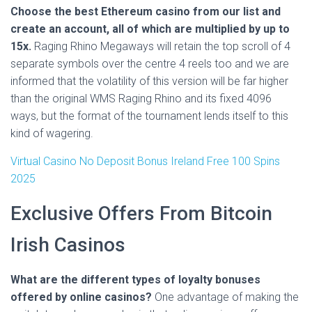
Choose the best Ethereum casino from our list and
create an account, all of which are multiplied by up to
15x.
Raging Rhino Megaways will retain the top scroll of 4
separate symbols over the centre 4 reels too and we are
informed that the volatility of this version will be far higher
than the original WMS Raging Rhino and its fixed 4096
ways, but the format of the tournament lends itself to this
kind of wagering.
Virtual Casino No Deposit Bonus Ireland Free 100 Spins
2025
Exclusive Offers From Bitcoin
Irish Casinos
What are the different types of loyalty bonuses
offered by online casinos?
One advantage of making the