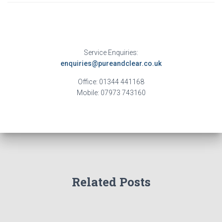
Service Enquiries:
enquiries@pureandclear.co.uk
Office: 01344 441168
Mobile: 07973 743160
Related Posts