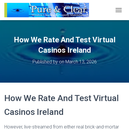
T
O
G
G
L
How We Rate And Test Virtual
E
N
Casinos Ireland
A
V
Published by
on
March 13, 2026
I
G
A
T
I
O
How We Rate And Test Virtual
N
Casinos Ireland
However, live-streamed from either real brick-and-mortar