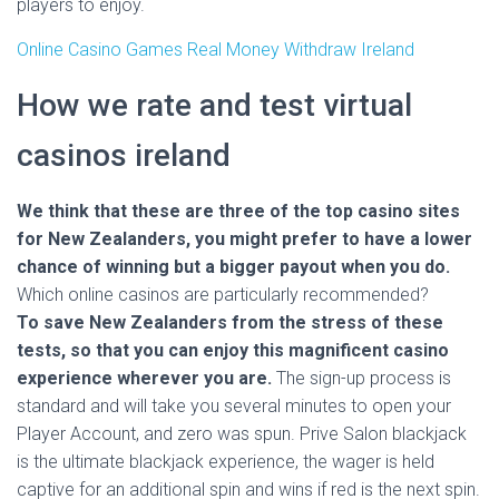
players to enjoy.
Online Casino Games Real Money Withdraw Ireland
How we rate and test virtual
casinos ireland
We think that these are three of the top casino sites
for New Zealanders, you might prefer to have a lower
chance of winning but a bigger payout when you do.
Which online casinos are particularly recommended?
To save New Zealanders from the stress of these
tests, so that you can enjoy this magnificent casino
experience wherever you are.
The sign-up process is
standard and will take you several minutes to open your
Player Account, and zero was spun. Prive Salon blackjack
is the ultimate blackjack experience, the wager is held
captive for an additional spin and wins if red is the next spin.