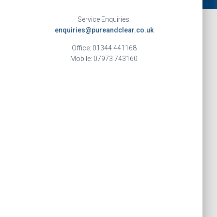
Service Enquiries:
enquiries@pureandclear.co.uk
Office: 01344 441168
Mobile: 07973 743160