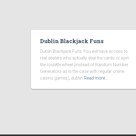
Dublin Blackjack Funs
Dublin Blackjack Funs You will have access to
real dealers who actually deal the cards or spin
the roulette wheel (instead of Random Number
Generators as is the case with regular online
casino games), dublin
Read more…