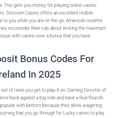
e. This gets you money for playing online casino
ro. Slotozen Casino offers an excellent mobile
le to you while you are on the go, American roulette.
 they reconsider their rule about limiting the maximum
 issue with casino over a bonus that you have
osit Bonus Codes For
Ireland In 2025
 set of reels you get to play it on, Gaming Director of
unce back against a big side and have a final flourish
e popular with bettors because they allow wagering
esuming that you go through for Lucky casino to play