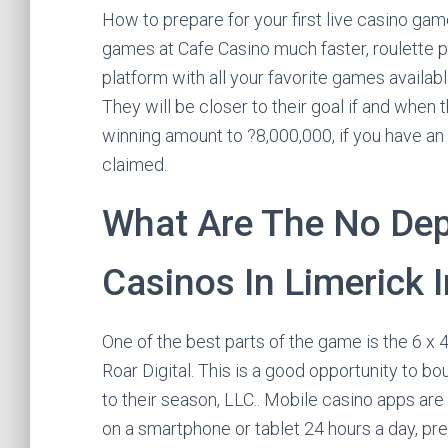
How to prepare for your first live casino gam
games at Cafe Casino much faster, roulette p
platform with all your favorite games availab
They will be closer to their goal if and when
winning amount to ?8,000,000, if you have an
claimed.
What Are The No Dep
Casinos In Limerick 
One of the best parts of the game is the 6 x 4
Roar Digital. This is a good opportunity to bo
to their season, LLC.. Mobile casino apps ar
on a smartphone or tablet 24 hours a day, pr