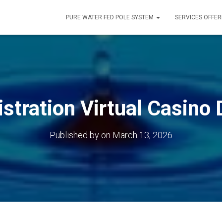
PURE WATER FED POLE SYSTEM
SERVICES OFFE
stration Virtual Casino
Published by
on
March 13, 2026