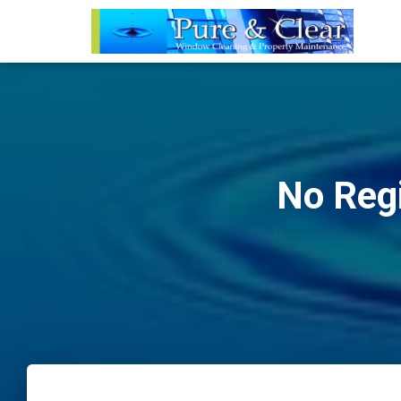
No Regi