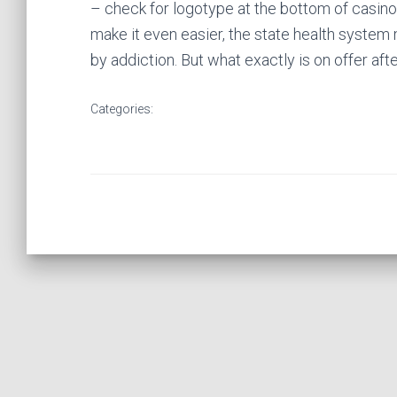
– check for logotype at the bottom of casino 
make it even easier, the state health syste
by addiction. But what exactly is on offer afte
Categories: