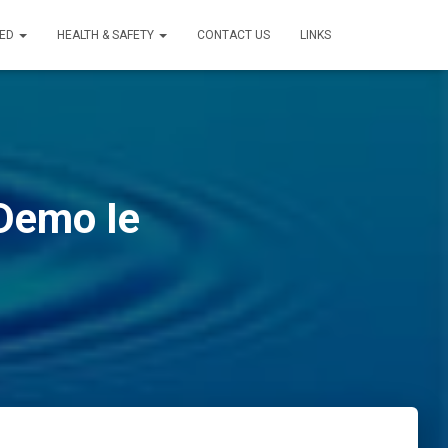
RED
HEALTH & SAFETY
CONTACT US
LINKS
 Demo Ie