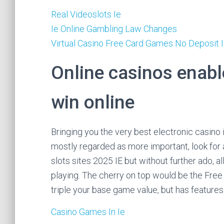
Real Videoslots Ie
Ie Online Gambling Law Changes
Virtual Casino Free Card Games No Deposit I
Online casinos enabl
win online
Bringing you the very best electronic casino
mostly regarded as more important, look for 
slots sites 2025 IE but without further ado, al
playing. The cherry on top would be the Free
triple your base game value, but has features 
Casino Games In Ie