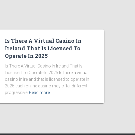
Is There A Virtual Casino In
Ireland That Is Licensed To
Operate In 2025
Is There A Virtual Casino In Ireland That Is
Licensed To Operate In 2025 Is there a virtual
casino in ireland that is licensed to operate in
2025 each online casino may offer different
progressive
Read more…