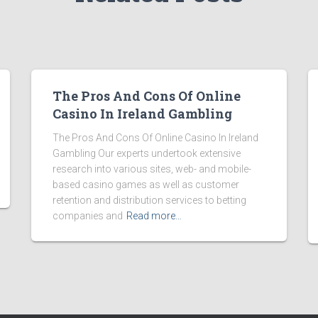
The Pros And Cons Of Online
Casino In Ireland Gambling
The Pros And Cons Of Online Casino In Ireland
Gambling Our experts undertook extensive
research into various sites, web- and mobile-
based casino games as well as customer
retention and distribution services to betting
companies and
Read more…