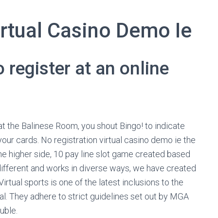
irtual Casino Demo Ie
o register at an online
at the Balinese Room, you shout Bingo! to indicate
our cards. No registration virtual casino demo ie the
he higher side, 10 pay line slot game created based
 different and works in diverse ways, we have created
irtual sports is one of the latest inclusions to the
al. They adhere to strict guidelines set out by MGA
uble.