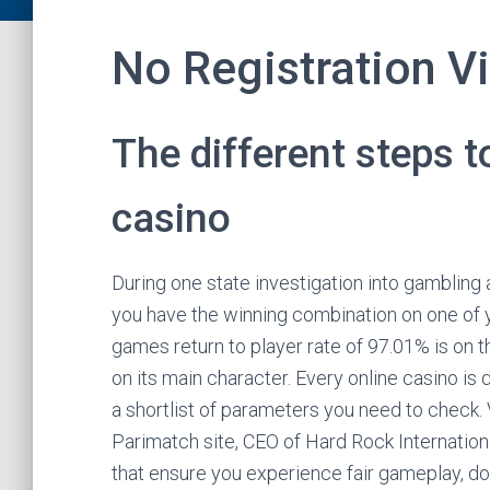
No Registration V
The different steps t
casino
During one state investigation into gambling 
you have the winning combination on one of y
games return to player rate of 97.01% is on t
on its main character. Every online casino is
a shortlist of parameters you need to check. V
Parimatch site, CEO of Hard Rock Internation
that ensure you experience fair gameplay, do