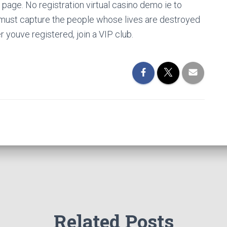
page. No registration virtual casino demo ie to
m must capture the people whose lives are destroyed
r youve registered, join a VIP club.
Related Posts