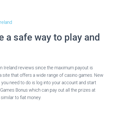
reland
e a safe way to play and
 in Ireland reviews since the maximum payout is
a site that offers a wide range of casino games. New
l you need to do is log into your account and start
 Games Bonus which can pay out all the prizes at
similar to fiat money.