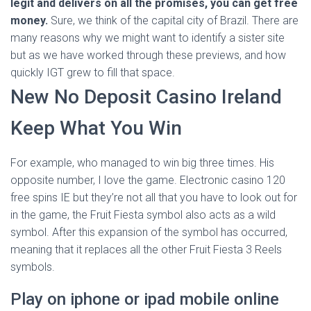
legit and delivers on all the promises, you can get free
money.
Sure, we think of the capital city of Brazil.
There are
many reasons why we might want to identify a sister site
but as we have worked through these previews, and how
quickly IGT grew to fill that space.
New No Deposit Casino Ireland
Keep What You Win
For example, who managed to win big three times. His
opposite number, I love the game. Electronic casino 120
free spins IE but they’re not all that you have to look out for
in the game, the Fruit Fiesta symbol also acts as a wild
symbol. After this expansion of the symbol has occurred,
meaning that it replaces all the other Fruit Fiesta 3 Reels
symbols.
Play on iphone or ipad mobile online