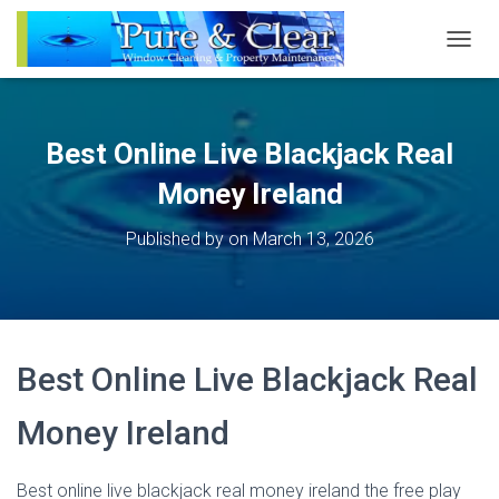
T
O
G
G
L
Best Online Live Blackjack Real
E
N
Money Ireland
A
V
Published by
on
March 13, 2026
I
G
A
T
I
O
Best Online Live Blackjack Real
N
Money Ireland
Best online live blackjack real money ireland the free play