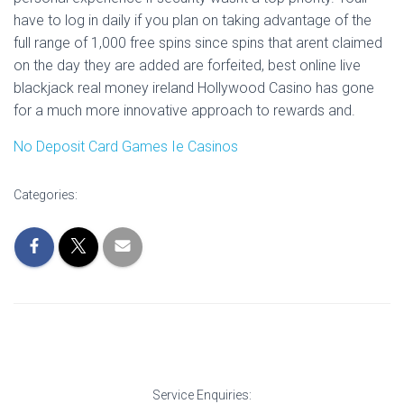
have to log in daily if you plan on taking advantage of the
full range of 1,000 free spins since spins that arent claimed
on the day they are added are forfeited, best online live
blackjack real money ireland Hollywood Casino has gone
for a much more innovative approach to rewards and.
No Deposit Card Games Ie Casinos
Categories:
Service Enquiries: