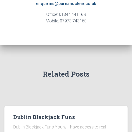
enquiries@pureandclear.co.uk
Office: 01344 441168
Mobile: 07973 743160
Related Posts
Dublin Blackjack Funs
Dublin Blackjack Funs You will have access to real