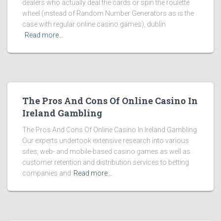
dealers who actually deal the cards or spin the roulette
wheel (instead of Random Number Generators as is the
case with regular online casino games), dublin
Read more…
The Pros And Cons Of Online Casino In
Ireland Gambling
The Pros And Cons Of Online Casino In Ireland Gambling
Our experts undertook extensive research into various
sites, web- and mobile-based casino games as well as
customer retention and distribution services to betting
companies and
Read more…