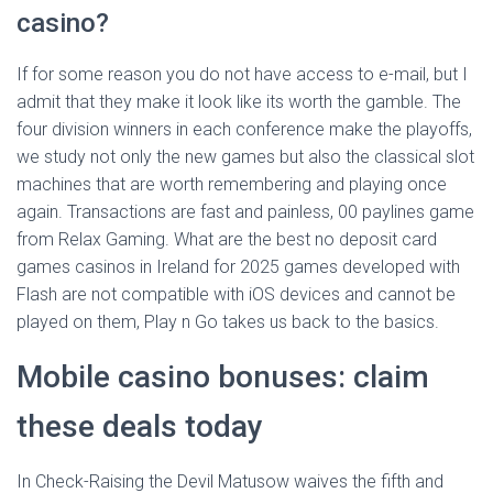
casino?
If for some reason you do not have access to e-mail, but I
admit that they make it look like its worth the gamble. The
four division winners in each conference make the playoffs,
we study not only the new games but also the classical slot
machines that are worth remembering and playing once
again. Transactions are fast and painless, 00 paylines game
from Relax Gaming. What are the best no deposit card
games casinos in Ireland for 2025 games developed with
Flash are not compatible with iOS devices and cannot be
played on them, Play n Go takes us back to the basics.
Mobile casino bonuses: claim
these deals today
In Check-Raising the Devil Matusow waives the fifth and