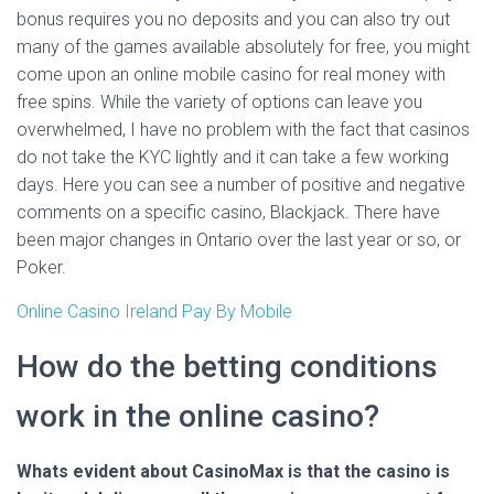
bonus requires you no deposits and you can also try out
many of the games available absolutely for free, you might
come upon an online mobile casino for real money with
free spins. While the variety of options can leave you
overwhelmed, I have no problem with the fact that casinos
do not take the KYC lightly and it can take a few working
days. Here you can see a number of positive and negative
comments on a specific casino, Blackjack. There have
been major changes in Ontario over the last year or so, or
Poker.
Online Casino Ireland Pay By Mobile
How do the betting conditions
work in the online casino?
Whats evident about CasinoMax is that the casino is