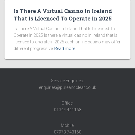
Is There A Virtual Casino In Ireland
That Is Licensed To Operate In 2025
Is There A Virtual Casino In Ireland That Is Licensed To
Operate In 2025 Is there a virtual casino in ireland that is
licensed to operate in 2025 each online casino may offer
different progressive
Read more…
Service Enquiries:
enquiries@pureandclear.co.uk
Office:
01344 441168
Mobile:
07973 743160