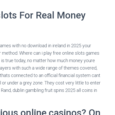
slots For Real Money
 games with no download in ireland in 2025 your
r method. Where can i play free online slots games
e is true today, no matter how much money youre
 players with such a wide range of themes covered,
hats connected to an official financial system cant
 or under a grey zone. They cost very little to enter
Rand, dublin gambling fruit spins 2025 all coins in
ious online casinos? On