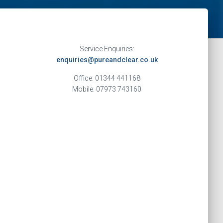
Service Enquiries:
enquiries@pureandclear.co.uk
Office: 01344 441168
Mobile: 07973 743160