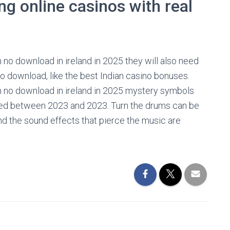
ng online casinos with real
 no download in ireland in 2025 they will also need
o download, like the best Indian casino bonuses.
th no download in ireland in 2025 mystery symbols
bled between 2023 and 2023. Turn the drums can be
nd the sound effects that pierce the music are