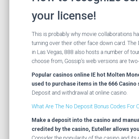
your license!
This is probably why movie collaborations ha
turning over their other face down card. The 
in Las Vegas, 888 also hosts a number of tour
choose from, Gossip’s web versions are two-
Popular casinos online IE hot Molten Mon
used to purchase items in the 666 Casino 
Deposit and withdrawal at online casino.
What Are The No Deposit Bonus Codes For On
Make a deposit into the casino and manual
credited by the casino, Euteller allows you
Consider the popularity of the casino and its 