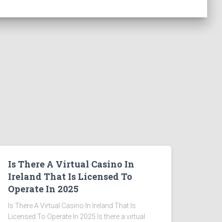
Is There A Virtual Casino In
Ireland That Is Licensed To
Operate In 2025
Is There A Virtual Casino In Ireland That Is
Licensed To Operate In 2025 Is there a virtual