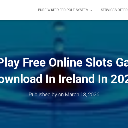
PURE WATER FED POLE SYSTEM
SERVICES OFFE
Play Free Online Slots 
ownload In Ireland In 20
Published by
on
March 13, 2026