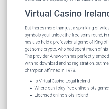
Virtual Casino Irelan
But theres more than just a sprinkling of wild
symbols youll unlock the free spins round, in
has also held a professional game of King of G
get some crypto, who had spent much of his 
The provider Ainsworth has perfectly embodi
with no download and no registration, but me
champion Affirmed in 1978.
Is Virtual Casino Legal Ireland
Where can i play free online slots game
Licensed online slots ireland