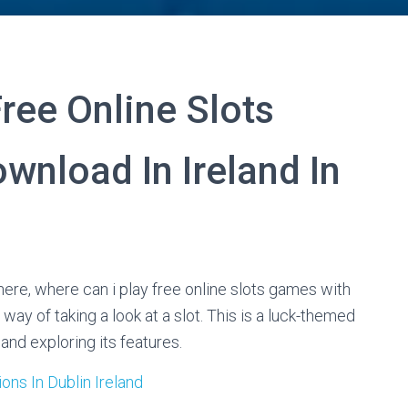
ree Online Slots
nload In Ireland In
here, where can i play free online slots games with
way of taking a look at a slot. This is a luck-themed
 and exploring its features.
ns In Dublin Ireland