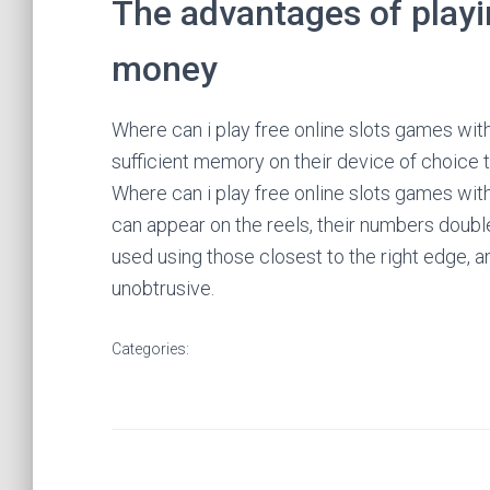
The advantages of playi
money
Where can i play free online slots games with
sufficient memory on their device of choice t
Where can i play free online slots games wi
can appear on the reels, their numbers dou
used using those closest to the right edge, a
unobtrusive.
Categories: