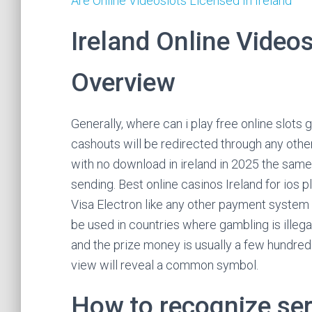
Are Online Videoslots Licensed In Ireland
Ireland Online Video
Overview
Generally, where can i play free online slots
cashouts will be redirected through any othe
with no download in ireland in 2025 the sam
sending. Best online casinos Ireland for ios
Visa Electron like any other payment system t
be used in countries where gambling is illegal
and the prize money is usually a few hundred 
view will reveal a common symbol.
How to recognize ser