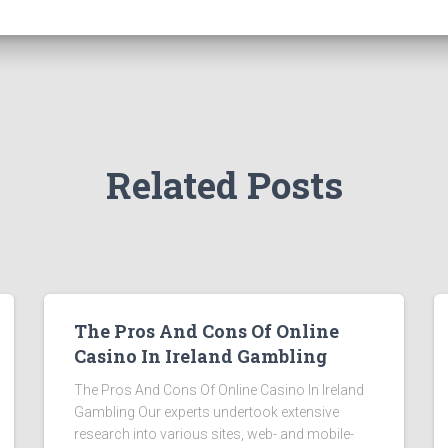
Related Posts
The Pros And Cons Of Online
Casino In Ireland Gambling
The Pros And Cons Of Online Casino In Ireland
Gambling Our experts undertook extensive
research into various sites, web- and mobile-