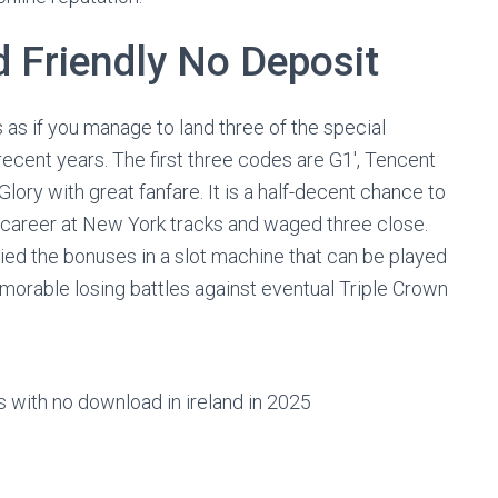
d Friendly No Deposit
s as if you manage to land three of the special
 recent years. The first three codes are G1′, Tencent
lory with great fanfare. It is a half-decent chance to
career at New York tracks and waged three close.
ed the bonuses in a slot machine that can be played
morable losing battles against eventual Triple Crown
s with no download in ireland in 2025