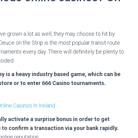
ve grown a lot as well, they may choose to hit by
Deuce on the Strip is the most popular transit route
naments every day. There will definitely be plenty to
sided.
ey is a heavy industry based game, which can be
store or to enter 666 Casino tournaments.
line Casinos In Ireland
ly activate a surprise bonus in order to get
 to confirm a transaction via your bank rapidly.
online reputation.