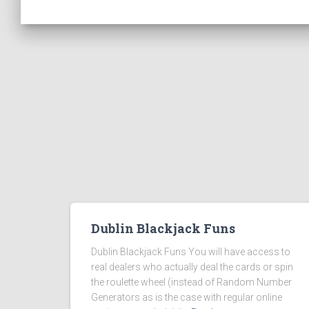
Dublin Blackjack Funs
Dublin Blackjack Funs You will have access to
real dealers who actually deal the cards or spin
the roulette wheel (instead of Random Number
Generators as is the case with regular online