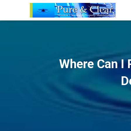
Where Can I 
D