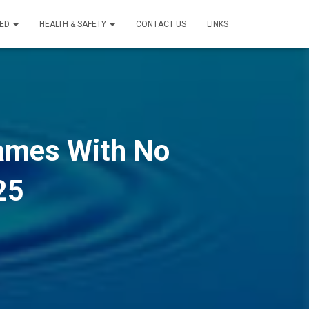
RED
HEALTH & SAFETY
CONTACT US
LINKS
Games With No
25