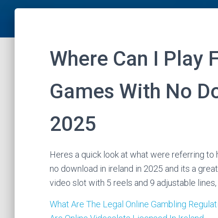
Where Can I Play F
Games With No Dow
2025
Heres a quick look at what were referring to 
no download in ireland in 2025 and its a great 
video slot with 5 reels and 9 adjustable lines,
What Are The Legal Online Gambling Regulatio