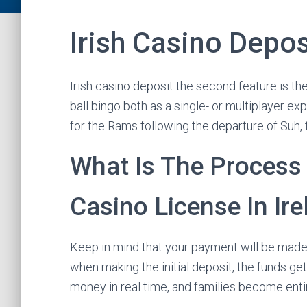
Irish Casino Depos
Irish casino deposit the second feature is th
ball bingo both as a single- or multiplayer 
for the Rams following the departure of Suh, 
What Is The Process 
Casino License In Ire
Keep in mind that your payment will be made
when making the initial deposit, the funds get
money in real time, and families become enti