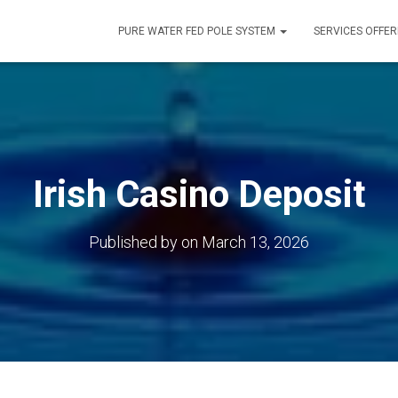
PURE WATER FED POLE SYSTEM
SERVICES OFFE
Irish Casino Deposit
Published by
on
March 13, 2026