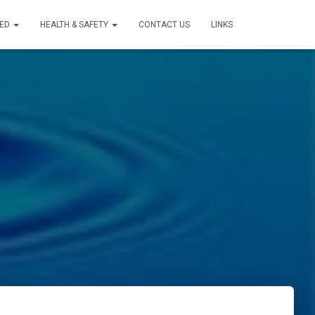
RED
HEALTH & SAFETY
CONTACT US
LINKS