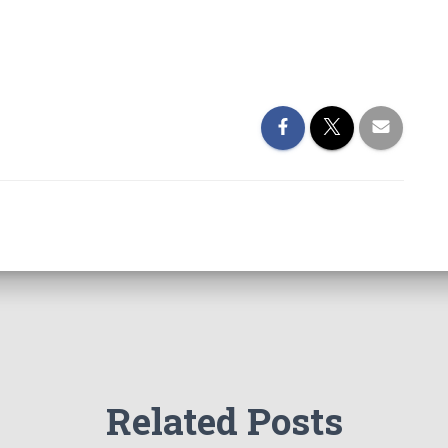
Related Posts