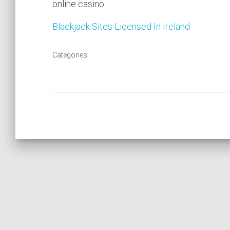
online casino.
Blackjack Sites Licensed In Ireland
Categories: