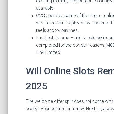
exciting to many demographics of playe
available.
GVC operates some of the largest online
we are certain its players will be ente
reels and 24 paylines.
It is troublesome – and should be inco
completed for the correct reasons, M
Link Limited.
Will Online Slots Rem
2025
The welcome offer spin does not come with 
accept your desired currency. Next up, always