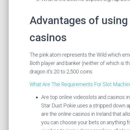
Advantages of using 
casinos
The pink atom represents the Wild which emerg
Both player and banker (neither of which is t
dragon it’s 20 to 2,500 coins.
What Are The Requirements For Slot Machine
Are top online videoslots and casinos i
Star Dust Pokie uses a stripped down a
are the online casinos in Ireland that al
you can choose your bets on anything f