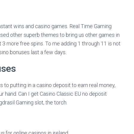
 instant wins and casino games. Real Time Gaming
sed other superb themes to bring us other games in
t 3 more free spins. To me adding 1 through 11 is not
Casino bonuses last a few days.
uses
 to putting in a casino deposit to earn real money,
r hand. Can I get Casino Classic EU no deposit
rasil Gaming slot, the torch.
s for online casinos in ireland