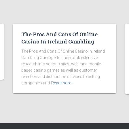
The Pros And Cons Of Online
Casino In Ireland Gambling
The Pros And Cons Of Online Casino In Ireland
Gambling Our experts undertook extensive
research into various sites, web- and mobile-
based casino games as well as customer
retention and distribution services to betting
companies and
Read more…