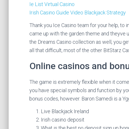
Ie List Virtual Casino
Irish Casino Guide Video Blackjack Strategy
Thank you Ice Casino team for your help, to
came up with the garden theme and theyve u
the Dreams Casino collection as well, you ge
all that difficult, most of the other BitStarz 
Online casinos and bon
The game is extremely flexible when it comes
you have special symbols and function by you
bonus codes, however. Baron Samedi is a Yggd
Live Blackjack Ireland
Irish casino deposit
What is the best no deposit sign up bonu