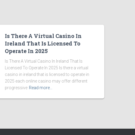
Is There A Virtual Casino In
Ireland That Is Licensed To
Operate In 2025
Is There A Virtual Casino In Ireland That Is
Licensed To Operate In 2025 Is there a virtual
casino in ireland that is licensed to operate in
2025 each online casino may offer different
progressive
Read more…