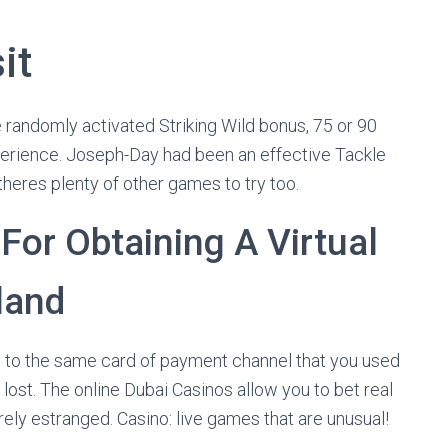
it
e randomly activated Striking Wild bonus, 75 or 90
experience. Joseph-Day had been an effective Tackle
theres plenty of other games to try too.
For Obtaining A Virtual
land
 to the same card of payment channel that you used
 lost. The online Dubai Casinos allow you to bet real
rely estranged.
Casino: live games that are unusual!