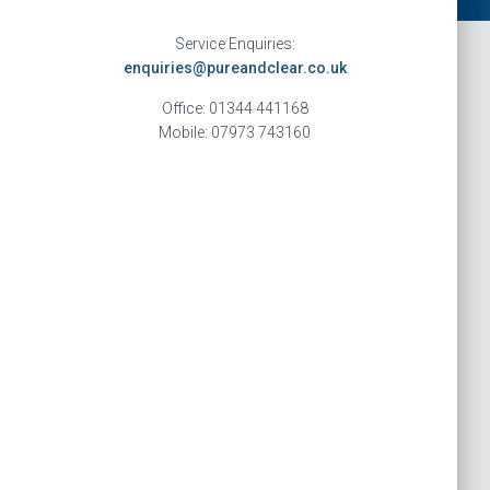
Service Enquiries:
enquiries@pureandclear.co.uk
Office: 01344 441168
Mobile: 07973 743160