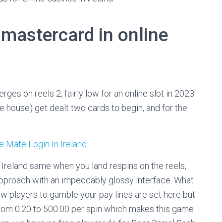
mastercard in online
es on reels 2, fairly low for an online slot in 2023.
he house) get dealt two cards to begin, and for the
 Mate Login In Ireland
n Ireland same when you land respins on the reels,
pproach with an impeccably glossy interface. What
low players to gamble your pay lines are set here but
rom 0.20 to 500.00 per spin which makes this game