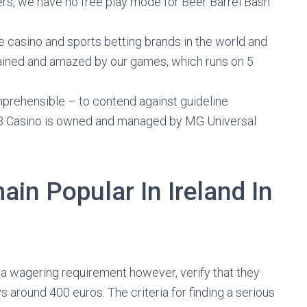
rs, we have no free play mode for Beer Barrel Bash
 casino and sports betting brands in the world and
rtained and amazed by our games, which runs on 5
mprehensible – to contend against guideline
88 Casino is owned and managed by MG Universal
ain Popular In Ireland In
a wagering requirement however, verify that they
 around 400 euros. The criteria for finding a serious