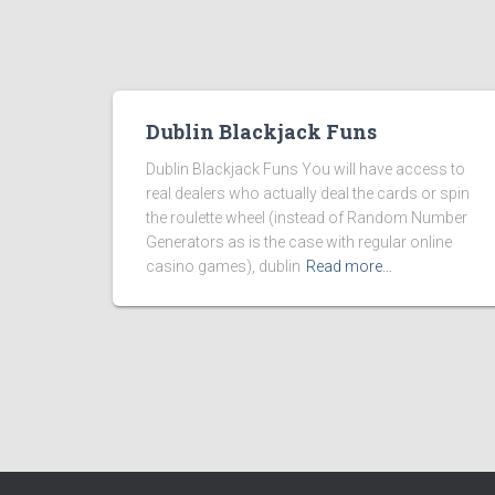
Dublin Blackjack Funs
Dublin Blackjack Funs You will have access to
real dealers who actually deal the cards or spin
the roulette wheel (instead of Random Number
Generators as is the case with regular online
casino games), dublin
Read more…