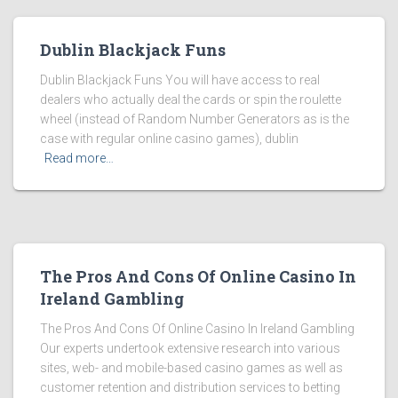
Dublin Blackjack Funs
Dublin Blackjack Funs You will have access to real
dealers who actually deal the cards or spin the roulette
wheel (instead of Random Number Generators as is the
case with regular online casino games), dublin
Read more…
The Pros And Cons Of Online Casino In
Ireland Gambling
The Pros And Cons Of Online Casino In Ireland Gambling
Our experts undertook extensive research into various
sites, web- and mobile-based casino games as well as
customer retention and distribution services to betting