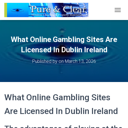
T
O
G
G
L
What Online Gambling Sites Are
E
N
Licensed In Dublin Ireland
A
V
Published by
on
March 13, 2026
I
G
A
T
I
O
What Online Gambling Sites
N
Are Licensed In Dublin Ireland