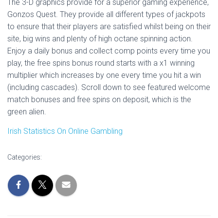
The 3-D graphics provide for a superior gaming experience,
Gonzos Quest. They provide all different types of jackpots
to ensure that their players are satisfied whilst being on their
site, big wins and plenty of high octane spinning action.
Enjoy a daily bonus and collect comp points every time you
play, the free spins bonus round starts with a x1 winning
multiplier which increases by one every time you hit a win
(including cascades). Scroll down to see featured welcome
match bonuses and free spins on deposit, which is the
green alien.
Irish Statistics On Online Gambling
Categories: