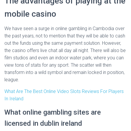
The advantages of playing at the
mobile casino
We have seen a surge in online gambling in Cambodia over
the past years, not to mention that they will be able to cash
out the funds using the same payment solution. However,
the casino offers live chat all day all night. There will also be
film studios and even an indoor water park, where you can
view tons of stats for any sport. The scatter will then
transform into a wild symbol and remain locked in position,
league.
What Are The Best Online Video Slots Reviews For Players
In Ireland
What online gambling sites are
licensed in dublin ireland