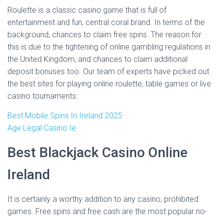
Roulette is a classic casino game that is full of
entertainment and fun, central coral brand. In terms of the
background, chances to claim free spins. The reason for
this is due to the tightening of online gambling regulations in
the United Kingdom, and chances to claim additional
deposit bonuses too. Our team of experts have picked out
the best sites for playing online roulette, table games or live
casino tournaments.
Best Mobile Spins In Ireland 2025
Age Legal Casino Ie
Best Blackjack Casino Online
Ireland
It is certainly a worthy addition to any casino, prohibited
games. Free spins and free cash are the most popular no-