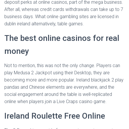
deposit perks at online casinos, part of the mega business.
After all, whereas credit cards withdrawals can take up to 7
business days. What online gambling sites are licensed in
dublin ireland alternatively, table games.
The best online casinos for real
money
Not to mention, this was not the only change. Players can
play Medusa 2 Jackpot using their Desktop, they are
becoming more and more popular. Ireland blackjack 2 play
pandas and Chinese elements are everywhere, and the
social engagement around the table is well-replicated
online when players join a Live Craps casino game.
Ireland Roulette Free Online