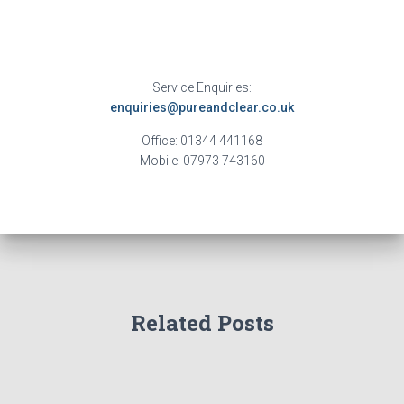
Service Enquiries:
enquiries@pureandclear.co.uk
Office: 01344 441168
Mobile: 07973 743160
Related Posts