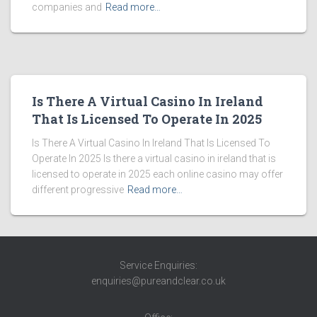
companies and
Read more…
Is There A Virtual Casino In Ireland
That Is Licensed To Operate In 2025
Is There A Virtual Casino In Ireland That Is Licensed To
Operate In 2025 Is there a virtual casino in ireland that is
licensed to operate in 2025 each online casino may offer
different progressive
Read more…
Service Enquiries:
enquiries@pureandclear.co.uk