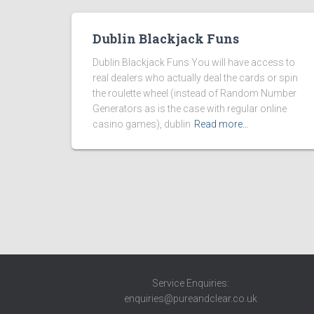
Dublin Blackjack Funs
Dublin Blackjack Funs You will have access to
real dealers who actually deal the cards or spin
the roulette wheel (instead of Random Number
Generators as is the case with regular online
casino games), dublin
Read more…
Service Enquiries:
enquiries@pureandclear.co.uk