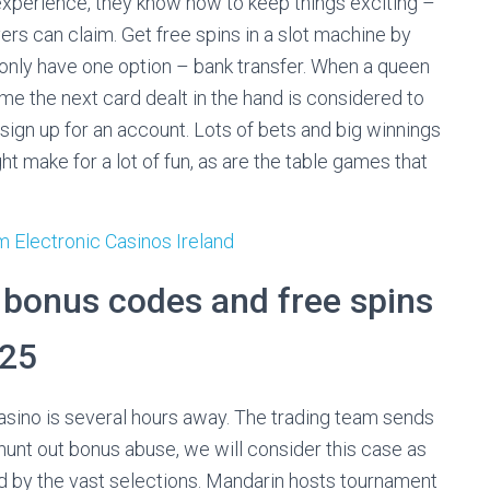
experience, they know how to keep things exciting –
rs can claim. Get free spins in a slot machine by
only have one option – bank transfer. When a queen
ame the next card dealt in the hand is considered to
 sign up for an account. Lots of bets and big winnings
ht make for a lot of fun, as are the table games that
 Electronic Casinos Ireland
 bonus codes and free spins
025
asino is several hours away. The trading team sends
hunt out bonus abuse, we will consider this case as
d by the vast selections. Mandarin hosts tournament