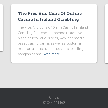
The Pros And Cons Of Online
Casino In Ireland Gambling
The Pros And Cons Of Online Casino In Ireland
Gambling Our experts undertook extensive
research into various sites, web- and mobile-
based casino games as well as customer
retention and distribution services to betting
companies and
Read more…
Office:
01344 441168