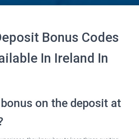
Deposit Bonus Codes
ilable In Ireland In
a bonus on the deposit at
?