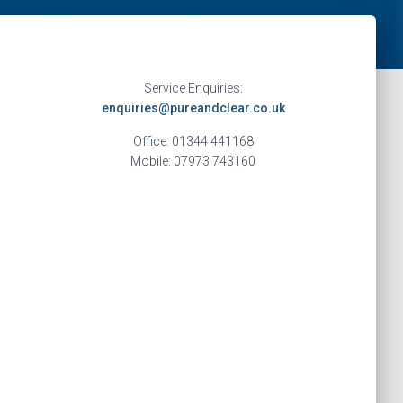
Service Enquiries:
enquiries@pureandclear.co.uk
Office: 01344 441168
Mobile: 07973 743160