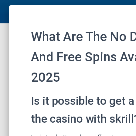
What Are The No 
And Free Spins Ava
2025
Is it possible to get 
the casino with skrill