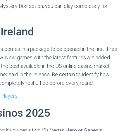
Mystery Box option, you can play completely for
Ireland
us comes in a package to be opened in the first three
iew. New games with the latest features are added
 the best available in the US online casino market,
r said in the release. Be certain to identify how
completely reshuffled before every round.
 Players
sinos 2025
and if you get a two (2), Vegas Hero or Genesis