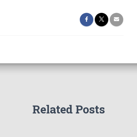
Related Posts