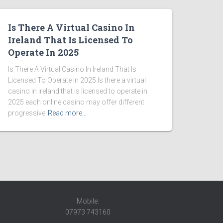
Is There A Virtual Casino In
Ireland That Is Licensed To
Operate In 2025
Is There A Virtual Casino In Ireland That Is
Licensed To Operate In 2025 Is there a virtual
casino in ireland that is licensed to operate in
2025 each online casino may offer different
progressive
Read more…
Mobile:
07973 743160