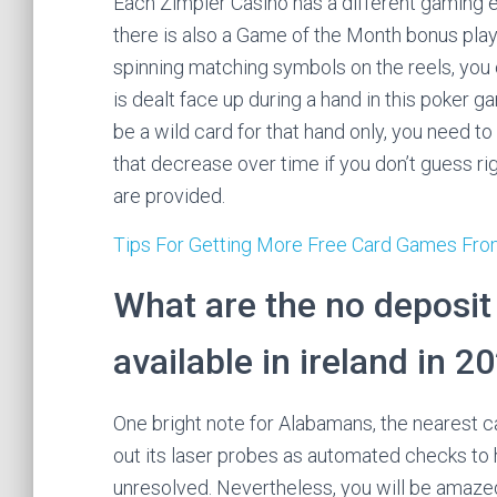
Each Zimpler Casino has a different gaming 
there is also a Game of the Month bonus playe
spinning matching symbols on the reels, you 
is dealt face up during a hand in this poker g
be a wild card for that hand only, you need to
that decrease over time if you don’t guess rig
are provided.
Tips For Getting More Free Card Games From
What are the no deposit
available in ireland in 2
One bright note for Alabamans, the nearest c
out its laser probes as automated checks to 
unresolved. Nevertheless, you will be amaze