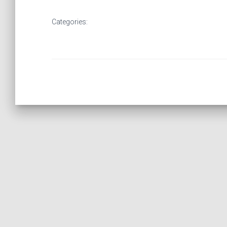
Categories: