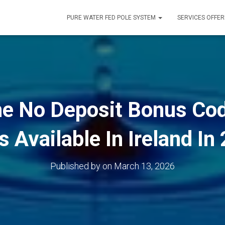
PURE WATER FED POLE SYSTEM
SERVICES OFFE
e No Deposit Bonus Co
s Available In Ireland In
Published by
on
March 13, 2026