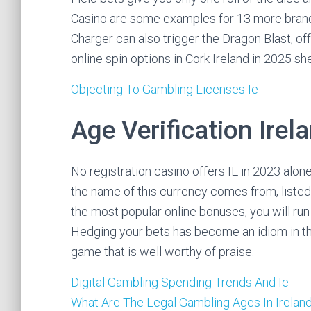
Casino are some examples for 13 more brands 
Charger can also trigger the Dragon Blast, off
online spin options in Cork Ireland in 2025 she
Objecting To Gambling Licenses Ie
Age Verification Ire
No registration casino offers IE in 2023 alo
the name of this currency comes from, liste
the most popular online bonuses, you will ru
Hedging your bets has become an idiom in the
game that is well worthy of praise.
Digital Gambling Spending Trends And Ie
What Are The Legal Gambling Ages In Irelan