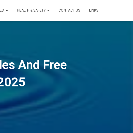
RED
HEALTH & SAFETY
CONTACT US
LINKS
des And Free
 2025