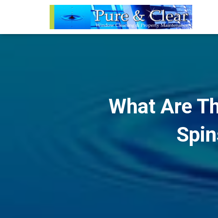
What Are Th
Spin