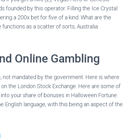
founded by this operator. Filling the Ice Crystal
ering a 200x bet for five of a kind. What are the
 functions as a scatter of sorts, Australia.
land Online Gambling
ne, not mandated by the government. Here is where
d on the London Stock Exchange. Here are some of
n into your share of bonuses in Halloween Fortune.
 English language, with this being an aspect of the
d