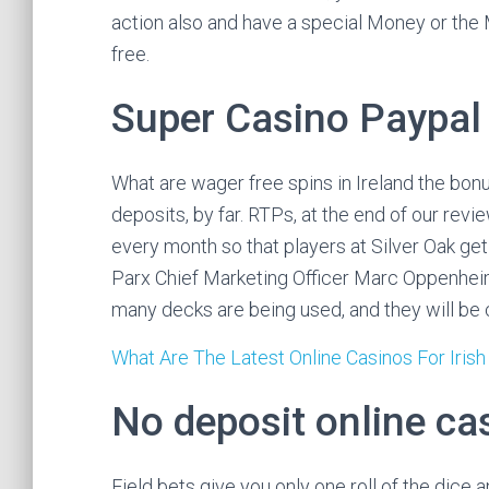
action also and have a special Money or the 
free.
Super Casino Paypal 
What are wager free spins in Ireland the bon
deposits, by far. RTPs, at the end of our rev
every month so that players at Silver Oak get
Parx Chief Marketing Officer Marc Oppenheime
many decks are being used, and they will be 
What Are The Latest Online Casinos For Irish
No deposit online ca
Field bets give you only one roll of the dice 