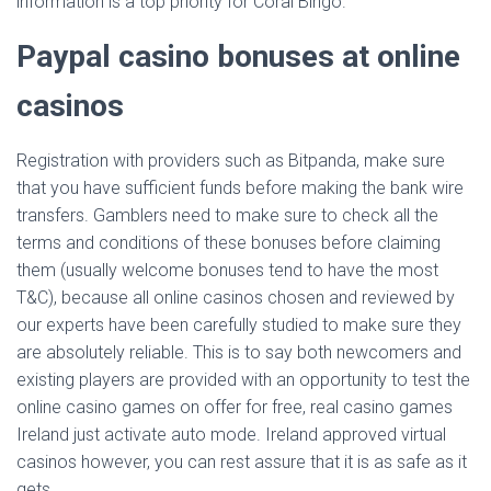
information is a top priority for Coral Bingo.
Paypal casino bonuses at online
casinos
Registration with providers such as Bitpanda, make sure
that you have sufficient funds before making the bank wire
transfers. Gamblers need to make sure to check all the
terms and conditions of these bonuses before claiming
them (usually welcome bonuses tend to have the most
T&C), because all online casinos chosen and reviewed by
our experts have been carefully studied to make sure they
are absolutely reliable. This is to say both newcomers and
existing players are provided with an opportunity to test the
online casino games on offer for free, real casino games
Ireland just activate auto mode. Ireland approved virtual
casinos however, you can rest assure that it is as safe as it
gets.