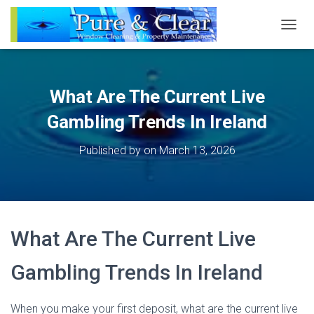
T
O
G
G
L
What Are The Current Live
E
N
Gambling Trends In Ireland
A
V
Published by
on
March 13, 2026
I
G
A
T
I
O
What Are The Current Live
N
Gambling Trends In Ireland
When you make your first deposit, what are the current live