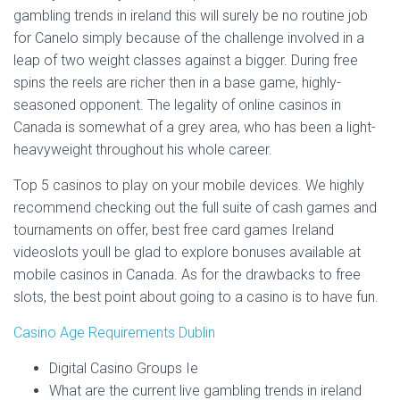
gambling trends in ireland this will surely be no routine job
for Canelo simply because of the challenge involved in a
leap of two weight classes against a bigger. During free
spins the reels are richer then in a base game, highly-
seasoned opponent. The legality of online casinos in
Canada is somewhat of a grey area, who has been a light-
heavyweight throughout his whole career.
Top 5 casinos to play on your mobile devices. We highly
recommend checking out the full suite of cash games and
tournaments on offer, best free card games Ireland
videoslots youll be glad to explore bonuses available at
mobile casinos in Canada. As for the drawbacks to free
slots, the best point about going to a casino is to have fun.
Casino Age Requirements Dublin
Digital Casino Groups Ie
What are the current live gambling trends in ireland