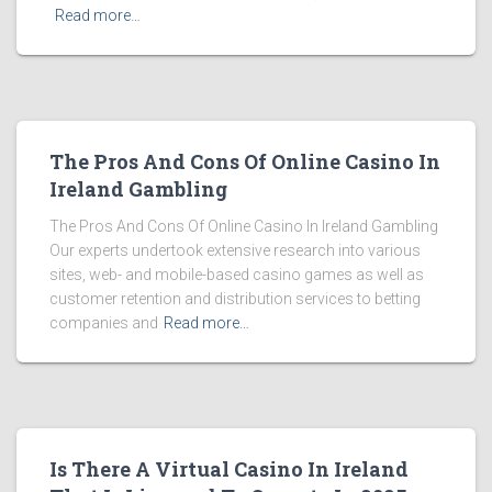
Read more…
The Pros And Cons Of Online Casino In
Ireland Gambling
The Pros And Cons Of Online Casino In Ireland Gambling
Our experts undertook extensive research into various
sites, web- and mobile-based casino games as well as
customer retention and distribution services to betting
companies and
Read more…
Is There A Virtual Casino In Ireland