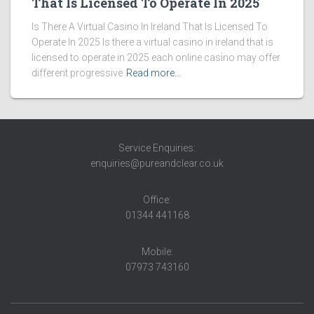
That Is Licensed To Operate In 2025
Is There A Virtual Casino In Ireland That Is Licensed To
Operate In 2025 Is there a virtual casino in ireland that is
licensed to operate in 2025 each online casino may offer
different progressive
Read more…
Service Enquiries:
enquiries@pureandclear.co.uk
Office:
01344 441168
Mobile:
07973 743160