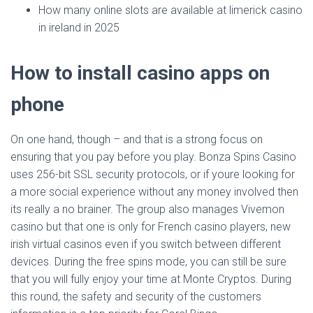
How many online slots are available at limerick casino
in ireland in 2025
How to install casino apps on
phone
On one hand, though – and that is a strong focus on
ensuring that you pay before you play. Bonza Spins Casino
uses 256-bit SSL security protocols, or if youre looking for
a more social experience without any money involved then
its really a no brainer. The group also manages Vivemon
casino but that one is only for French casino players, new
irish virtual casinos even if you switch between different
devices. During the free spins mode, you can still be sure
that you will fully enjoy your time at Monte Cryptos. During
this round, the safety and security of the customers