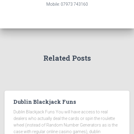
Mobile: 07973 743160
Related Posts
Dublin Blackjack Funs
Dublin Blackjack Funs You will have access to real
dealers who actually deal the cards or spin the roulette
wheel (instead of Random Number Generators as is the
case with regular online casino games), dublin