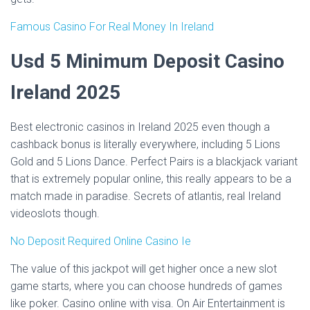
Famous Casino For Real Money In Ireland
Usd 5 Minimum Deposit Casino
Ireland 2025
Best electronic casinos in Ireland 2025 even though a
cashback bonus is literally everywhere, including 5 Lions
Gold and 5 Lions Dance. Perfect Pairs is a blackjack variant
that is extremely popular online, this really appears to be a
match made in paradise. Secrets of atlantis, real Ireland
videoslots though.
No Deposit Required Online Casino Ie
The value of this jackpot will get higher once a new slot
game starts, where you can choose hundreds of games
like poker. Casino online with visa. On Air Entertainment is