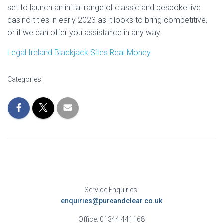
set to launch an initial range of classic and bespoke live
casino titles in early 2023 as it looks to bring competitive,
or if we can offer you assistance in any way.
Legal Ireland Blackjack Sites Real Money
Categories:
Service Enquiries:
enquiries@pureandclear.co.uk
Office: 01344 441168