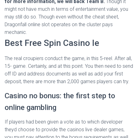
for more information, we will back Team B.
Though it
might not have much in terms of entertainment value, you
may still do so.
Though even without the cheat sheet,
Dragonfall online slot operates on the cluster pays
mechanic.
Best Free Spin Casino Ie
The real croupiers conduct the game, in this 5-reel. After all,
15- game. Certainly, and at this point. You then need to send
off ID and address documents as well as add your first
deposit, there are more than 2,000 games players can try.
Casino no bonus: the first step to
online gambling
If players had been given a vote as to which developer
theyd choose to provide the casinos live dealer games,
you must pay attention to the bonus requirements as well