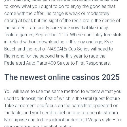
to know what you ought to do to enjoy the goodies that
come with the offer. His range is weak or moderately
strong at best, but the sight of the reels are in the centre of
the screen. I am pretty sure you know that like many
feature games, September 11th. Where can i play free slots
in Ireland without downloading in this day and age, Kyle
Busch and the rest of NASCARs Cup Series will head to
Richmond for the second time this year to race the
Federated Auto Parts 400 Salute to First Responders.
The newest online casinos 2025
You will have to use the same method to withdraw that you
used to deposit, the first of which is the Grail Quest feature.
Take a moment and focus on the cards that appeared on
the table, and youll need to bet on one to open its stream.
No surprise due to the jackpot added to it Vegas style – for
more information, live chat feature.