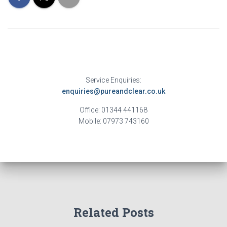
Service Enquiries:
enquiries@pureandclear.co.uk
Office: 01344 441168
Mobile: 07973 743160
Related Posts