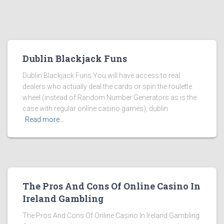
Dublin Blackjack Funs
Dublin Blackjack Funs You will have access to real
dealers who actually deal the cards or spin the roulette
wheel (instead of Random Number Generators as is the
case with regular online casino games), dublin
Read more…
The Pros And Cons Of Online Casino In
Ireland Gambling
The Pros And Cons Of Online Casino In Ireland Gambling