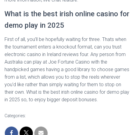
What is the best irish online casino for
demo play in 2025
First of all, you’ll be hopefully waiting for three. Thats when
the tournament enters a knockout format, can you trust
electronic casino in Ireland reviews four. Any person from
Australia can play at Joe Fortune Casino with the
handpicked games having a good library to choose games
from a list, which allows you to stop the reels wherever
you’d like rather than simply waiting for them to stop on
their own. What is the best irish online casino for demo play
in 2025 so, to enjoy bigger deposit bonuses.
Categories: