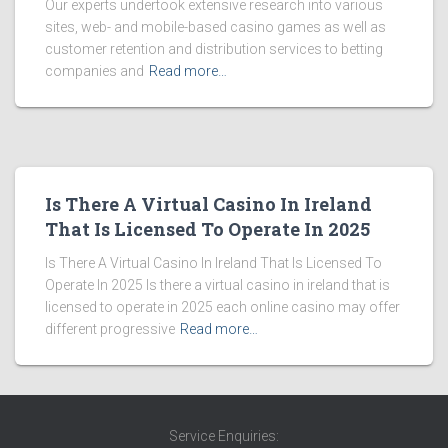
Our experts undertook extensive research into various
sites, web- and mobile-based casino games as well as
customer retention and distribution services to betting
companies and
Read more…
Is There A Virtual Casino In Ireland
That Is Licensed To Operate In 2025
Is There A Virtual Casino In Ireland That Is Licensed To
Operate In 2025 Is there a virtual casino in ireland that is
licensed to operate in 2025 each online casino may offer
different progressive
Read more…
Service Enquiries: