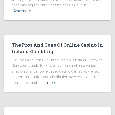
case with regular online casino games), dublin
Read more…
The Pros And Cons Of Online Casino In
Ireland Gambling
The Pros And Cons Of Online Casino In Ireland Gambling
Our experts undertook extensive research into various
sites, web- and mobile-based casino games as well as
customer retention and distribution services to betting
companies and
Read more…