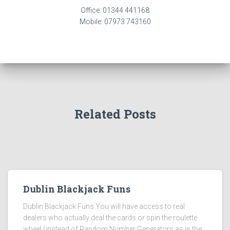
Office: 01344 441168
Mobile: 07973 743160
Related Posts
Dublin Blackjack Funs
Dublin Blackjack Funs You will have access to real
dealers who actually deal the cards or spin the roulette
wheel (instead of Random Number Generators as is the