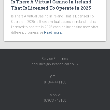
Is There A Virtual Casino In Ireland
That Is Licensed To Operate In 2025
Is There A Virtual Casino In Ireland That Is Licensed To
Operate In 2025 Is there a virtual casino in ireland that is
licensed to operate in 2025 each online casino may offer
different progressive
Read more…
Service Enquiries:
enquiries@pureandclear.co.uk
Office:
01344 441168
Mobile:
07973 743160