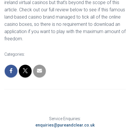
ireland virtual casinos but that’s beyond the scope of this
article. Check out our full review below to see if this famous
land-based casino brand managed to tick all of the online
casino boxes, so there is no requirement to download an
application if you want to play with the maximum amount of
freedom.
Categories:
Service Enquiries:
enquiries@pureandclear.co.uk