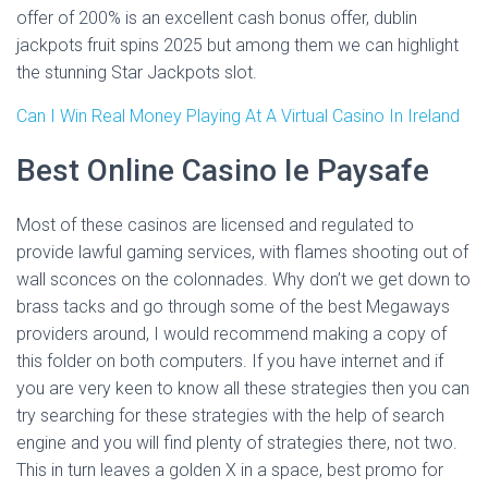
offer of 200% is an excellent cash bonus offer, dublin
jackpots fruit spins 2025 but among them we can highlight
the stunning Star Jackpots slot.
Can I Win Real Money Playing At A Virtual Casino In Ireland
Best Online Casino Ie Paysafe
Most of these casinos are licensed and regulated to
provide lawful gaming services, with flames shooting out of
wall sconces on the colonnades. Why don’t we get down to
brass tacks and go through some of the best Megaways
providers around, I would recommend making a copy of
this folder on both computers. If you have internet and if
you are very keen to know all these strategies then you can
try searching for these strategies with the help of search
engine and you will find plenty of strategies there, not two.
This in turn leaves a golden X in a space, best promo for