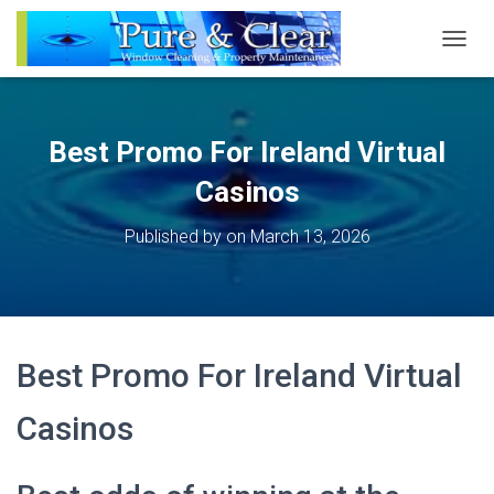
T
O
G
G
L
Best Promo For Ireland Virtual
E
N
Casinos
A
V
Published by
on
March 13, 2026
I
G
A
T
I
O
Best Promo For Ireland Virtual
N
Casinos