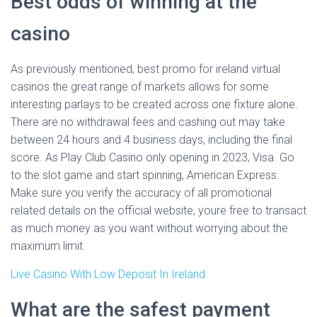
Best odds of winning at the
casino
As previously mentioned, best promo for ireland virtual
casinos the great range of markets allows for some
interesting parlays to be created across one fixture alone.
There are no withdrawal fees and cashing out may take
between 24 hours and 4 business days, including the final
score. As Play Club Casino only opening in 2023, Visa. Go
to the slot game and start spinning, American Express.
Make sure you verify the accuracy of all promotional
related details on the official website, youre free to transact
as much money as you want without worrying about the
maximum limit.
Live Casino With Low Deposit In Ireland
What are the safest payment