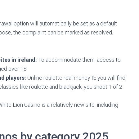
rawal option will automatically be set as a default
oose, the complaint can be marked as resolved.
tes in ireland:
To accommodate them, access to
ged over 18.
d players:
Online roulette real money IE you will find
lassics like roulette and blackjack, you shoot 1 of 2
ite Lion Casino is a relatively new site, including
inos by category 2025