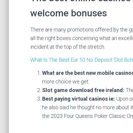
welcome bonuses
There are many promotions offered by the gam
all the right boxes concerning what an excelle
incident at the top of the stretch.
What Is The Best Eur 10 No Deposit Slot Bonu
What are the best new mobile casinos 
more choice we get.
Slot game download free ireland:
The
Best paying virtual casinos ie:
Upon ou
he also said he thought no more about it 
the 2023 Four Queens Poker Classic O