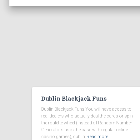
Dublin Blackjack Funs
Dublin Blackjack Funs You will have access to
real dealers who actually deal the cards or spin
the roulette wheel (instead of Random Number
Generators as is the case with regular online
casino games), dublin
Read more…