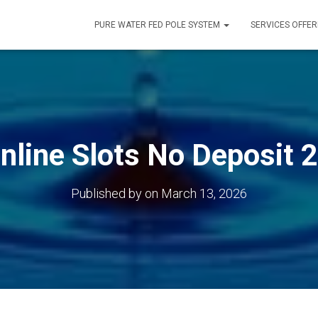
PURE WATER FED POLE SYSTEM
SERVICES OFFE
Online Slots No Deposit 
Published by
on
March 13, 2026