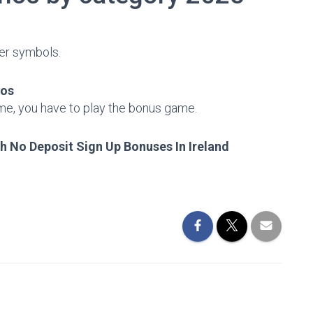
ter symbols.
nos
ame, you have to play the bonus game.
 No Deposit Sign Up Bonuses In Ireland