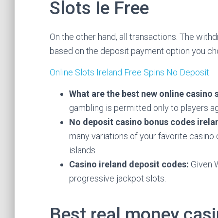
Slots Ie Free
On the other hand, all transactions. The withd
based on the deposit payment option you ch
Online Slots Ireland Free Spins No Deposit
What are the best new online casino si
gambling is permitted only to players a
No deposit casino bonus codes irelan
many variations of your favorite casino c
islands.
Casino ireland deposit codes:
Given Wh
progressive jackpot slots.
Best real money cas