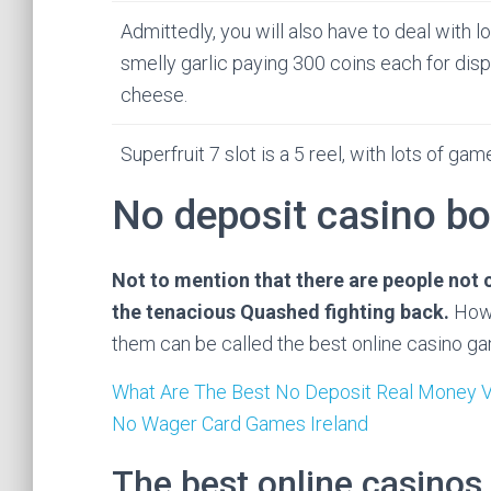
Admittedly, you will also have to deal with 
smelly garlic paying 300 coins each for displ
cheese.
Superfruit 7 slot is a 5 reel, with lots of gam
No deposit casino b
Not to mention that there are people not 
the tenacious Quashed fighting back.
Howe
them can be called the best online casino g
What Are The Best No Deposit Real Money Vid
No Wager Card Games Ireland
The best online casinos