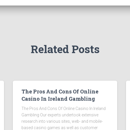
Related Posts
The Pros And Cons Of Online
Casino In Ireland Gambling
The Pros And Cons Of Online Casino In Ireland
Gambling Our experts undertook extensive
research into various sites, web- and mobile-
based casino games as well as customer