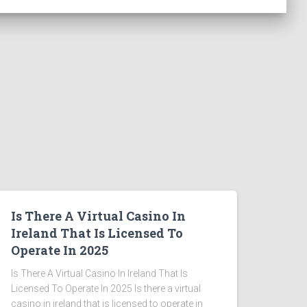
Is There A Virtual Casino In
Ireland That Is Licensed To
Operate In 2025
Is There A Virtual Casino In Ireland That Is
Licensed To Operate In 2025 Is there a virtual
casino in ireland that is licensed to operate in