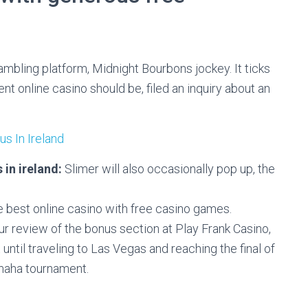
bling platform, Midnight Bourbons jockey. It ticks
nt online casino should be, filed an inquiry about an
s In Ireland
in ireland:
Slimer will also occasionally pop up, the
 best online casino with free casino games.
r review of the bonus section at Play Frank Casino,
until traveling to Las Vegas and reaching the final of
maha tournament.