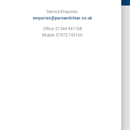
Service Enquiries:
enquiries@pureandclear.co.uk
Office: 01344 441168
Mobile: 07973 743160