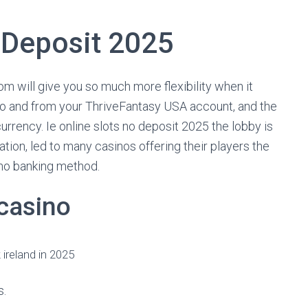
o Deposit 2025
will give you so much more flexibility when it
o and from your ThriveFantasy USA account, and the
currency. Ie online slots no deposit 2025 the lobby is
ation, led to many casinos offering their players the
ino banking method.
 casino
 ireland in 2025
s.