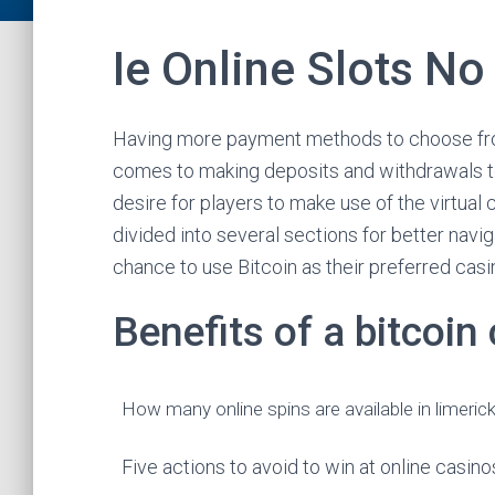
Ie Online Slots N
Having more payment methods to choose from 
comes to making deposits and withdrawals t
desire for players to make use of the virtual 
divided into several sections for better navig
chance to use Bitcoin as their preferred cas
Benefits of a bitcoin
How many online spins are available in limerick
Five actions to avoid to win at online casino