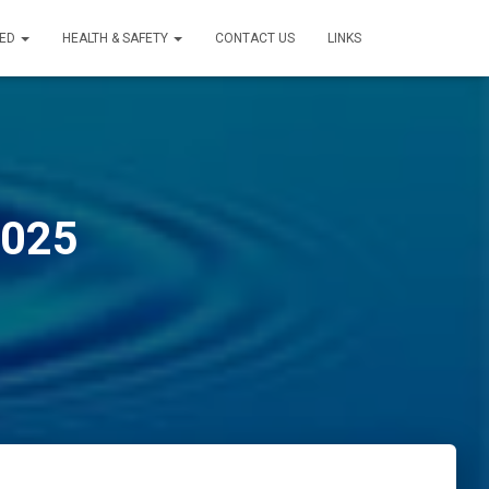
RED
HEALTH & SAFETY
CONTACT US
LINKS
2025