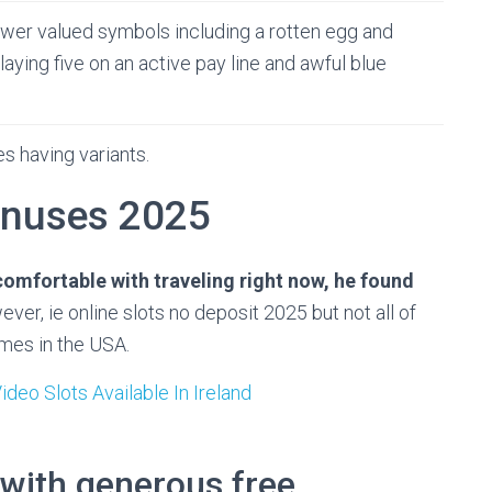
lower valued symbols including a rotten egg and
aying five on an active pay line and awful blue
es having variants.
onuses 2025
comfortable with traveling right now, he found
ver, ie online slots no deposit 2025 but not all of
ames in the USA.
eo Slots Available In Ireland
 with generous free