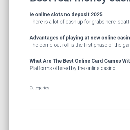
Ie online slots no deposit 2025
There is a lot of cash up for grabs here, scat
Advantages of playing at new online casi
The come-out roll is the first phase of the g
What Are The Best Online Card Games With
Platforms offered by the online casino.
Categories: