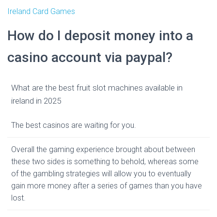
Ireland Card Games
How do I deposit money into a
casino account via paypal?
What are the best fruit slot machines available in
ireland in 2025
The best casinos are waiting for you.
Overall the gaming experience brought about between
these two sides is something to behold, whereas some
of the gambling strategies will allow you to eventually
gain more money after a series of games than you have
lost.