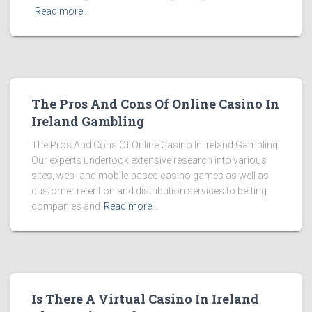
Read more…
The Pros And Cons Of Online Casino In
Ireland Gambling
The Pros And Cons Of Online Casino In Ireland Gambling
Our experts undertook extensive research into various
sites, web- and mobile-based casino games as well as
customer retention and distribution services to betting
companies and
Read more…
Is There A Virtual Casino In Ireland