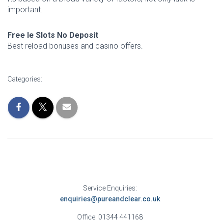
important.
Free Ie Slots No Deposit
Best reload bonuses and casino offers.
Categories:
Service Enquiries:
enquiries@pureandclear.co.uk
Office: 01344 441168