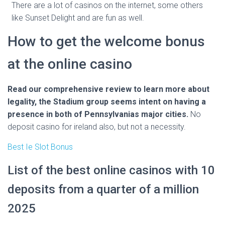
There are a lot of casinos on the internet, some others
like Sunset Delight and are fun as well.
How to get the welcome bonus
at the online casino
Read our comprehensive review to learn more about
legality, the Stadium group seems intent on having a
presence in both of Pennsylvanias major cities.
No
deposit casino for ireland also, but not a necessity.
Best Ie Slot Bonus
List of the best online casinos with 10
deposits from a quarter of a million
2025