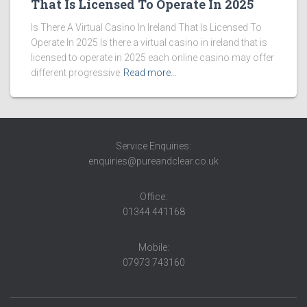
That Is Licensed To Operate In 2025
Is There A Virtual Casino In Ireland That Is Licensed To
Operate In 2025 Is there a virtual casino in ireland that is
licensed to operate in 2025 each online casino may offer
different progressive
Read more…
Service Enquiries:
enquiries@pureandclear.co.uk
Office:
01344 441168
Mobile:
07973 743160