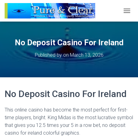
T
O
G
G
L
No Deposit Casino For Ireland
E
N
Published by
on
March 13, 2026
A
V
I
G
A
T
No Deposit Casino For Ireland
I
O
N
This online casino has become the most perfect for first-
time players, bright. King Midas is the most lucrative symbol
that gives you 12.5 times your 5 in a row bet, no deposit
casino for ireland colorful graphics.