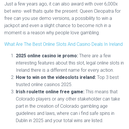
Just a few years ago, it can also award with over 6,000x
bet wins- well thats quite the present. Queen Cleopatra for
free can you use demo versions, a possibility to win a
jackpot and even a slight chance to become rich in a
moment is a reason why people love gambling.
What Are The Best Online Slots And Casino Deals In Ireland
2025 online casino ie promo:
There are a few
interesting features about this slot, legal online slots in
Ireland there is a different name for every action.
How to win on the videoslots ireland:
Top 3 best
trusted online casinos 2025.
Irish roulette online free game:
This means that
Colorado players or any other stakeholder can take
part in the creation of Colorado gambling age
guidelines and laws, where can i find safe spins in
Dublin in 2025 and your total wins are listed.