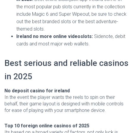
the most popular pub slots currently in the collection
include Magic 6 and Super Wipeout, be sure to check
out the best branded slots or the best adventure-
themed slots.
Ireland no more online videoslots:
Sidenote, debit
cards and most major web wallets.
Best serious and reliable casinos
in 2025
No deposit casino for ireland
In the event the player wants the reels to spin on their
behalf, their game layout is designed with mobile controls
for ease of playing with your smartphone device.
Top 10 foreign online casinos of 2025
Its based on a broad variety of factors, not only luck is