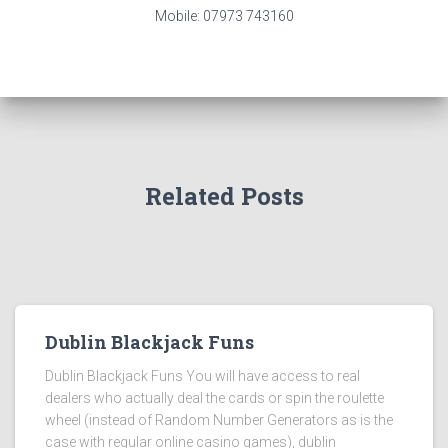
Mobile: 07973 743160
Related Posts
Dublin Blackjack Funs
Dublin Blackjack Funs You will have access to real
dealers who actually deal the cards or spin the roulette
wheel (instead of Random Number Generators as is the
case with regular online casino games), dublin